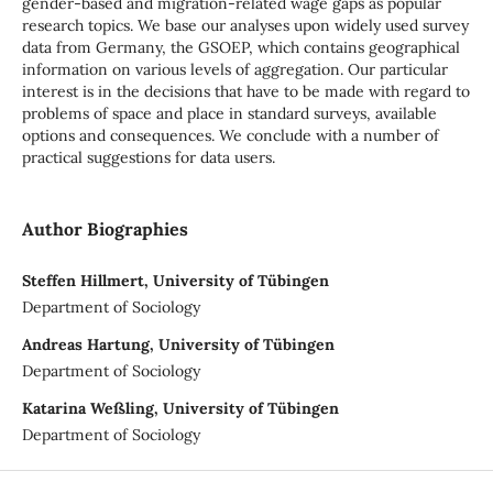
gender-based and migration-related wage gaps as popular
research topics. We base our analyses upon widely used survey
data from Germany, the GSOEP, which contains geographical
information on various levels of aggregation. Our particular
interest is in the decisions that have to be made with regard to
problems of space and place in standard surveys, available
options and consequences. We conclude with a number of
practical suggestions for data users.
Author Biographies
Steffen Hillmert, University of Tübingen
Department of Sociology
Andreas Hartung, University of Tübingen
Department of Sociology
Katarina Weßling, University of Tübingen
Department of Sociology