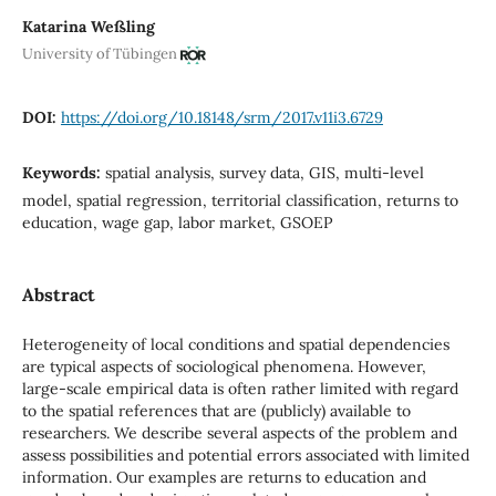
Katarina Weßling
University of Tübingen
DOI:
https://doi.org/10.18148/srm/2017.v11i3.6729
Keywords:
spatial analysis, survey data, GIS, multi-level
model, spatial regression, territorial classification, returns to
education, wage gap, labor market, GSOEP
Abstract
Heterogeneity of local conditions and spatial dependencies
are typical aspects of sociological phenomena. However,
large-scale empirical data is often rather limited with regard
to the spatial references that are (publicly) available to
researchers. We describe several aspects of the problem and
assess possibilities and potential errors associated with limited
information. Our examples are returns to education and