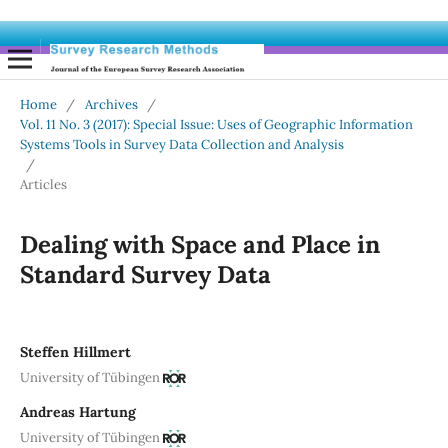
Home
/
Archives
/
Vol. 11 No. 3 (2017): Special Issue: Uses of Geographic Information
Systems Tools in Survey Data Collection and Analysis
/
Articles
Dealing with Space and Place in
Standard Survey Data
Steffen Hillmert
University of Tübingen
Andreas Hartung
University of Tübingen