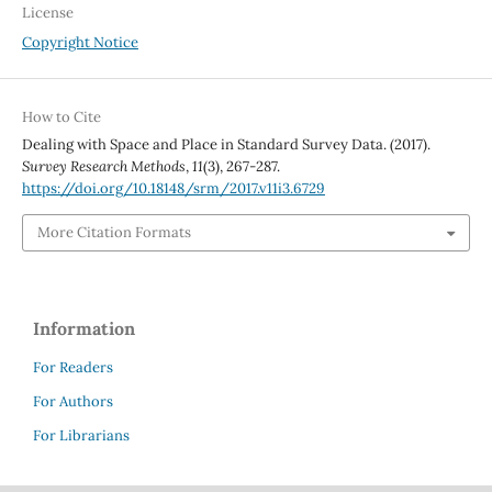
License
Copyright Notice
How to Cite
Dealing with Space and Place in Standard Survey Data. (2017).
Survey Research Methods
,
11
(3), 267-287.
https://doi.org/10.18148/srm/2017.v11i3.6729
More Citation Formats
Information
For Readers
For Authors
For Librarians