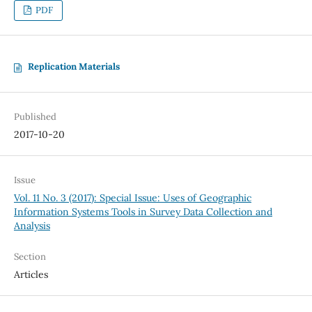
PDF
Replication Materials
Published
2017-10-20
Issue
Vol. 11 No. 3 (2017): Special Issue: Uses of Geographic
Information Systems Tools in Survey Data Collection and
Analysis
Section
Articles