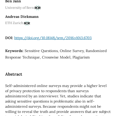
Ben Jann
University of Bern
Andreas Diekmann
ETH Zurich
DOI:
https://doi.org/10.18148/srm/2016.v10i3.6703
Keywords:
Sensitive Questions, Online Survey, Randomized
Response Technique, Crosswise Model, Plagiarism
Abstract
Self-administered online surveys may provide a higher level
of privacy protection to respondents than surveys
administered by an interviewer. Yet, studies indicate that
asking sensitive questions is problematic also in self-
administered surveys. Because respondents might not be
willing to reveal the truth and provide answers that are subject