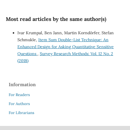
Most read articles by the same author(s)
Ivar Krumpal, Ben Jann, Martin Korndörfer, Stefan
Schmukle,
Item Sum Double-List Technique: An
Enhanced Design for Asking Quantitative Sensitive
Questions
,
Survey Research Methods: Vol. 12 No. 2
(2018)
Information
For Readers
For Authors
For Librarians