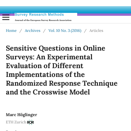
Home
/
Archives
/
Vol. 10 No. 3 (2016)
/
Articles
Sensitive Questions in Online
Surveys: An Experimental
Evaluation of Different
Implementations of the
Randomized Response Technique
and the Crosswise Model
Marc Höglinger
ETH Zurich