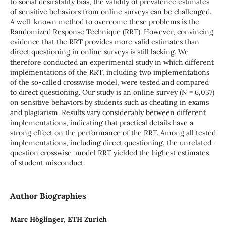
to social desirability bias, the validity of prevalence estimates
of sensitive behaviors from online surveys can be challenged.
A well-known method to overcome these problems is the
Randomized Response Technique (RRT). However, convincing
evidence that the RRT provides more valid estimates than
direct questioning in online surveys is still lacking. We
therefore conducted an experimental study in which different
implementations of the RRT, including two implementations
of the so-called crosswise model, were tested and compared
to direct questioning. Our study is an online survey (N = 6,037)
on sensitive behaviors by students such as cheating in exams
and plagiarism. Results vary considerably between different
implementations, indicating that practical details have a
strong effect on the performance of the RRT. Among all tested
implementations, including direct questioning, the unrelated-
question crosswise-model RRT yielded the highest estimates
of student misconduct.
Author Biographies
Marc Höglinger, ETH Zurich