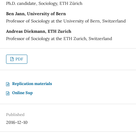
Ph.D. candidate, Sociology, ETH Zürich
Ben Jann, University of Bern
Professor of Sociology at the University of Bern, Switzerland
Andreas Diekmann, ETH Zurich
Professor of Sociology at the ETH Zurich, Switzerland
PDF
Replication materials
Online Sup
Published
2016-12-10