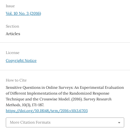
Issue
Vol. 10 No. 3 (2016)
Section
Articles
License
Copyright Notice
How to Cite
Sensitive Questions in Online Surveys: An Experimental Evaluation
of Different Implementations of the Randomized Response
Technique and the Crosswise Model. (2016).
Survey Research
Methods
,
10
(3), 171-187.
https://doi.org/10.18148/srm/2016.v10i3.6703
More Citation Formats