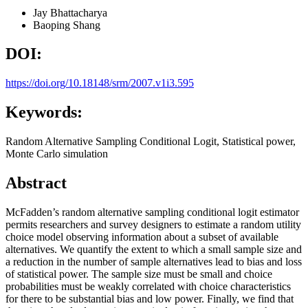
Jay Bhattacharya
Baoping Shang
DOI:
https://doi.org/10.18148/srm/2007.v1i3.595
Keywords:
Random Alternative Sampling Conditional Logit, Statistical power,
Monte Carlo simulation
Abstract
McFadden’s random alternative sampling conditional logit estimator
permits researchers and survey designers to estimate a random utility
choice model observing information about a subset of available
alternatives. We quantify the extent to which a small sample size and
a reduction in the number of sample alternatives lead to bias and loss
of statistical power. The sample size must be small and choice
probabilities must be weakly correlated with choice characteristics
for there to be substantial bias and low power. Finally, we find that