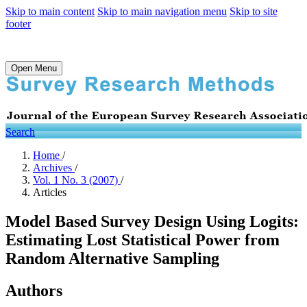
Skip to main content
Skip to main navigation menu
Skip to site
footer
Open Menu
Search
Home
/
Archives
/
Vol. 1 No. 3 (2007)
/
Articles
Model Based Survey Design Using Logits:
Estimating Lost Statistical Power from
Random Alternative Sampling
Authors