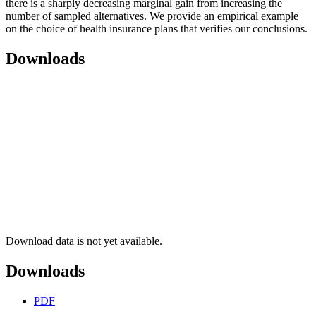
there is a sharply decreasing marginal gain from increasing the
number of sampled alternatives. We provide an empirical example
on the choice of health insurance plans that verifies our conclusions.
Downloads
Download data is not yet available.
Downloads
PDF