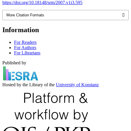
https://doi.org/10.18148/srm/2007.v1i3.595
More Citation Formats
Information
For Readers
For Authors
For Librarians
Published by
Hosted by the Library of the
University of Konstanz