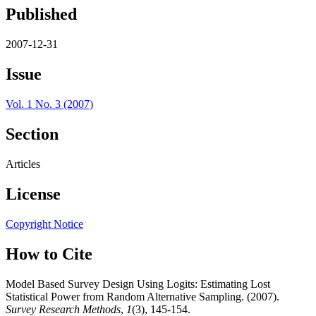
Published
2007-12-31
Issue
Vol. 1 No. 3 (2007)
Section
Articles
License
Copyright Notice
How to Cite
Model Based Survey Design Using Logits: Estimating Lost
Statistical Power from Random Alternative Sampling. (2007).
Survey Research Methods
,
1
(3), 145-154.