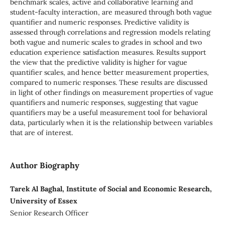
benchmark scales, active and collaborative learning and
student-faculty interaction, are measured through both vague
quantifier and numeric responses. Predictive validity is
assessed through correlations and regression models relating
both vague and numeric scales to grades in school and two
education experience satisfaction measures. Results support
the view that the predictive validity is higher for vague
quantifier scales, and hence better measurement properties,
compared to numeric responses. These results are discussed
in light of other findings on measurement properties of vague
quantifiers and numeric responses, suggesting that vague
quantifiers may be a useful measurement tool for behavioral
data, particularly when it is the relationship between variables
that are of interest.
Author Biography
Tarek Al Baghal, Institute of Social and Economic Research,
University of Essex
Senior Research Officer