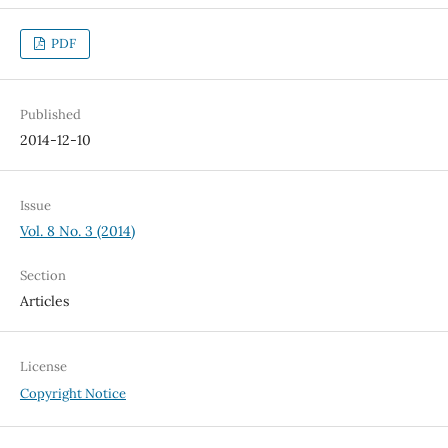
PDF
Published
2014-12-10
Issue
Vol. 8 No. 3 (2014)
Section
Articles
License
Copyright Notice