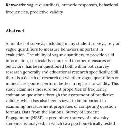
Keywords:
vague quantifiers, numeric responses, behavioral
frequencies, predictive validity
Abstract
A number of surveys, including many student surveys, rely on
vague quantifiers to measure behaviors important in
evaluation. The ability of vague quantifiers to provide valid
information, particularly compared to other measures of
behaviors, has been questioned both within both survey
research generally and educational research specifically. Still,
there is a dearth of research on whether vague quantifiers or
numeric responses perform better in regards to validity. This
study examines measurement properties of frequency
estimation questions through the assessment of predictive
validity, which has also been shown to be important in
examining measurement properties of competing question
formats. Data from the National Survey of Student
Engagement (NSSE), a preeminent survey of university
students, is analyzed, in which two psychometrically tested