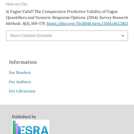
How to Cite
Is Vague Valid? The Comparative Predictive Validity of Vague
Quantifiers and Numeric Response Options. (2014).
Survey Research
Methods
,
8
(3), 169-179.
https://doi.org/10.18148/srm/2014.v8i3.5813
More Citation Formats
Information
For Readers
For Authors
For Librarians
Published by