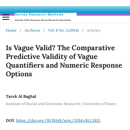
Home
/
Archives
/
Vol. 8 No. 3 (2014)
/
Articles
Is Vague Valid? The Comparative
Predictive Validity of Vague
Quantifiers and Numeric Response
Options
Tarek Al Baghal
Institute of Social and Economic Research, University of Essex
DOI:
https://doi.org/10.18148/srm/2014.v8i3.5813