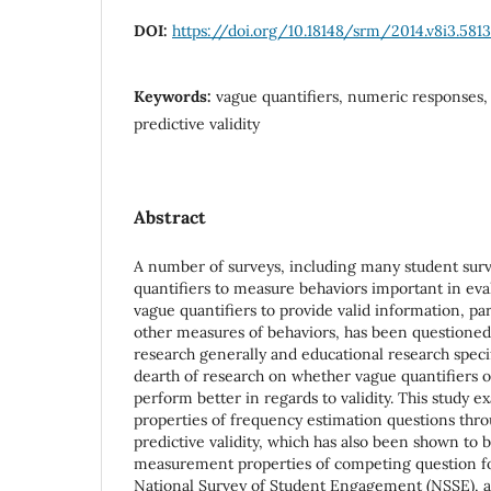
DOI:
https://doi.org/10.18148/srm/2014.v8i3.5813
Keywords:
vague quantifiers, numeric responses,
predictive validity
Abstract
A number of surveys, including many student surv
quantifiers to measure behaviors important in eval
vague quantifiers to provide valid information, pa
other measures of behaviors, has been questioned
research generally and educational research specific
dearth of research on whether vague quantifiers 
perform better in regards to validity. This stud
properties of frequency estimation questions thr
predictive validity, which has also been shown to
measurement properties of competing question fo
National Survey of Student Engagement (NSSE), a