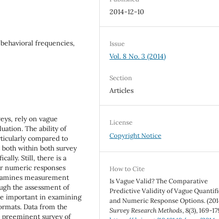
2014-12-10
 behavioral frequencies,
Issue
Vol. 8 No. 3 (2014)
Section
Articles
eys, rely on vague
License
uation. The ability of
Copyright Notice
rticularly compared to
 both within both survey
ally. Still, there is a
or numeric responses
How to Cite
y examines measurement
Is Vague Valid? The Comparative
ough the assessment of
Predictive Validity of Vague Quantifi
 be important in examining
and Numeric Response Options. (201
rmats. Data from the
Survey Research Methods
,
8
(3), 169-17
 preeminent survey of