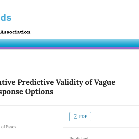
ive Predictive Validity of Vague
sponse Options
PDF
 of Essex
Published