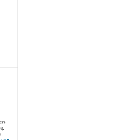
ers
4).
9.