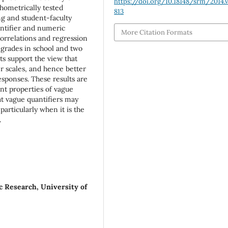
https://doi.org/10.18148/srm/2014.v
chometrically tested
813
ng and student-faculty
ntifier and numeric
More Citation Formats
correlations and regression
 grades in school and two
ts support the view that
er scales, and hence better
ponses. These results are
nt properties of vague
at vague quantifiers may
articularly when it is the
.
ic Research, University of