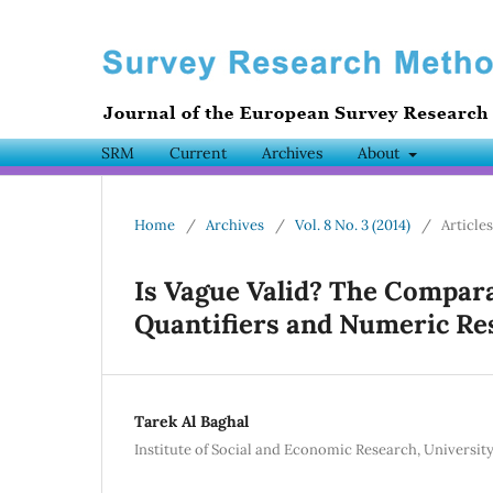
SRM
Current
Archives
About
Home
/
Archives
/
Vol. 8 No. 3 (2014)
/
Articles
Is Vague Valid? The Comparat
Quantifiers and Numeric Re
Tarek Al Baghal
Institute of Social and Economic Research, University