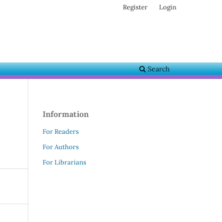
Register
Login
Search
Information
For Readers
For Authors
For Librarians