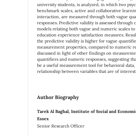
university students, is analyzed, in which two psy
benchmark scales, active and collaborative learni
interaction, are measured through both vague qua
responses. Predictive validity is assessed through 
models relating both vague and numeric scales to
education experience satisfaction measures. Resul
the predictive validity is higher for vague quantifi
measurement properties, compared to numeric res
discussed in light of other findings on measureme
quantifiers and numeric responses, suggesting th
be a useful measurement tool for behavioral data, p
relationship between variables that are of interest
Author Biography
Tarek Al Baghal, Institute of Social and Econom
Essex
Senior Research Officer