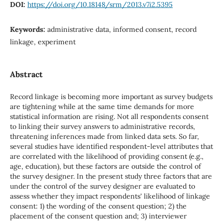
DOI:
https://doi.org/10.18148/srm/2013.v7i2.5395
Keywords:
administrative data, informed consent, record
linkage, experiment
Abstract
Record linkage is becoming more important as survey budgets
are tightening while at the same time demands for more
statistical information are rising. Not all respondents consent
to linking their survey answers to administrative records,
threatening inferences made from linked data sets. So far,
several studies have identified respondent-level attributes that
are correlated with the likelihood of providing consent (e.g.,
age, education), but these factors are outside the control of
the survey designer. In the present study three factors that are
under the control of the survey designer are evaluated to
assess whether they impact respondents' likelihood of linkage
consent: 1) the wording of the consent question; 2) the
placement of the consent question and; 3) interviewer