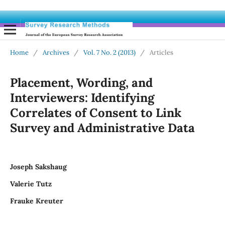
Home
/
Archives
/
Vol. 7 No. 2 (2013)
/
Articles
Placement, Wording, and
Interviewers: Identifying
Correlates of Consent to Link
Survey and Administrative Data
Joseph Sakshaug
Valerie Tutz
Frauke Kreuter