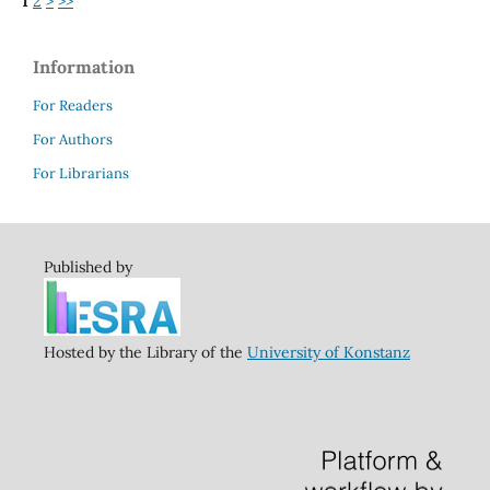
1
2
>
>>
Information
For Readers
For Authors
For Librarians
Published by
Hosted by the Library of the
University of Konstanz