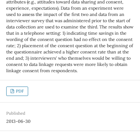
attributes (e.g., attitudes toward data sharing and consent,
experience, expectations). Data from an experiment were
used to assess the impact of the first two and data from an
interviewer survey that was administered prior to the start of
data collection are used to examine the third. The results show
that in a telephone setting: 1) indicating time savings in the
wording of the consent question had no effect on the consent
rate; 2) placement of the consent question at the beginning of
the questionnaire achieved a higher consent rate than at the
end and; 3) interviewers' who themselves would be willing to
consent to data linkage requests were more likely to obtain
linkage consent from respondents.
PDF
Published
2013-06-30