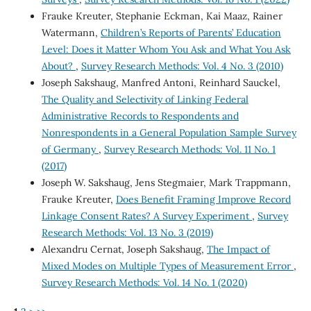
Frauke Kreuter, Stephanie Eckman, Kai Maaz, Rainer
Watermann,
Children’s Reports of Parents’ Education
Level: Does it Matter Whom You Ask and What You Ask
About?
,
Survey Research Methods: Vol. 4 No. 3 (2010)
Joseph Sakshaug, Manfred Antoni, Reinhard Sauckel,
The Quality and Selectivity of Linking Federal
Administrative Records to Respondents and
Nonrespondents in a General Population Sample Survey
of Germany
,
Survey Research Methods: Vol. 11 No. 1
(2017)
Joseph W. Sakshaug, Jens Stegmaier, Mark Trappmann,
Frauke Kreuter,
Does Benefit Framing Improve Record
Linkage Consent Rates? A Survey Experiment
,
Survey
Research Methods: Vol. 13 No. 3 (2019)
Alexandru Cernat, Joseph Sakshaug,
The Impact of
Mixed Modes on Multiple Types of Measurement Error
,
Survey Research Methods: Vol. 14 No. 1 (2020)