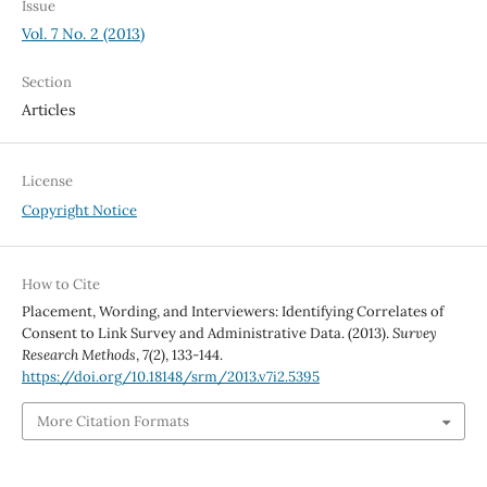
Issue
Vol. 7 No. 2 (2013)
Section
Articles
License
Copyright Notice
How to Cite
Placement, Wording, and Interviewers: Identifying Correlates of
Consent to Link Survey and Administrative Data. (2013).
Survey
Research Methods
,
7
(2), 133-144.
https://doi.org/10.18148/srm/2013.v7i2.5395
More Citation Formats