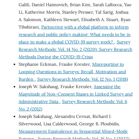
Galili, Daniel Haimovich, Brian Kim, Sarah LaRocca, Yao
Li, Katherine Morris, Stanley Presser, Tal Sarig, Joshua
A. Salomon, Kathleen Stewart, Elizabeth A. Stuart, Ryan
Tibshirani,
Partnering with a global platform to inform
research and public policy making: What needs to be in
place to make a global COVID-19 survey work?
,
Survey
Research Methods: Vol. 14 No. 2 (2020): Survey Research
Methods During the COVID-19 Crisis
Stephanie Eckman, Frauke Kreuter,
Misreporting to
Looping Questions in Surveys: Recall, Motivation and
Burden
,
Survey Research Methods: Vol. 12 No. 1 (2018)
Joseph W. Sakshaug, Frauke Kreuter,
Assessing the
Magnitude of Non-Consent Biases in Linked Survey and
Administrative Data
,
Survey Research Methods: Vol. 6
No. 2 (2012)
Joseph Sakshaug, Alexandru Cernat, Richard J.
Silverwood, Lisa Calderwood, George B. Ploubidis,
Measurement Equivalence in Sequential Mixed-Mode
Surveys
,
Survey Research Methods: Vol. 16 No. 1 (2022)