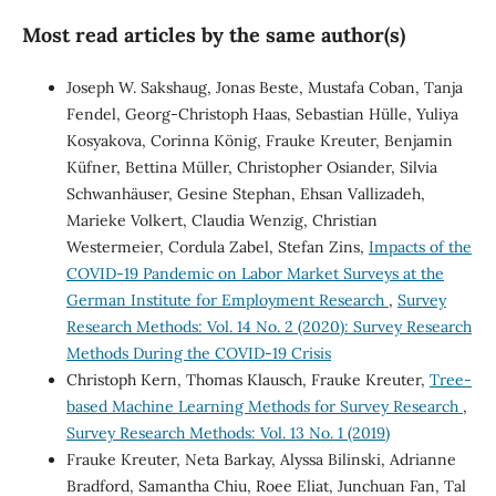
Most read articles by the same author(s)
Joseph W. Sakshaug, Jonas Beste, Mustafa Coban, Tanja
Fendel, Georg-Christoph Haas, Sebastian Hülle, Yuliya
Kosyakova, Corinna König, Frauke Kreuter, Benjamin
Küfner, Bettina Müller, Christopher Osiander, Silvia
Schwanhäuser, Gesine Stephan, Ehsan Vallizadeh,
Marieke Volkert, Claudia Wenzig, Christian
Westermeier, Cordula Zabel, Stefan Zins,
Impacts of the
COVID-19 Pandemic on Labor Market Surveys at the
German Institute for Employment Research
,
Survey
Research Methods: Vol. 14 No. 2 (2020): Survey Research
Methods During the COVID-19 Crisis
Christoph Kern, Thomas Klausch, Frauke Kreuter,
Tree-
based Machine Learning Methods for Survey Research
,
Survey Research Methods: Vol. 13 No. 1 (2019)
Frauke Kreuter, Neta Barkay, Alyssa Bilinski, Adrianne
Bradford, Samantha Chiu, Roee Eliat, Junchuan Fan, Tal