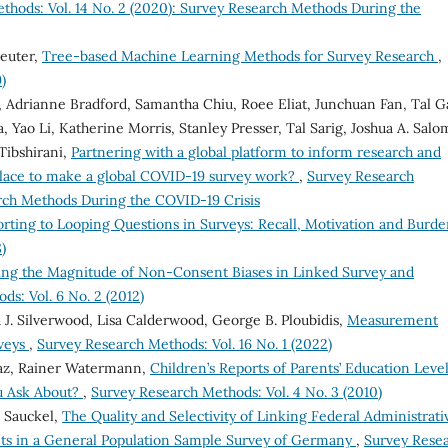
thods: Vol. 14 No. 2 (2020): Survey Research Methods During the
reuter,
Tree-based Machine Learning Methods for Survey Research
,
)
, Adrianne Bradford, Samantha Chiu, Roee Eliat, Junchuan Fan, Tal Gal
 Yao Li, Katherine Morris, Stanley Presser, Tal Sarig, Joshua A. Salo
Tibshirani,
Partnering with a global platform to inform research and
place to make a global COVID-19 survey work?
,
Survey Research
arch Methods During the COVID-19 Crisis
rting to Looping Questions in Surveys: Recall, Motivation and Burd
)
ing the Magnitude of Non-Consent Biases in Linked Survey and
s: Vol. 6 No. 2 (2012)
 J. Silverwood, Lisa Calderwood, George B. Ploubidis,
Measurement
rveys
,
Survey Research Methods: Vol. 16 No. 1 (2022)
az, Rainer Watermann,
Children’s Reports of Parents’ Education Level
u Ask About?
,
Survey Research Methods: Vol. 4 No. 3 (2010)
 Sauckel,
The Quality and Selectivity of Linking Federal Administrati
s in a General Population Sample Survey of Germany
,
Survey Rese