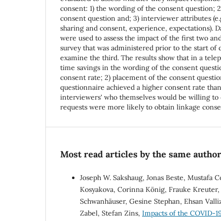
consent: 1) the wording of the consent question; 
consent question and; 3) interviewer attributes (e.
sharing and consent, experience, expectations). 
were used to assess the impact of the first two an
survey that was administered prior to the start of 
examine the third. The results show that in a telep
time savings in the wording of the consent questi
consent rate; 2) placement of the consent questio
questionnaire achieved a higher consent rate than
interviewers' who themselves would be willing to 
requests were more likely to obtain linkage cons
Most read articles by the same author
Joseph W. Sakshaug, Jonas Beste, Mustafa C
Kosyakova, Corinna König, Frauke Kreuter, 
Schwanhäuser, Gesine Stephan, Ehsan Valli
Zabel, Stefan Zins,
Impacts of the COVID-19