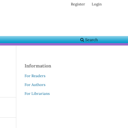
Register
Login
Search
Information
For Readers
For Authors
For Librarians