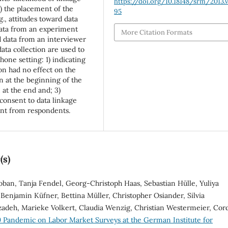
https://doi.org/10.18148/srm/2013.v
2) the placement of the
95
g., attitudes toward data
Data from an experiment
More Citation Formats
d data from an interviewer
data collection are used to
hone setting: 1) indicating
on had no effect on the
n at the beginning of the
 at the end and; 3)
consent to data linkage
ent from respondents.
(s)
oban, Tanja Fendel, Georg-Christoph Haas, Sebastian Hülle, Yuliya
Benjamin Küfner, Bettina Müller, Christopher Osiander, Silvia
zadeh, Marieke Volkert, Claudia Wenzig, Christian Westermeier, Cor
 Pandemic on Labor Market Surveys at the German Institute for