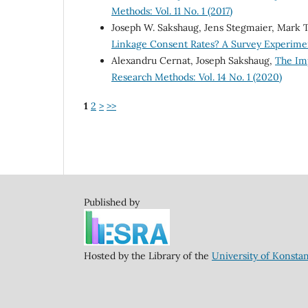
Methods: Vol. 11 No. 1 (2017)
Joseph W. Sakshaug, Jens Stegmaier, Mark
Linkage Consent Rates? A Survey Experim
Alexandru Cernat, Joseph Sakshaug,
The Im
Research Methods: Vol. 14 No. 1 (2020)
1
2
>
>>
Published by
Hosted by the Library of the
University of Konsta