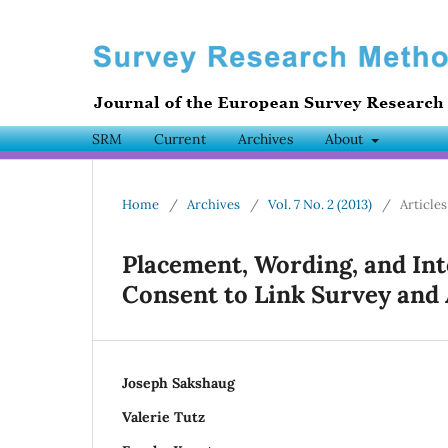
SRM
Current
Archives
About
Home
/
Archives
/
Vol. 7 No. 2 (2013)
/
Articles
Placement, Wording, and Int
Consent to Link Survey and
Joseph Sakshaug
Valerie Tutz