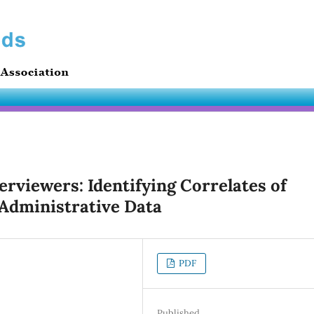
erviewers: Identifying Correlates of
 Administrative Data
PDF
Published