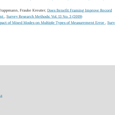
 Trappmann, Frauke Kreuter,
Does Benefit Framing Improve Record
ent
,
Survey Research Methods: Vol. 13 No. 3 (2019)
pact of Mixed Modes on Multiple Types of Measurement Error
,
Surv
nz