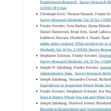
Employment Research
,
Survey Research Me
COVID-19 Crisis
Christoph Kern, Thomas Klausch, Frauke K
Survey Research Methods: Vol. 13 No. 1 (2019
Frauke Kreuter, Neta Barkay, Alyssa Bilinski
Daniel Haimovich, Brian Kim, Sarah LaRocca,
Kathleen Stewart, Elizabeth A. Stuart, Ryan 
public policy making: What needs to be in 
Methods: Vol. 14 No. 2 (2020): Survey Rese
Stephanie Eckman, Frauke Kreuter,
Misrepo
Survey Research Methods: Vol. 12 No. 1 (2018
Joseph W. Sakshaug, Frauke Kreuter,
Assess
Administrative Data
,
Survey Research Method
Joseph Sakshaug, Alexandru Cernat, Richard
Equivalence in Sequential Mixed-Mode Su
Frauke Kreuter, Stephanie Eckman, Kai Ma
Does it Matter Whom You Ask and What Yo
Joseph Sakshaug, Manfred Antoni, Reinhard
Records to Respondents and Nonrespondent