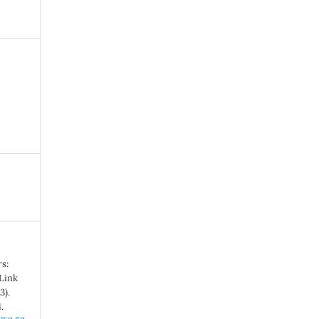
s:
 Link
3).
.