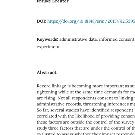
Frauke Kreuter
DOI:
https://doi.org/10.18148/srm/2013.v7i2.539
Keywords:
administrative data, informed consent,
experiment
Abstract
Record linkage is becoming more important as su
tightening while at the same time demands for mor
are rising. Not all respondents consent to linking
administrative records, threatening inferences ma
So far, several studies have identified respondent-
correlated with the likelihood of providing consent
these factors are outside the control of the survey
study three factors that are under the control of 
evaluated to assess whether they impact responden