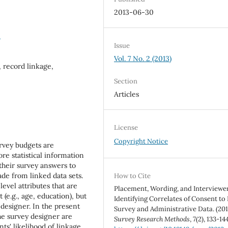
2013-06-30
5
Issue
Vol. 7 No. 2 (2013)
 record linkage,
Section
Articles
License
Copyright Notice
rvey budgets are
e statistical information
 their survey answers to
de from linked data sets.
How to Cite
level attributes that are
Placement, Wording, and Interviewer
 (e.g., age, education), but
Identifying Correlates of Consent to
 designer. In the present
Survey and Administrative Data. (201
the survey designer are
Survey Research Methods
,
7
(2), 133-144
ts' likelihood of linkage