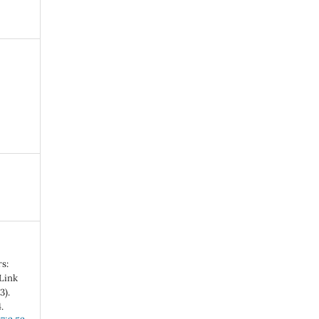
s:
 Link
3).
.