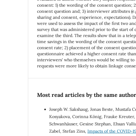
consent: 1) the wording of the consent question; 
consent question and; 3) interviewer attributes (e.
sharing and consent, experience, expectations). 
were used to assess the impact of the first two an
survey that was administered prior to the start of 
examine the third. The results show that in a telep
time savings in the wording of the consent questi
consent rate; 2) placement of the consent questio
questionnaire achieved a higher consent rate than
interviewers' who themselves would be willing to 
requests were more likely to obtain linkage cons
Most read articles by the same author
Joseph W. Sakshaug, Jonas Beste, Mustafa C
Kosyakova, Corinna König, Frauke Kreuter, 
Schwanhäuser, Gesine Stephan, Ehsan Valli
Zabel, Stefan Zins,
Impacts of the COVID-19