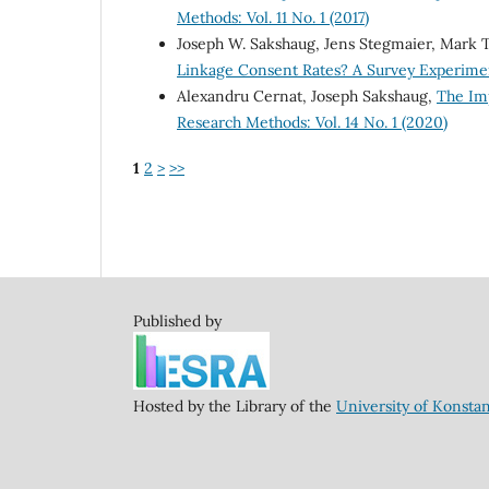
Methods: Vol. 11 No. 1 (2017)
Joseph W. Sakshaug, Jens Stegmaier, Mark
Linkage Consent Rates? A Survey Experim
Alexandru Cernat, Joseph Sakshaug,
The Im
Research Methods: Vol. 14 No. 1 (2020)
1
2
>
>>
Published by
Hosted by the Library of the
University of Konsta