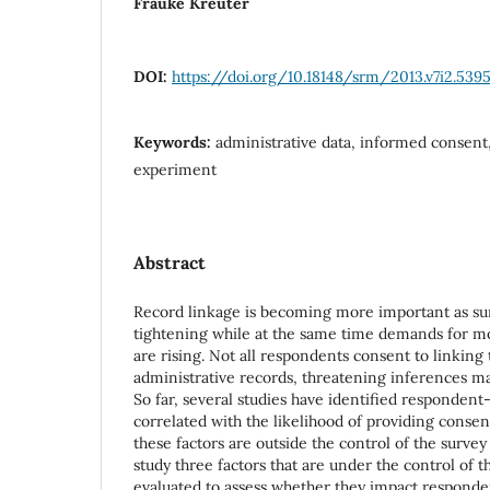
Frauke Kreuter
DOI:
https://doi.org/10.18148/srm/2013.v7i2.539
Keywords:
administrative data, informed consent,
experiment
Abstract
Record linkage is becoming more important as su
tightening while at the same time demands for mor
are rising. Not all respondents consent to linking
administrative records, threatening inferences ma
So far, several studies have identified respondent-
correlated with the likelihood of providing consent
these factors are outside the control of the survey
study three factors that are under the control of 
evaluated to assess whether they impact responden