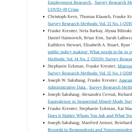
Employment Research
,
Survey Research Me
COVID-19 Crisis
Christoph Kern, Thomas Klausch, Frauke K
Survey Research Methods: Vol. 13 No. 1 (2019
Frauke Kreuter, Neta Barkay, Alyssa Bilinski
Daniel Haimovich, Brian Kim, Sarah LaRocca,
Kathleen Stewart, Elizabeth A. Stuart, Ryan 
public policy making: What needs to be in 
Methods: Vol. 14 No. 2 (2020): Survey Rese
Stephanie Eckman, Frauke Kreuter,
Misrepo
Survey Research Methods: Vol. 12 No. 1 (2018
Joseph W. Sakshaug, Frauke Kreuter,
Assess
Administrative Data
,
Survey Research Method
Joseph Sakshaug, Alexandru Cernat, Richard
Equivalence in Sequential Mixed-Mode Su
Frauke Kreuter, Stephanie Eckman, Kai Ma
Does it Matter Whom You Ask and What Yo
Joseph Sakshaug, Manfred Antoni, Reinhard
Records to Respondents and Nonrespondent