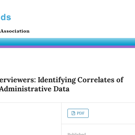
erviewers: Identifying Correlates of
 Administrative Data
PDF
Published