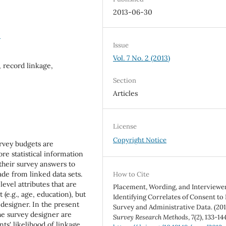
2013-06-30
5
Issue
Vol. 7 No. 2 (2013)
 record linkage,
Section
Articles
License
Copyright Notice
rvey budgets are
e statistical information
 their survey answers to
de from linked data sets.
How to Cite
level attributes that are
Placement, Wording, and Interviewer
 (e.g., age, education), but
Identifying Correlates of Consent to
 designer. In the present
Survey and Administrative Data. (201
the survey designer are
Survey Research Methods
,
7
(2), 133-144
ts' likelihood of linkage