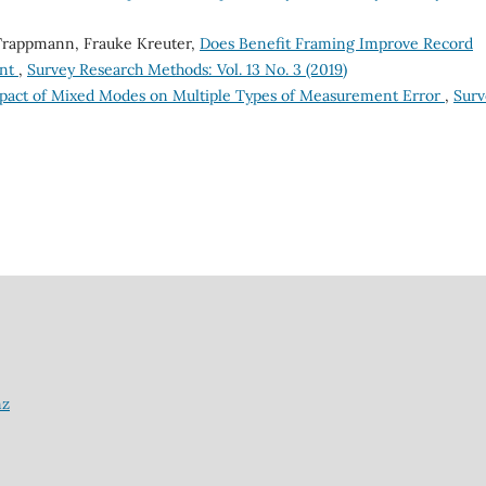
 Trappmann, Frauke Kreuter,
Does Benefit Framing Improve Record
ent
,
Survey Research Methods: Vol. 13 No. 3 (2019)
pact of Mixed Modes on Multiple Types of Measurement Error
,
Surv
nz