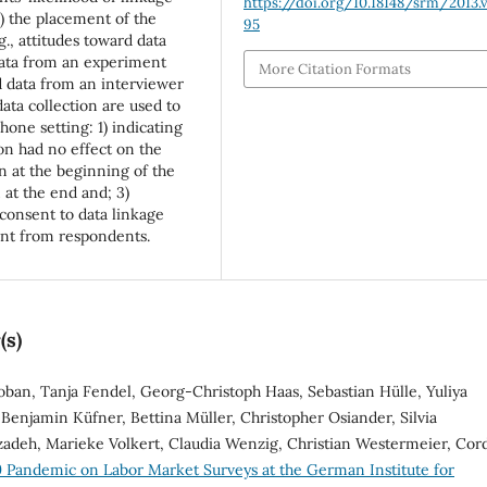
https://doi.org/10.18148/srm/2013.v
2) the placement of the
95
g., attitudes toward data
Data from an experiment
More Citation Formats
d data from an interviewer
data collection are used to
hone setting: 1) indicating
on had no effect on the
n at the beginning of the
 at the end and; 3)
consent to data linkage
ent from respondents.
(s)
oban, Tanja Fendel, Georg-Christoph Haas, Sebastian Hülle, Yuliya
Benjamin Küfner, Bettina Müller, Christopher Osiander, Silvia
zadeh, Marieke Volkert, Claudia Wenzig, Christian Westermeier, Cor
 Pandemic on Labor Market Surveys at the German Institute for