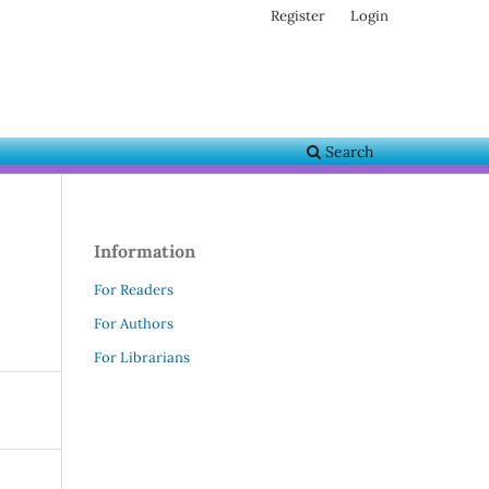
Register
Login
Search
Information
For Readers
For Authors
For Librarians