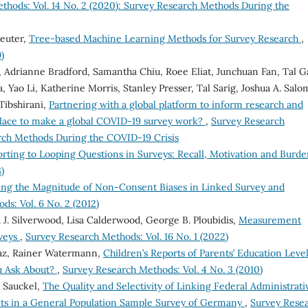
thods: Vol. 14 No. 2 (2020): Survey Research Methods During the
reuter,
Tree-based Machine Learning Methods for Survey Research
,
)
, Adrianne Bradford, Samantha Chiu, Roee Eliat, Junchuan Fan, Tal Gal
 Yao Li, Katherine Morris, Stanley Presser, Tal Sarig, Joshua A. Salo
Tibshirani,
Partnering with a global platform to inform research and
place to make a global COVID-19 survey work?
,
Survey Research
arch Methods During the COVID-19 Crisis
rting to Looping Questions in Surveys: Recall, Motivation and Burd
)
ing the Magnitude of Non-Consent Biases in Linked Survey and
s: Vol. 6 No. 2 (2012)
 J. Silverwood, Lisa Calderwood, George B. Ploubidis,
Measurement
rveys
,
Survey Research Methods: Vol. 16 No. 1 (2022)
az, Rainer Watermann,
Children’s Reports of Parents’ Education Level
u Ask About?
,
Survey Research Methods: Vol. 4 No. 3 (2010)
 Sauckel,
The Quality and Selectivity of Linking Federal Administrati
s in a General Population Sample Survey of Germany
,
Survey Rese