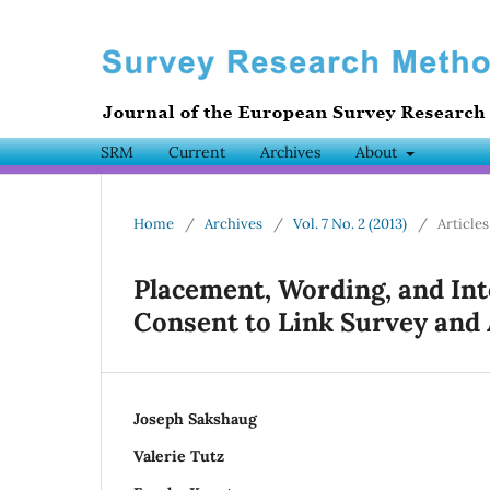
SRM
Current
Archives
About
Home
/
Archives
/
Vol. 7 No. 2 (2013)
/
Articles
Placement, Wording, and Int
Consent to Link Survey and
Joseph Sakshaug
Valerie Tutz