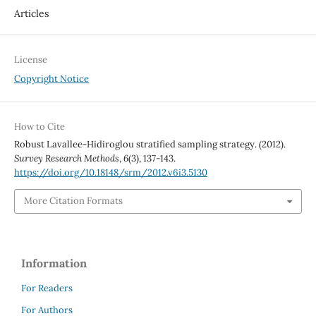
Articles
License
Copyright Notice
How to Cite
Robust Lavallee-Hidiroglou stratified sampling strategy. (2012).
Survey Research Methods
,
6
(3), 137-143.
https://doi.org/10.18148/srm/2012.v6i3.5130
More Citation Formats
Information
For Readers
For Authors