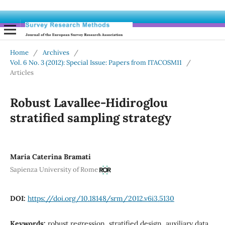
Home
/
Archives
/
Vol. 6 No. 3 (2012): Special Issue: Papers from ITACOSM11
/
Articles
Robust Lavallee-Hidiroglou
stratified sampling strategy
Maria Caterina Bramati
Sapienza University of Rome
DOI:
https://doi.org/10.18148/srm/2012.v6i3.5130
Keywords:
robust regression, stratified design, auxiliary data