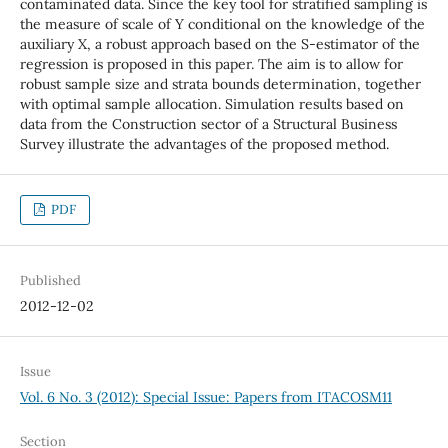
contaminated data. Since the key tool for stratified sampling is
the measure of scale of Y conditional on the knowledge of the
auxiliary X, a robust approach based on the S-estimator of the
regression is proposed in this paper. The aim is to allow for
robust sample size and strata bounds determination, together
with optimal sample allocation. Simulation results based on
data from the Construction sector of a Structural Business
Survey illustrate the advantages of the proposed method.
PDF
Published
2012-12-02
Issue
Vol. 6 No. 3 (2012): Special Issue: Papers from ITACOSM11
Section