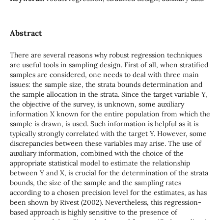
Abstract
There are several reasons why robust regression techniques
are useful tools in sampling design. First of all, when stratified
samples are considered, one needs to deal with three main
issues: the sample size, the strata bounds determination and
the sample allocation in the strata. Since the target variable Y,
the objective of the survey, is unknown, some auxiliary
information X known for the entire population from which the
sample is drawn, is used. Such information is helpful as it is
typically strongly correlated with the target Y. However, some
discrepancies between these variables may arise. The use of
auxiliary information, combined with the choice of the
appropriate statistical model to estimate the relationship
between Y and X, is crucial for the determination of the strata
bounds, the size of the sample and the sampling rates
according to a chosen precision level for the estimates, as has
been shown by Rivest (2002). Nevertheless, this regression-
based approach is highly sensitive to the presence of