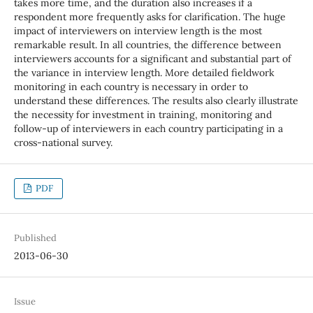
takes more time, and the duration also increases if a
respondent more frequently asks for clarification. The huge
impact of interviewers on interview length is the most
remarkable result. In all countries, the difference between
interviewers accounts for a significant and substantial part of
the variance in interview length. More detailed fieldwork
monitoring in each country is necessary in order to
understand these differences. The results also clearly illustrate
the necessity for investment in training, monitoring and
follow-up of interviewers in each country participating in a
cross-national survey.
PDF
Published
2013-06-30
Issue