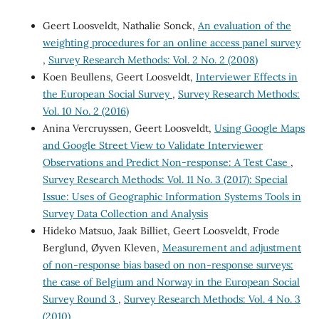
Geert Loosveldt, Nathalie Sonck,
An evaluation of the
weighting procedures for an online access panel survey
,
Survey Research Methods: Vol. 2 No. 2 (2008)
Koen Beullens, Geert Loosveldt,
Interviewer Effects in
the European Social Survey
,
Survey Research Methods:
Vol. 10 No. 2 (2016)
Anina Vercruyssen, Geert Loosveldt,
Using Google Maps
and Google Street View to Validate Interviewer
Observations and Predict Non-response: A Test Case
,
Survey Research Methods: Vol. 11 No. 3 (2017): Special
Issue: Uses of Geographic Information Systems Tools in
Survey Data Collection and Analysis
Hideko Matsuo, Jaak Billiet, Geert Loosveldt, Frode
Berglund, Øyven Kleven,
Measurement and adjustment
of non-response bias based on non-response surveys:
the case of Belgium and Norway in the European Social
Survey Round 3
,
Survey Research Methods: Vol. 4 No. 3
(2010)