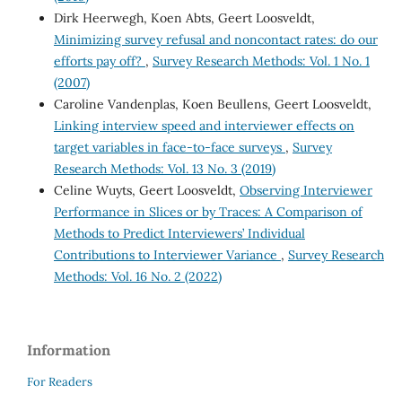
Dirk Heerwegh, Koen Abts, Geert Loosveldt,
Minimizing survey refusal and noncontact rates: do our
efforts pay off?
,
Survey Research Methods: Vol. 1 No. 1
(2007)
Caroline Vandenplas, Koen Beullens, Geert Loosveldt,
Linking interview speed and interviewer effects on
target variables in face-to-face surveys
,
Survey
Research Methods: Vol. 13 No. 3 (2019)
Celine Wuyts, Geert Loosveldt,
Observing Interviewer
Performance in Slices or by Traces: A Comparison of
Methods to Predict Interviewers’ Individual
Contributions to Interviewer Variance
,
Survey Research
Methods: Vol. 16 No. 2 (2022)
Information
For Readers