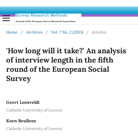
Home
/
Archives
/
Vol. 7 No. 2 (2013)
/
Articles
'How long will it take?' An analysis
of interview length in the fifth
round of the European Social
Survey
Geert Loosveldt
Catholic University of Leuven
Koen Beullens
Catholic University of Leuven