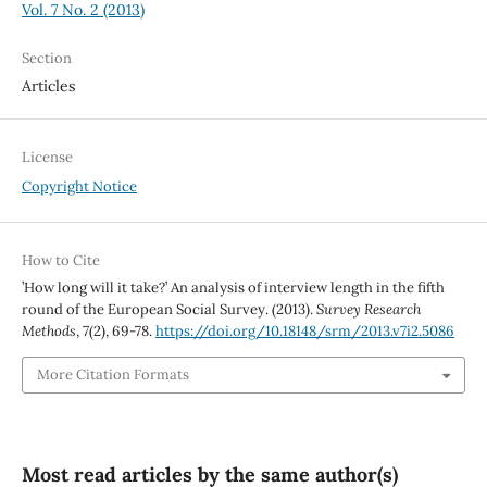
Vol. 7 No. 2 (2013)
Section
Articles
License
Copyright Notice
How to Cite
’How long will it take?’ An analysis of interview length in the fifth
round of the European Social Survey. (2013).
Survey Research
Methods
,
7
(2), 69-78.
https://doi.org/10.18148/srm/2013.v7i2.5086
More Citation Formats
Most read articles by the same author(s)