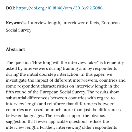
DOI:
https://doi.org/10.18148/srm/2013.v7i2.5086
Keywords:
Interview length, interviewer effects, European
Social Survey
Abstract
The question ‘How long will the interview take?’ is frequently
asked by interviewers during training and by respondents
during the initial doorstep interaction. In this paper, we
investigate the impact of different interviewers, countries and
some respondent characteristics on interview length in the
fifth round of the European Social Survey. The results show
substantial differences between countries with regard to
interview length and reinforce that differences between
countries are based on much more than just the differences
between languages. The results support the obvious
suggestion that fewer applicable questions reduce the
interview length. Further, interviewing older respondents