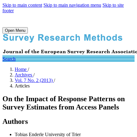
Skip to main content
Skip to main navigation menu
Skip to site
footer
Open Menu
Search
Home
/
Archives
/
Vol. 7 No. 2 (2013)
/
Articles
On the Impact of Response Patterns on
Survey Estimates from Access Panels
Authors
Tobias Enderle
University of Trier