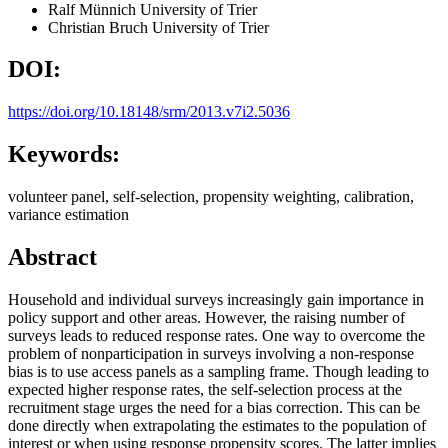
Ralf Münnich
University of Trier
Christian Bruch
University of Trier
DOI:
https://doi.org/10.18148/srm/2013.v7i2.5036
Keywords:
volunteer panel, self-selection, propensity weighting, calibration,
variance estimation
Abstract
Household and individual surveys increasingly gain importance in
policy support and other areas. However, the raising number of
surveys leads to reduced response rates. One way to overcome the
problem of nonparticipation in surveys involving a non-response
bias is to use access panels as a sampling frame. Though leading to
expected higher response rates, the self-selection process at the
recruitment stage urges the need for a bias correction. This can be
done directly when extrapolating the estimates to the population of
interest or when using response propensity scores. The latter implies