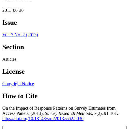
2013-06-30
Issue
Vol. 7 No. 2 (2013)
Section
Articles
License
Copyright Notice
How to Cite
On the Impact of Response Patterns on Survey Estimates from
Access Panels. (2013).
Survey Research Methods
,
7
(2), 91-101.
https://doi.org/10.18148/srm/2013.v7i2.5036