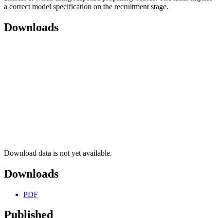
a correct model specification on the recruitment stage.
Downloads
Download data is not yet available.
Downloads
PDF
Published