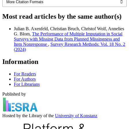
More Citation Formats
Most read articles by the same author(s)
Julian B. Axenfeld, Christian Bruch, Christof Wolf, Annelies
G. Blom,
The Performance of Multiple Imputation in Social
Surveys with Missing Data from Planned Missingness and
Item Nonresponse
,
Survey Research Methods: Vol. 18 No. 2
(2024)
Information
For Readers
For Authors
For Librarians
Published by
Hosted by the Library of the
University of Konstanz