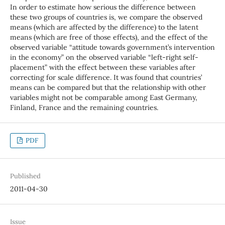
In order to estimate how serious the difference between
these two groups of countries is, we compare the observed
means (which are affected by the difference) to the latent
means (which are free of those effects), and the effect of the
observed variable “attitude towards government’s intervention
in the economy” on the observed variable “left-right self-
placement” with the effect between these variables after
correcting for scale difference. It was found that countries’
means can be compared but that the relationship with other
variables might not be comparable among East Germany,
Finland, France and the remaining countries.
PDF
Published
2011-04-30
Issue