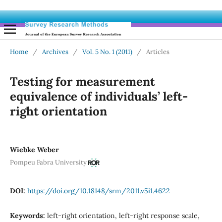
Home
/
Archives
/
Vol. 5 No. 1 (2011)
/
Articles
Testing for measurement
equivalence of individuals’ left-
right orientation
Wiebke Weber
Pompeu Fabra University
DOI:
https://doi.org/10.18148/srm/2011.v5i1.4622
Keywords:
left-right orientation, left-right response scale,