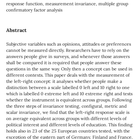
response function, measurement invariance, multiple group
confirmatory factor analysis
Abstract
Subjective variables such as opinions, attitudes or preferences
cannot be measured directly. Researchers have to rely on the
answers people give in surveys, and whenever those answers
shall be compared it is required that people answer these
questions in the same way. Only then a concept can be used in
different contexts. This paper deals with the measurement of
the left-right concept: it analyses whether people make a
distinction between a scale labelled 0 left and 10 right to one
which is labelled 0 extreme left and 10 extreme right and tests
whether the instrument is equivalent across groups. Following
the three steps of invariance testing, configural, metric and
scalar invariance, we find that the left-right response scale is
on average equivalent across groups with different levels of
political interest and different levels of education. This finding
holds also in 23 of the 25 European countries tested, with the
exception of the eastern part of Germany, Finland and France.