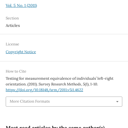
Vol. 5 No. 1 (2011)
Section
Articles
License
Copyright Notice
How to Cite
Testing for measurement equivalence of individuals’ left-right
orientation. (2011).
Survey Research Methods
,
5
(1), 1-10.
https://doi.org/10.18148/srm/2011.v5i1.4622
More Citation Formats
Most read articles by the same author(s)