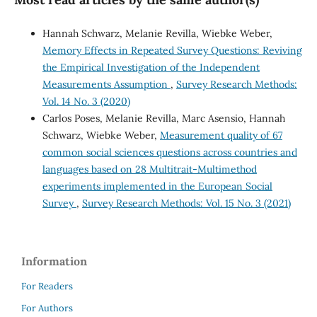
Hannah Schwarz, Melanie Revilla, Wiebke Weber,
Memory Effects in Repeated Survey Questions: Reviving
the Empirical Investigation of the Independent
Measurements Assumption
,
Survey Research Methods:
Vol. 14 No. 3 (2020)
Carlos Poses, Melanie Revilla, Marc Asensio, Hannah
Schwarz, Wiebke Weber,
Measurement quality of 67
common social sciences questions across countries and
languages based on 28 Multitrait-Multimethod
experiments implemented in the European Social
Survey
,
Survey Research Methods: Vol. 15 No. 3 (2021)
Information
For Readers
For Authors