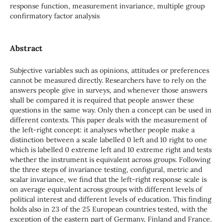
response function, measurement invariance, multiple group
confirmatory factor analysis
Abstract
Subjective variables such as opinions, attitudes or preferences
cannot be measured directly. Researchers have to rely on the
answers people give in surveys, and whenever those answers
shall be compared it is required that people answer these
questions in the same way. Only then a concept can be used in
different contexts. This paper deals with the measurement of
the left-right concept: it analyses whether people make a
distinction between a scale labelled 0 left and 10 right to one
which is labelled 0 extreme left and 10 extreme right and tests
whether the instrument is equivalent across groups. Following
the three steps of invariance testing, configural, metric and
scalar invariance, we find that the left-right response scale is
on average equivalent across groups with different levels of
political interest and different levels of education. This finding
holds also in 23 of the 25 European countries tested, with the
exception of the eastern part of Germany, Finland and France.