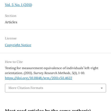
Vol. 5 No. 1 (2011)
Section
Articles
License
Copyright Notice
How to Cite
Testing for measurement equivalence of individuals’ left-right
orientation. (2011).
Survey Research Methods
,
5
(1), 1-10.
https://doi.org/10.18148/srm/2011.v5i1.4622
More Citation Formats
Most read articles by the same author(s)