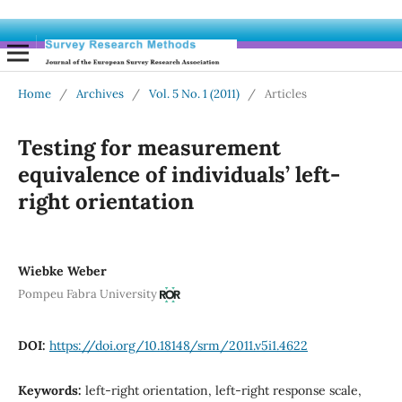
Home
/
Archives
/
Vol. 5 No. 1 (2011)
/
Articles
Testing for measurement
equivalence of individuals’ left-
right orientation
Wiebke Weber
Pompeu Fabra University
DOI:
https://doi.org/10.18148/srm/2011.v5i1.4622
Keywords:
left-right orientation, left-right response scale,