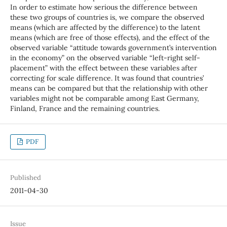
In order to estimate how serious the difference between
these two groups of countries is, we compare the observed
means (which are affected by the difference) to the latent
means (which are free of those effects), and the effect of the
observed variable “attitude towards government’s intervention
in the economy” on the observed variable “left-right self-
placement” with the effect between these variables after
correcting for scale difference. It was found that countries’
means can be compared but that the relationship with other
variables might not be comparable among East Germany,
Finland, France and the remaining countries.
PDF
Published
2011-04-30
Issue