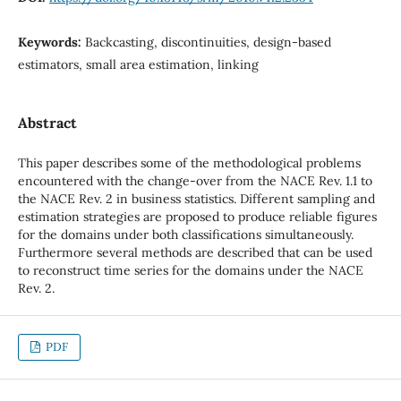
Keywords:
Backcasting, discontinuities, design-based
estimators, small area estimation, linking
Abstract
This paper describes some of the methodological problems
encountered with the change-over from the NACE Rev. 1.1 to
the NACE Rev. 2 in business statistics. Different sampling and
estimation strategies are proposed to produce reliable figures
for the domains under both classifications simultaneously.
Furthermore several methods are described that can be used
to reconstruct time series for the domains under the NACE
Rev. 2.
PDF