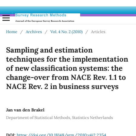
Home
/
Archives
/
Vol. 4 No. 2 (2010)
/
Articles
Sampling and estimation
techniques for the implementation
of new classification systems: the
change-over from NACE Rev. 1.1 to
NACE Rev. 2 in business surveys
Jan van den Brakel
Department of Statistical Methods, Statistics Netherlands
DOI:
https://doi.org/10.18148/srm/2010.v4i2.2354