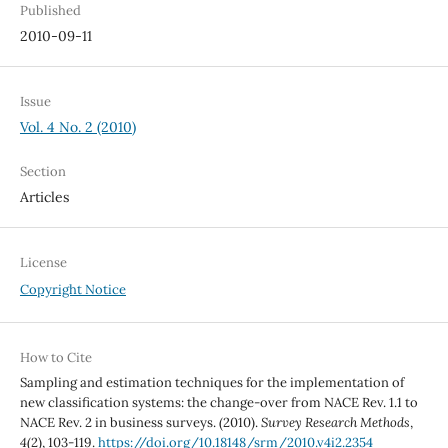
Published
2010-09-11
Issue
Vol. 4 No. 2 (2010)
Section
Articles
License
Copyright Notice
How to Cite
Sampling and estimation techniques for the implementation of
new classification systems: the change-over from NACE Rev. 1.1 to
NACE Rev. 2 in business surveys. (2010).
Survey Research Methods
,
4
(2), 103-119.
https://doi.org/10.18148/srm/2010.v4i2.2354