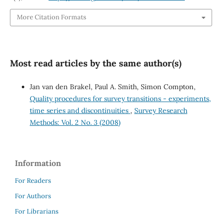
More Citation Formats
Most read articles by the same author(s)
Jan van den Brakel, Paul A. Smith, Simon Compton,
Quality procedures for survey transitions - experiments,
time series and discontinuities
,
Survey Research
Methods: Vol. 2 No. 3 (2008)
Information
For Readers
For Authors
For Librarians