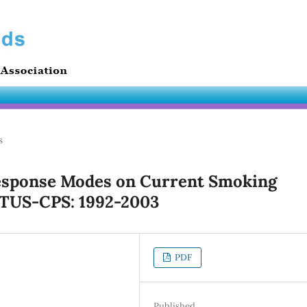
s
Response Modes on Current Smoking
 TUS-CPS: 1992-2003
PDF
Published