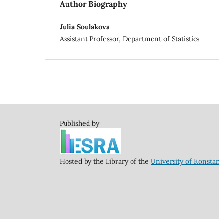
Author Biography
Julia Soulakova
Assistant Professor, Department of Statistics
Published by
Hosted by the Library of the
University of Konsta