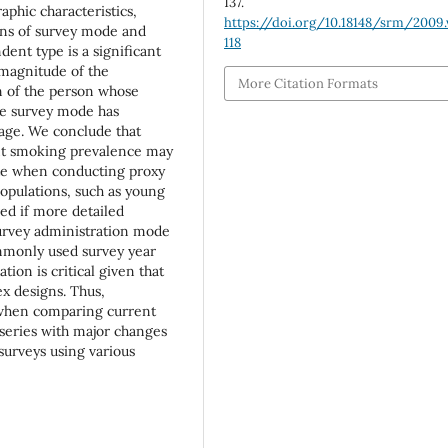
137.
aphic characteristics,
https://doi.org/10.18148/srm/2009.
ons of survey mode and
118
ent type is a significant
 magnitude of the
More Citation Formats
n of the person whose
he survey mode has
d age. We conclude that
ent smoking prevalence may
ate when conducting proxy
opulations, such as young
ed if more detailed
urvey administration mode
ommonly used survey year
ion is critical given that
x designs. Thus,
 when comparing current
 series with major changes
urveys using various