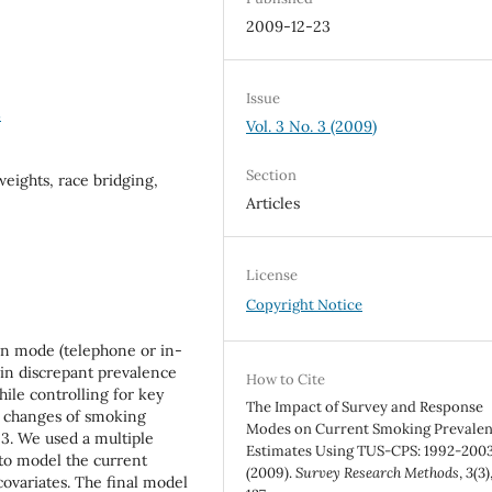
2009-12-23
Issue
8
Vol. 3 No. 3 (2009)
Section
weights, race bridging,
Articles
License
Copyright Notice
on mode (telephone or in-
 in discrepant prevalence
How to Cite
hile controlling for key
The Impact of Survey and Response
l changes of smoking
Modes on Current Smoking Prevale
3. We used a multiple
Estimates Using TUS-CPS: 1992-2003
 to model the current
(2009).
Survey Research Methods
,
3
(3)
covariates. The final model