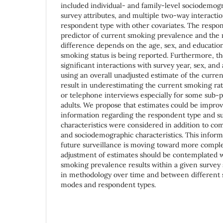
included individual- and family-level sociodemogr
survey attributes, and multiple two-way interacti
respondent type with other covariates. The respond
predictor of current smoking prevalence and the
difference depends on the age, sex, and educatio
smoking status is being reported. Furthermore, t
significant interactions with survey year, sex, an
using an overall unadjusted estimate of the curr
result in underestimating the current smoking r
or telephone interviews especially for some sub-p
adults. We propose that estimates could be improv
information regarding the respondent type and s
characteristics were considered in addition to c
and sociodemographic characteristics. This informat
future surveillance is moving toward more comple
adjustment of estimates should be contemplated
smoking prevalence results within a given survey
in methodology over time and between different s
modes and respondent types.