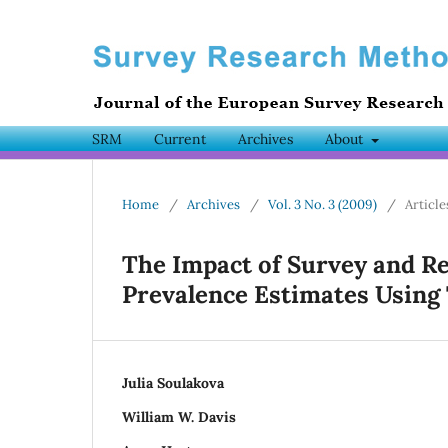
SRM
Current
Archives
About
Home
/
Archives
/
Vol. 3 No. 3 (2009)
/
Article
The Impact of Survey and 
Prevalence Estimates Using
Julia Soulakova
William W. Davis