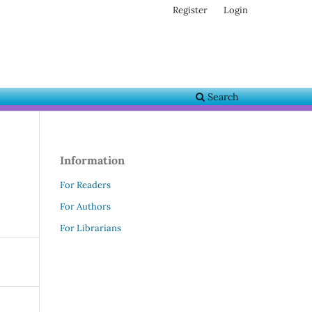
Register
Login
Search
Information
For Readers
For Authors
For Librarians