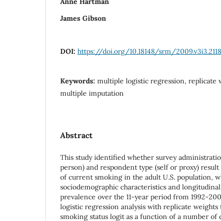
Anne Hartman
James Gibson
DOI:
https://doi.org/10.18148/srm/2009.v3i3.211
Keywords:
multiple logistic regression, replicate 
multiple imputation
Abstract
This study identified whether survey administrati
person) and respondent type (self or proxy) result
of current smoking in the adult U.S. population, w
sociodemographic characteristics and longitudina
prevalence over the 11-year period from 1992-200
logistic regression analysis with replicate weights
smoking status logit as a function of a number of 