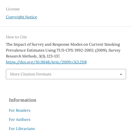
License
Copyright Notice
How to Cite
The Impact of Survey and Response Modes on Current Smoking
Prevalence Estimates Using TUS-CPS: 1992-2003. (2009).
Survey
Research Methods
,
3
(3), 123-137.
https://doi.org/10.18148/srm/2009.v3i3.2118
More Citation Formats
Information
For Readers
For Authors
For Librarians