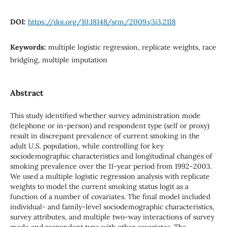
DOI:
https://doi.org/10.18148/srm/2009.v3i3.2118
Keywords:
multiple logistic regression, replicate weights, race
bridging, multiple imputation
Abstract
This study identified whether survey administration mode
(telephone or in-person) and respondent type (self or proxy)
result in discrepant prevalence of current smoking in the
adult U.S. population, while controlling for key
sociodemographic characteristics and longitudinal changes of
smoking prevalence over the 11-year period from 1992-2003.
We used a multiple logistic regression analysis with replicate
weights to model the current smoking status logit as a
function of a number of covariates. The final model included
individual- and family-level sociodemographic characteristics,
survey attributes, and multiple two-way interactions of survey