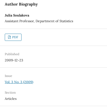
Author Biography
Julia Soulakova
Assistant Professor, Department of Statistics
PDF
Published
2009-12-23
Issue
Vol. 3 No. 3 (2009)
Section
Articles