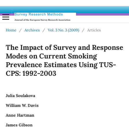
Home
/
Archives
/
Vol. 3 No. 3 (2009)
/
Articles
The Impact of Survey and Response
Modes on Current Smoking
Prevalence Estimates Using TUS-
CPS: 1992-2003
Julia Soulakova
William W. Davis
Anne Hartman
James Gibson