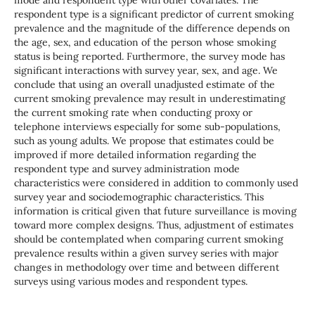
mode and respondent type with other covariates. The
respondent type is a significant predictor of current smoking
prevalence and the magnitude of the difference depends on
the age, sex, and education of the person whose smoking
status is being reported. Furthermore, the survey mode has
significant interactions with survey year, sex, and age. We
conclude that using an overall unadjusted estimate of the
current smoking prevalence may result in underestimating
the current smoking rate when conducting proxy or
telephone interviews especially for some sub-populations,
such as young adults. We propose that estimates could be
improved if more detailed information regarding the
respondent type and survey administration mode
characteristics were considered in addition to commonly used
survey year and sociodemographic characteristics. This
information is critical given that future surveillance is moving
toward more complex designs. Thus, adjustment of estimates
should be contemplated when comparing current smoking
prevalence results within a given survey series with major
changes in methodology over time and between different
surveys using various modes and respondent types.