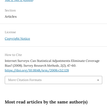
Section
Articles
License
Copyright Notice
How to Cite
Internet Surveys: Can Statistical Adjustments Eliminate Coverage
Bias? (2008).
Survey Research Methods
,
2
(2), 47-60.
https://doi.org/10.18148/srm/2008.v2i2.128
More Citation Formats
Most read articles by the same author(s)