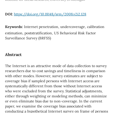
DOI:
https://doi.org/10.18148/srm/2008.v2i2.128
Keywords:
Internet penetration, undercoverage, calibration
estimation, poststratification, US Behavioral Risk Factor
Surveillance Survey (BRFSS)
Abstract
The Internet is an attractive mode of data collection to survey
researchers due to cost savings and timeliness in comparison
with other modes. However, survey estimates are subject to
coverage bias if sampled persons with Internet access are
systematically different from those without Internet access
who were excluded from the survey. Statistical adjustments,
either through weighting or modeling methods, can minimize
or even eliminate bias due to non-coverage. In the current
paper, we examine the coverage bias associated with
conducting a hypothetical Internet survey on frame of persons