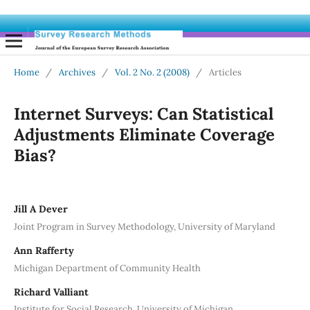
Home
/
Archives
/
Vol. 2 No. 2 (2008)
/
Articles
Internet Surveys: Can Statistical
Adjustments Eliminate Coverage
Bias?
Jill A Dever
Joint Program in Survey Methodology, University of Maryland
Ann Rafferty
Michigan Department of Community Health
Richard Valliant
Institute for Social Research, University of Michigan