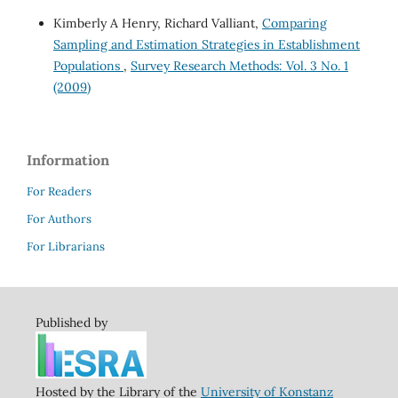
Kimberly A Henry, Richard Valliant,
Comparing
Sampling and Estimation Strategies in Establishment
Populations
,
Survey Research Methods: Vol. 3 No. 1
(2009)
Information
For Readers
For Authors
For Librarians
Published by
Hosted by the Library of the
University of Konstanz