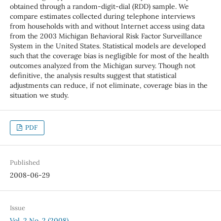
obtained through a random-digit-dial (RDD) sample. We
compare estimates collected during telephone interviews
from households with and without Internet access using data
from the 2003 Michigan Behavioral Risk Factor Surveillance
System in the United States. Statistical models are developed
such that the coverage bias is negligible for most of the health
outcomes analyzed from the Michigan survey. Though not
definitive, the analysis results suggest that statistical
adjustments can reduce, if not eliminate, coverage bias in the
situation we study.
PDF
Published
2008-06-29
Issue
Vol. 2 No. 2 (2008)