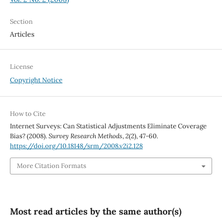
Section
Articles
License
Copyright Notice
How to Cite
Internet Surveys: Can Statistical Adjustments Eliminate Coverage
Bias? (2008).
Survey Research Methods
,
2
(2), 47-60.
https://doi.org/10.18148/srm/2008.v2i2.128
More Citation Formats
Most read articles by the same author(s)