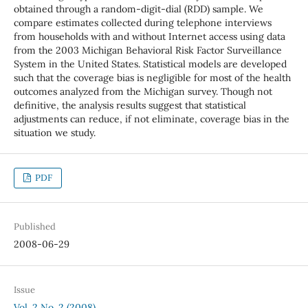
obtained through a random-digit-dial (RDD) sample. We
compare estimates collected during telephone interviews
from households with and without Internet access using data
from the 2003 Michigan Behavioral Risk Factor Surveillance
System in the United States. Statistical models are developed
such that the coverage bias is negligible for most of the health
outcomes analyzed from the Michigan survey. Though not
definitive, the analysis results suggest that statistical
adjustments can reduce, if not eliminate, coverage bias in the
situation we study.
PDF
Published
2008-06-29
Issue
Vol. 2 No. 2 (2008)