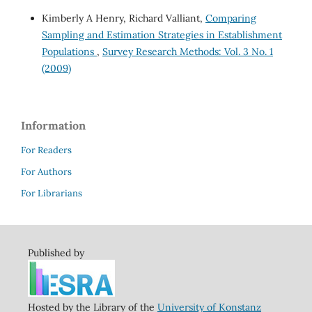
Kimberly A Henry, Richard Valliant,
Comparing
Sampling and Estimation Strategies in Establishment
Populations
,
Survey Research Methods: Vol. 3 No. 1
(2009)
Information
For Readers
For Authors
For Librarians
Published by
Hosted by the Library of the
University of Konstanz