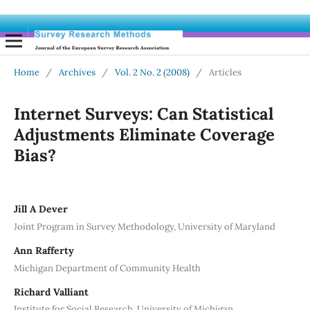
Home
/
Archives
/
Vol. 2 No. 2 (2008)
/
Articles
Internet Surveys: Can Statistical
Adjustments Eliminate Coverage
Bias?
Jill A Dever
Joint Program in Survey Methodology, University of Maryland
Ann Rafferty
Michigan Department of Community Health
Richard Valliant
Institute for Social Research, University of Michigan