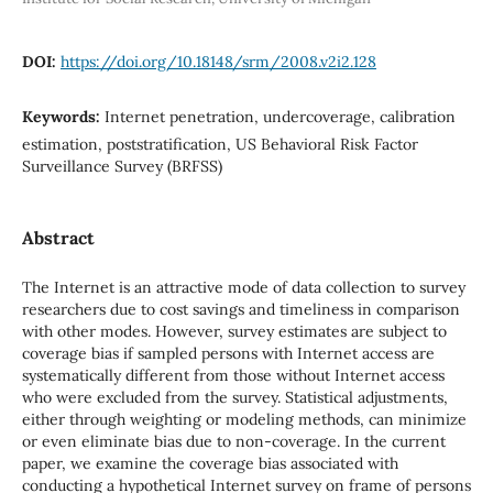
DOI:
https://doi.org/10.18148/srm/2008.v2i2.128
Keywords:
Internet penetration, undercoverage, calibration
estimation, poststratification, US Behavioral Risk Factor
Surveillance Survey (BRFSS)
Abstract
The Internet is an attractive mode of data collection to survey
researchers due to cost savings and timeliness in comparison
with other modes. However, survey estimates are subject to
coverage bias if sampled persons with Internet access are
systematically different from those without Internet access
who were excluded from the survey. Statistical adjustments,
either through weighting or modeling methods, can minimize
or even eliminate bias due to non-coverage. In the current
paper, we examine the coverage bias associated with
conducting a hypothetical Internet survey on frame of persons