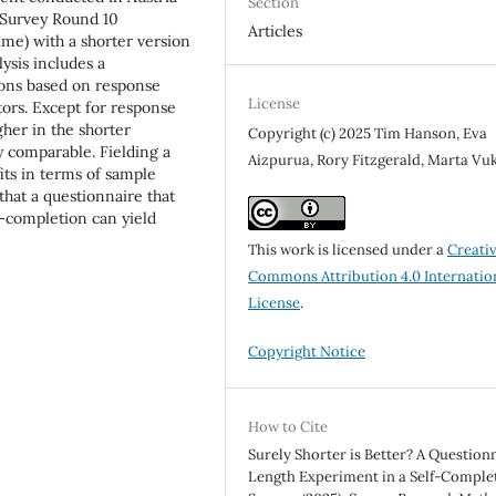
Section
 Survey Round 10
Articles
me) with a shorter version
ysis includes a
ons based on response
License
tors. Except for response
gher in the shorter
Copyright (c) 2025 Tim Hanson, Eva
y comparable. Fielding a
Aizpurua, Rory Fitzgerald, Marta Vu
its in terms of sample
that a questionnaire that
f-completion can yield
This work is licensed under a
Creati
Commons Attribution 4.0 Internatio
License
.
Copyright Notice
How to Cite
Surely Shorter is Better? A Question
Length Experiment in a Self-Comple