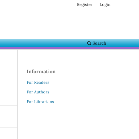
Register
Login
Search
Information
For Readers
For Authors
For Librarians