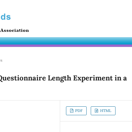
es
 Questionnaire Length Experiment in a
PDF
HTML