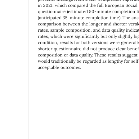
in 2021, which compared the full European Social
questionnaire (estimated 50-minute completion ti
(anticipated 35-minute completion time). The anal
comparison between the longer and shorter versi
rates, sample composition, and data quality indica
rates, which were significantly but only slightly hi
condition, results for both versions were generall
shorter questionnaire did not produce clear benef
composition or data quality. These results suggest 
would traditionally be regarded as lengthy for sel
acceptable outcomes.