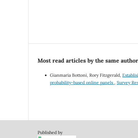
Most read articles by the same author
Gianmaria Bottoni, Rory Fitzgerald,
Establi
probability-based online panels
,
Survey Res
Published by