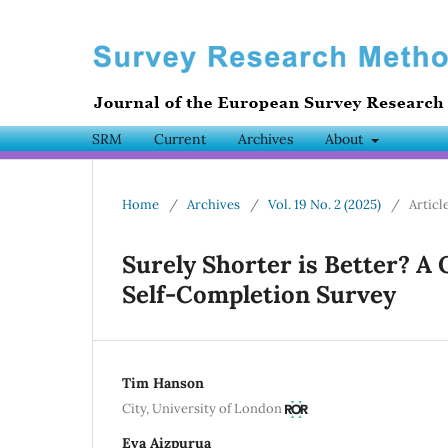
SRM
Current
Archives
About
Home
/
Archives
/
Vol. 19 No. 2 (2025)
/
Articl
Surely Shorter is Better? A
Self-Completion Survey
Tim Hanson
City, University of London
Eva Aizpurua