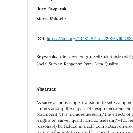
Rory Fitzgerald
Marta Vukovic
DOI:
https://doi.org/10.18148/srm/2025.v19i2.83
Keywords:
Interview length, Self-administered 
Social Survey, Response Rate, Data Quality
Abstract
As surveys increasingly transition to self-complet
understanding the impact of design decisions on
paramount. This includes assessing the effects of 
lengths on survey quality and considering what le
reasonably be fielded in a self-completion envir
presents findings from a self-completion experim