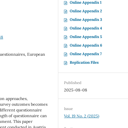
Online Appendix 1
Online Appendix 2
Online Appendix 3
Online Appendix 4
Online Appendix 5
48
Online Appendix 6
Online Appendix 7
Questionnaires, European
Replication Files
Published
2025-08-08
ion approaches,
 survey outcomes becomes
Issue
different questionnaire
ngth of questionnaire can
Vol. 19 No. 2 (2025)
onment. This paper
ent conducted in Austria