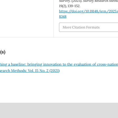
Survey. (2025).
Survey Research Meth
19
(2), 139-152.
https://doi.org/10.18148/srm/2025.v
8348
More Citation Formats
(s)
shing a baseline: bringing innovation to the evaluation of cross-natio
earch Methods: Vol. 15 No. 2 (2021)