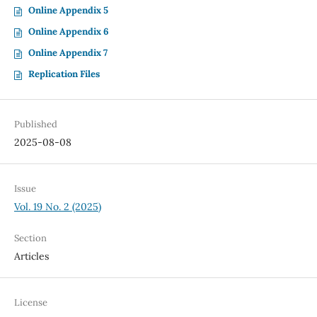
Online Appendix 5
Online Appendix 6
Online Appendix 7
Replication Files
Published
2025-08-08
Issue
Vol. 19 No. 2 (2025)
Section
Articles
License