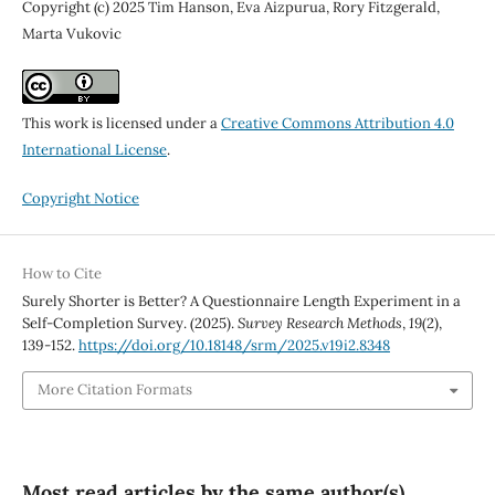
Copyright (c) 2025 Tim Hanson, Eva Aizpurua, Rory Fitzgerald,
Marta Vukovic
This work is licensed under a
Creative Commons Attribution 4.0
International License
.
Copyright Notice
How to Cite
Surely Shorter is Better? A Questionnaire Length Experiment in a
Self-Completion Survey. (2025).
Survey Research Methods
,
19
(2),
139-152.
https://doi.org/10.18148/srm/2025.v19i2.8348
More Citation Formats
Most read articles by the same author(s)