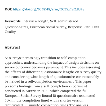
DOI:
https://doi.org/10.18148/srm/2025.v19i2.8348
Keywords:
Interview length, Self-administered
Questionnaires, European Social Survey, Response Rate, Data
Quality
Abstract
As surveys increasingly transition to self-completion
approaches, understanding the impact of design decisions on
survey outcomes becomes paramount. This includes assessing
the effects of different questionnaire lengths on survey quality
and considering what length of questionnaire can reasonably
be fielded in a self-completion environment. This paper
presents findings from a self-completion experiment
conducted in Austria in 2021, which compared the full
European Social Survey Round 10 questionnaire (estimated
50-minute completion time) with a shorter version
(anticipated 35-minute completion time). The analysis