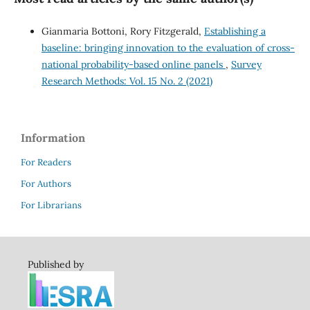
Gianmaria Bottoni, Rory Fitzgerald,
Establishing a
baseline: bringing innovation to the evaluation of cross-
national probability-based online panels
,
Survey
Research Methods: Vol. 15 No. 2 (2021)
Information
For Readers
For Authors
For Librarians
Published by