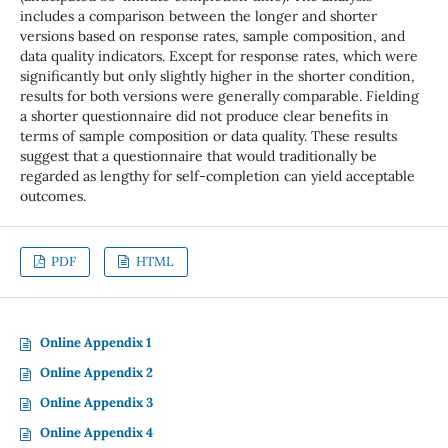
includes a comparison between the longer and shorter
versions based on response rates, sample composition, and
data quality indicators. Except for response rates, which were
significantly but only slightly higher in the shorter condition,
results for both versions were generally comparable. Fielding
a shorter questionnaire did not produce clear benefits in
terms of sample composition or data quality. These results
suggest that a questionnaire that would traditionally be
regarded as lengthy for self-completion can yield acceptable
outcomes.
PDF
HTML
Online Appendix 1
Online Appendix 2
Online Appendix 3
Online Appendix 4