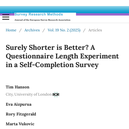
Home
/
Archives
/
Vol. 19 No. 2 (2025)
/
Articles
Surely Shorter is Better? A
Questionnaire Length Experiment
in a Self-Completion Survey
Tim Hanson
City, University of London
Eva Aizpurua
Rory Fitzgerald
Marta Vukovic