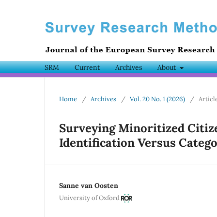
SRM
Current
Archives
About
Home
/
Archives
/
Vol. 20 No. 1 (2026)
/
Articl
Surveying Minoritized Citiz
Identification Versus Catego
Sanne van Oosten
University of Oxford