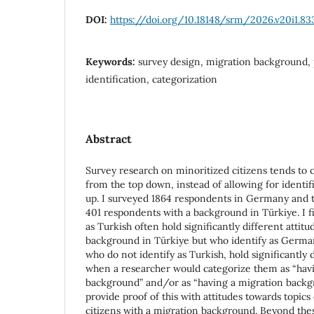
DOI:
https://doi.org/10.18148/srm/2026.v20i1.83
Keywords:
survey design, migration background, p
identification, categorization
Abstract
Survey research on minoritized citizens tends to
from the top down, instead of allowing for identi
up. I surveyed 1864 respondents in Germany and 
401 respondents with a background in Türkiye. I f
as Turkish often hold significantly different attit
background in Türkiye but who identify as German 
who do not identify as Turkish, hold significantly 
when a researcher would categorize them as “hav
background” and/or as “having a migration backgr
provide proof of this with attitudes towards topics
citizens with a migration background. Beyond the