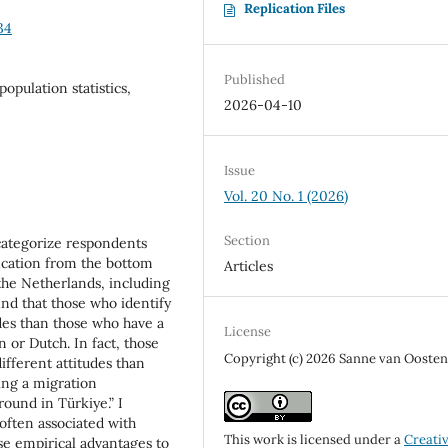
Replication Files
34
Published
opulation statistics,
2026-04-10
Issue
Vol. 20 No. 1 (2026)
Section
 categorize respondents
fication from the bottom
Articles
the Netherlands, including
ind that those who identify
udes than those who have a
License
or Dutch. In fact, those
Copyright (c) 2026 Sanne van Ooste
different attitudes than
ing a migration
ound in Türkiye.” I
 often associated with
This work is licensed under a
Creati
se empirical advantages to