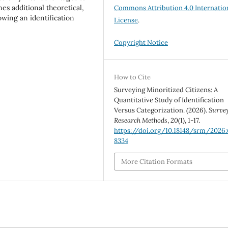
nes additional theoretical,
Commons Attribution 4.0 Internatio
wing an identification
License
.
Copyright Notice
How to Cite
Surveying Minoritized Citizens: A
Quantitative Study of Identification
Versus Categorization. (2026).
Surve
Research Methods
,
20
(1), 1-17.
https://doi.org/10.18148/srm/2026.v
8334
More Citation Formats