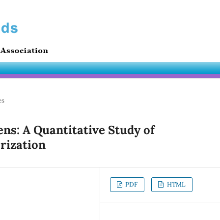
es
ens: A Quantitative Study of
rization
PDF
HTML