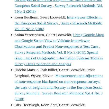
European Social Survey
,
Survey Research Methods: Vol.
7 No. 2 (2013)
Koen Beullens, Geert Loosveldt,
Interviewer Effects in
the European Social Survey
,
Survey Research Methods:
Vol. 10 No. 2 (2016)
Anina Vercruyssen, Geert Loosveldt,
Using Google Maps
and Google Street View to Validate Interviewer
Observations and Predict Non-response: A Test Case
,
Survey Research Methods: Vol. 11 No. 3 (2017): Special
Issue: Uses of Geographic Information Systems Tools in
Survey Data Collection and Analysis
Hideko Matsuo, Jaak Billiet, Geert Loosveldt, Frode
Berglund, Øyven Kleven,
Measurement and adjustment
of non-response bias based on non-response surveys:
the case of Belgium and Norway in the European Social
Survey Round 3
,
Survey Research Methods: Vol. 4 No. 3
(2010)
Dirk Heerwegh, Koen Abts, Geert Loosveldt,