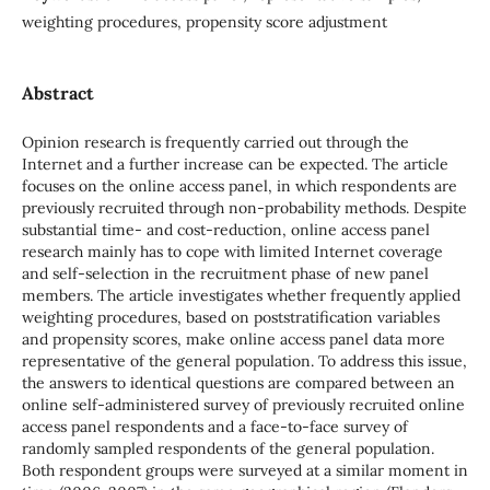
weighting procedures, propensity score adjustment
Abstract
Opinion research is frequently carried out through the
Internet and a further increase can be expected. The article
focuses on the online access panel, in which respondents are
previously recruited through non-probability methods. Despite
substantial time- and cost-reduction, online access panel
research mainly has to cope with limited Internet coverage
and self-selection in the recruitment phase of new panel
members. The article investigates whether frequently applied
weighting procedures, based on poststratification variables
and propensity scores, make online access panel data more
representative of the general population. To address this issue,
the answers to identical questions are compared between an
online self-administered survey of previously recruited online
access panel respondents and a face-to-face survey of
randomly sampled respondents of the general population.
Both respondent groups were surveyed at a similar moment in