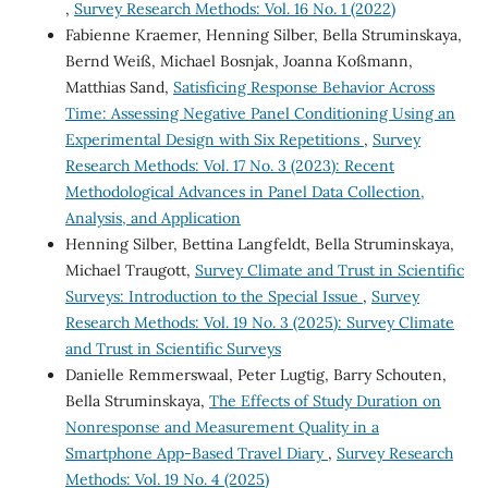
,
Survey Research Methods: Vol. 16 No. 1 (2022)
Fabienne Kraemer, Henning Silber, Bella Struminskaya,
Bernd Weiß, Michael Bosnjak, Joanna Koßmann,
Matthias Sand,
Satisficing Response Behavior Across
Time: Assessing Negative Panel Conditioning Using an
Experimental Design with Six Repetitions
,
Survey
Research Methods: Vol. 17 No. 3 (2023): Recent
Methodological Advances in Panel Data Collection,
Analysis, and Application
Henning Silber, Bettina Langfeldt, Bella Struminskaya,
Michael Traugott,
Survey Climate and Trust in Scientific
Surveys: Introduction to the Special Issue
,
Survey
Research Methods: Vol. 19 No. 3 (2025): Survey Climate
and Trust in Scientific Surveys
Danielle Remmerswaal, Peter Lugtig, Barry Schouten,
Bella Struminskaya,
The Effects of Study Duration on
Nonresponse and Measurement Quality in a
Smartphone App-Based Travel Diary
,
Survey Research
Methods: Vol. 19 No. 4 (2025)