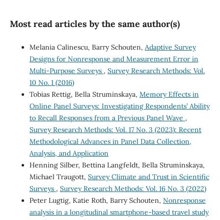
Most read articles by the same author(s)
Melania Calinescu, Barry Schouten,
Adaptive Survey
Designs for Nonresponse and Measurement Error in
Multi-Purpose Surveys
,
Survey Research Methods: Vol.
10 No. 1 (2016)
Tobias Rettig, Bella Struminskaya,
Memory Effects in
Online Panel Surveys: Investigating Respondents’ Ability
to Recall Responses from a Previous Panel Wave
,
Survey Research Methods: Vol. 17 No. 3 (2023): Recent
Methodological Advances in Panel Data Collection,
Analysis, and Application
Henning Silber, Bettina Langfeldt, Bella Struminskaya,
Michael Traugott,
Survey Climate and Trust in Scientific
Surveys
,
Survey Research Methods: Vol. 16 No. 3 (2022)
Peter Lugtig, Katie Roth, Barry Schouten,
Nonresponse
analysis in a longitudinal smartphone-based travel study