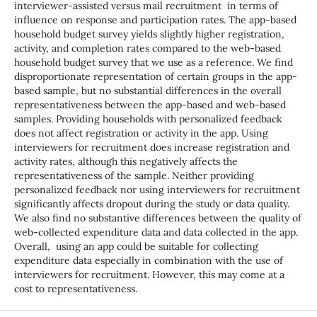
interviewer-assisted versus mail recruitment in terms of
influence on response and participation rates. The app-based
household budget survey yields slightly higher registration,
activity, and completion rates compared to the web-based
household budget survey that we use as a reference. We find
disproportionate representation of certain groups in the app-
based sample, but no substantial differences in the overall
representativeness between the app-based and web-based
samples. Providing households with personalized feedback
does not affect registration or activity in the app. Using
interviewers for recruitment does increase registration and
activity rates, although this negatively affects the
representativeness of the sample. Neither providing
personalized feedback nor using interviewers for recruitment
significantly affects dropout during the study or data quality.
We also find no substantive differences between the quality of
web-collected expenditure data and data collected in the app.
Overall, using an app could be suitable for collecting
expenditure data especially in combination with the use of
interviewers for recruitment. However, this may come at a
cost to representativeness.