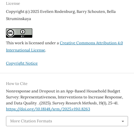
License
Copyright (c) 2025 Evelien Rodenburg, Barry Schouten, Bella
Struminskaya
This work is licensed under a
Creative Commons Attribution 4.0
International License
.
Copyright Notice
How to Cite
Nonresponse and Dropout in an App-Based Household Budget
Survey: Representativeness, Interventions to Increase Response,
and Data Quality . (2025).
Survey Research Methods
,
19
(1), 25-41.
https://doi.org/10.18148/srm/2025.v19i1.8263
More Citation Formats