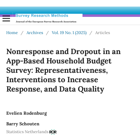
Home
/
Archives
/
Vol. 19 No. 1 (2025)
/
Articles
Nonresponse and Dropout in an
App-Based Household Budget
Survey: Representativeness,
Interventions to Increase
Response, and Data Quality
Evelien Rodenburg
Barry Schouten
Statistics Netherlands