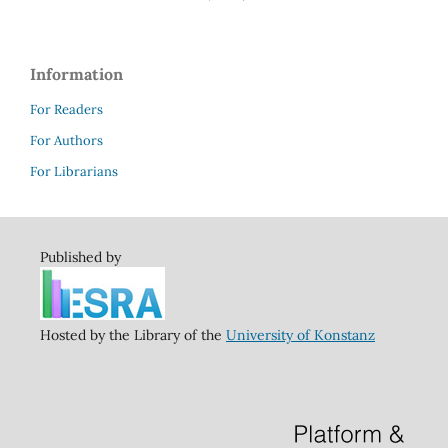
Information
For Readers
For Authors
For Librarians
Published by
Hosted by the Library of the
University of Konstanz