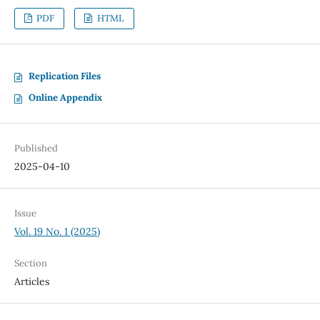
PDF
HTML
Replication Files
Online Appendix
Published
2025-04-10
Issue
Vol. 19 No. 1 (2025)
Section
Articles