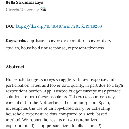
Bella Struminskaya
Utrecht University
DOI:
https://doi.org/10.18148/srm/2025.v19i1.8263
Keywords:
app-based surveys, expenditure survey, diary
studies, household nonresponse, representativeness
Abstract
Household budget surveys struggle with low response and
participation rates, and lower data quality, in part due to a high
respondent burden. App-assisted budget surveys may provide
solutions to both these problems. This cross-country study
carried out in the Netherlands, Luxembourg, and Spain,
investigates the use of an app-based diary for collecting
household expenditure data compared to a web-based
method. We report the results of two randomized
experiments: 1) using personalized feedback and 2)