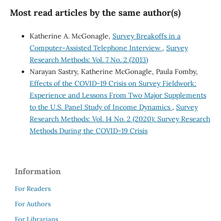
Most read articles by the same author(s)
Katherine A. McGonagle,
Survey Breakoffs in a
Computer-Assisted Telephone Interview
,
Survey
Research Methods: Vol. 7 No. 2 (2013)
Narayan Sastry, Katherine McGonagle, Paula Fomby,
Effects of the COVID-19 Crisis on Survey Fieldwork:
Experience and Lessons From Two Major Supplements
to the U.S. Panel Study of Income Dynamics
,
Survey
Research Methods: Vol. 14 No. 2 (2020): Survey Research
Methods During the COVID-19 Crisis
Information
For Readers
For Authors
For Librarians