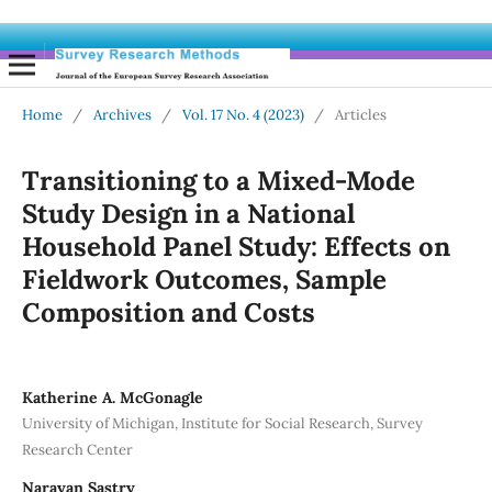
Home
/
Archives
/
Vol. 17 No. 4 (2023)
/
Articles
Transitioning to a Mixed-Mode
Study Design in a National
Household Panel Study: Effects on
Fieldwork Outcomes, Sample
Composition and Costs
Katherine A. McGonagle
University of Michigan, Institute for Social Research, Survey
Research Center
Narayan Sastry