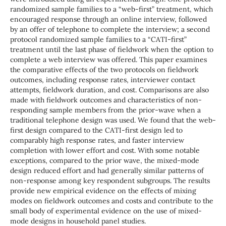
randomized sample families to a “web-first” treatment, which
encouraged response through an online interview, followed
by an offer of telephone to complete the interview; a second
protocol randomized sample families to a “CATI-first”
treatment until the last phase of fieldwork when the option to
complete a web interview was offered. This paper examines
the comparative effects of the two protocols on fieldwork
outcomes, including response rates, interviewer contact
attempts, fieldwork duration, and cost. Comparisons are also
made with fieldwork outcomes and characteristics of non-
responding sample members from the prior-wave when a
traditional telephone design was used. We found that the web-
first design compared to the CATI-first design led to
comparably high response rates, and faster interview
completion with lower effort and cost. With some notable
exceptions, compared to the prior wave, the mixed-mode
design reduced effort and had generally similar patterns of
non-response among key respondent subgroups. The results
provide new empirical evidence on the effects of mixing
modes on fieldwork outcomes and costs and contribute to the
small body of experimental evidence on the use of mixed-
mode designs in household panel studies.