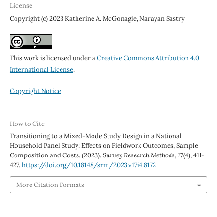
License
Copyright (c) 2023 Katherine A. McGonagle, Narayan Sastry
This work is licensed under a
Creative Commons Attribution 4.0
International License
.
Copyright Notice
How to Cite
Transitioning to a Mixed-Mode Study Design in a National
Household Panel Study: Effects on Fieldwork Outcomes, Sample
Composition and Costs. (2023).
Survey Research Methods
,
17
(4), 411-
427.
https://doi.org/10.18148/srm/2023.v17i4.8172
More Citation Formats