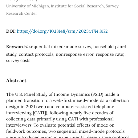
University of Michigan, Institute for Social Research, Survey
Research Center
DOI:
https://doi.org/10.18148/srm/2023.v17i4.8172
Keywords:
sequential mixed-mode survey, household panel
study, contact protocols, nonresponse error, response rate;,
survey costs
Abstract
The U.S. Panel Study of Income Dynamics (PSID) made a
planned transition to a web-first mixed-mode data collection
design in 2021 (web and computer-assisted telephone
interviewing [CATI]), following nearly five decades of
collecting data primarily using CATI with professional
interviewers. To evaluate potential effects of mode on
fieldwork outcomes, two sequential mixed-mode protocols
were introduced using an experimental design. One protocol