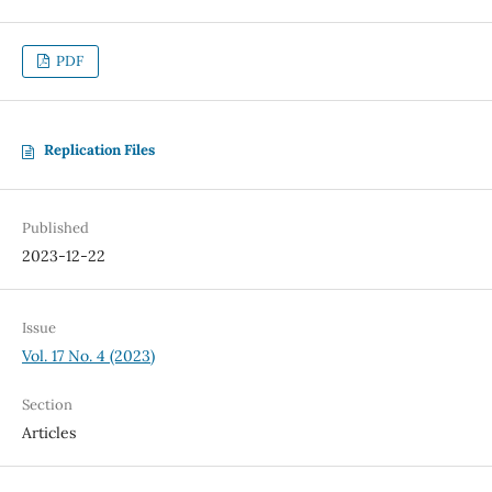
PDF
Replication Files
Published
2023-12-22
Issue
Vol. 17 No. 4 (2023)
Section
Articles