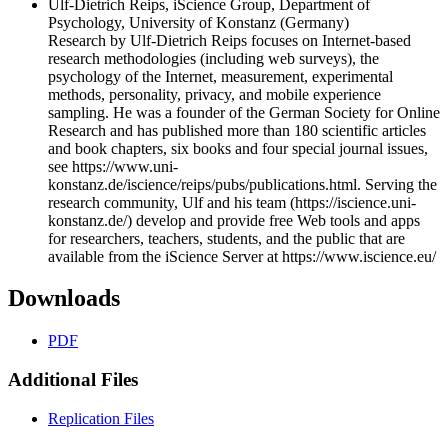
Ulf-Dietrich Reips, iScience Group, Department of
Psychology, University of Konstanz (Germany)
Research by Ulf-Dietrich Reips focuses on Internet-based
research methodologies (including web surveys), the
psychology of the Internet, measurement, experimental
methods, personality, privacy, and mobile experience
sampling. He was a founder of the German Society for Online
Research and has published more than 180 scientific articles
and book chapters, six books and four special journal issues,
see https://www.uni-
konstanz.de/iscience/reips/pubs/publications.html. Serving the
research community, Ulf and his team (https://iscience.uni-
konstanz.de/) develop and provide free Web tools and apps
for researchers, teachers, students, and the public that are
available from the iScience Server at https://www.iscience.eu/
Downloads
PDF
Additional Files
Replication Files