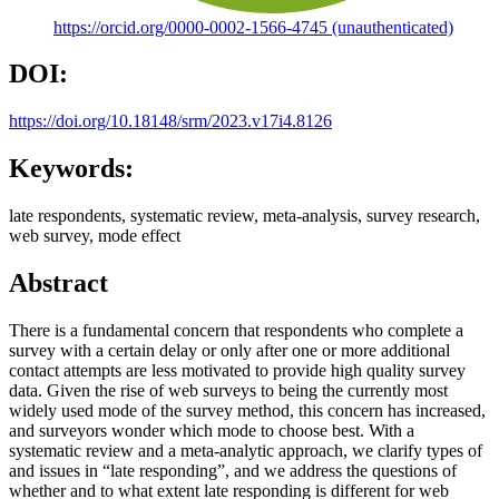
https://orcid.org/0000-0002-1566-4745 (unauthenticated)
DOI:
https://doi.org/10.18148/srm/2023.v17i4.8126
Keywords:
late respondents, systematic review, meta-analysis, survey research,
web survey, mode effect
Abstract
There is a fundamental concern that respondents who complete a
survey with a certain delay or only after one or more additional
contact attempts are less motivated to provide high quality survey
data. Given the rise of web surveys to being the currently most
widely used mode of the survey method, this concern has increased,
and surveyors wonder which mode to choose best. With a
systematic review and a meta-analytic approach, we clarify types of
and issues in “late responding”, and we address the questions of
whether and to what extent late responding is different for web