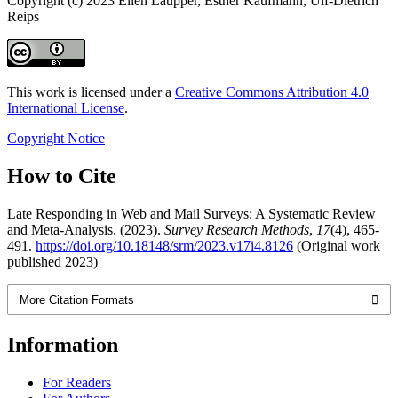
Copyright (c) 2023 Ellen Laupper, Esther Kaufmann, Ulf-Dietrich
Reips
This work is licensed under a
Creative Commons Attribution 4.0
International License
.
Copyright Notice
How to Cite
Late Responding in Web and Mail Surveys: A Systematic Review
and Meta-Analysis. (2023).
Survey Research Methods
,
17
(4), 465-
491.
https://doi.org/10.18148/srm/2023.v17i4.8126
(Original work
published 2023)
More Citation Formats
Information
For Readers