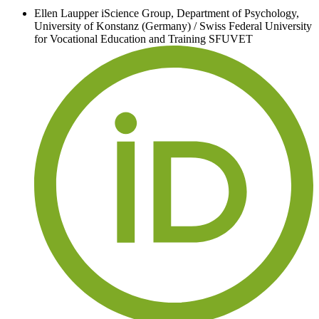
Ellen Laupper
iScience Group, Department of Psychology,
University of Konstanz (Germany) / Swiss Federal University
for Vocational Education and Training SFUVET