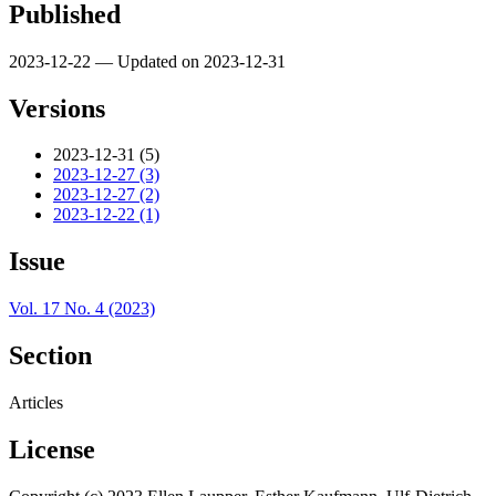
Published
2023-12-22 — Updated on 2023-12-31
Versions
2023-12-31 (5)
2023-12-27 (3)
2023-12-27 (2)
2023-12-22 (1)
Issue
Vol. 17 No. 4 (2023)
Section
Articles
License