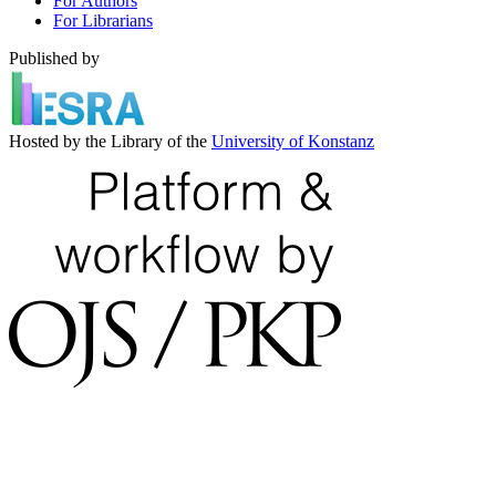
For Authors
For Librarians
Published by
Hosted by the Library of the
University of Konstanz