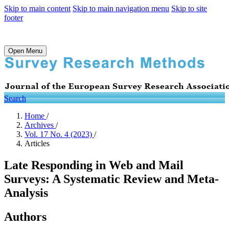
Skip to main content
Skip to main navigation menu
Skip to site
footer
Open Menu
Search
Home
/
Archives
/
Vol. 17 No. 4 (2023)
/
Articles
Late Responding in Web and Mail
Surveys: A Systematic Review and Meta-
Analysis
Authors