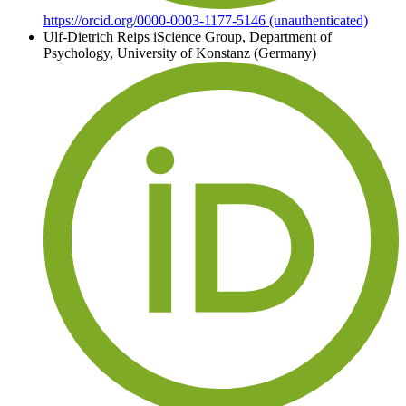
https://orcid.org/0000-0003-1177-5146 (unauthenticated)
Ulf-Dietrich Reips
iScience Group, Department of
Psychology, University of Konstanz (Germany)