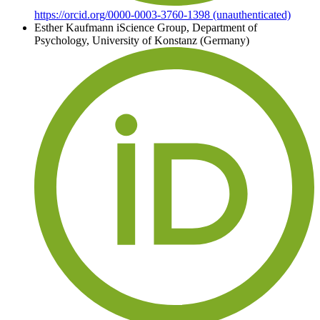
https://orcid.org/0000-0003-3760-1398 (unauthenticated)
Esther Kaufmann
iScience Group, Department of
Psychology, University of Konstanz (Germany)