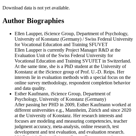
Download data is not yet available.
Author Biographies
Ellen Laupper, iScience Group, Department of Psychology,
University of Konstanz (Germany) / Swiss Federal University
for Vocational Education and Training SFUVET
Ellen Laupper is currently Project Manager R&D at the
Evaluation Unit of the Swiss Federal University for
Vocational Education and Training SVUFET in Switzerland.
At the same time, she is a PhD student at the University of
Konstanz at the iScience group of Prof. U.-D. Reips. Her
interests lie in evaluation methods with a special focus on the
online survey methodology, respondent completion behavior
and data quality.
Esther Kaufmann, iScience Group, Department of
Psychology, University of Konstanz (Germany)
After passing her PHD in 2009, Esther Kaufmann worked at
different unitversities e.g., Mannheim, Zürich and since 2020
at the University of Konstanz. Her research interests and
focuses are modeling and measuring competencies, teacher
judgment accuracy, meta-analysis, online research, test
development and test evaluation, and evaluation research.