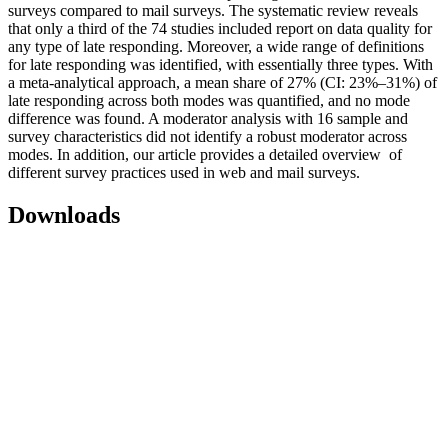
surveys compared to mail surveys. The systematic review reveals
that only a third of the 74 studies included report on data quality for
any type of late responding. Moreover, a wide range of definitions
for late responding was identified, with essentially three types. With
a meta-analytical approach, a mean share of 27% (CI: 23%–31%) of
late responding across both modes was quantified, and no mode
difference was found. A moderator analysis with 16 sample and
survey characteristics did not identify a robust moderator across
modes. In addition, our article provides a detailed overview of
different survey practices used in web and mail surveys.
Downloads