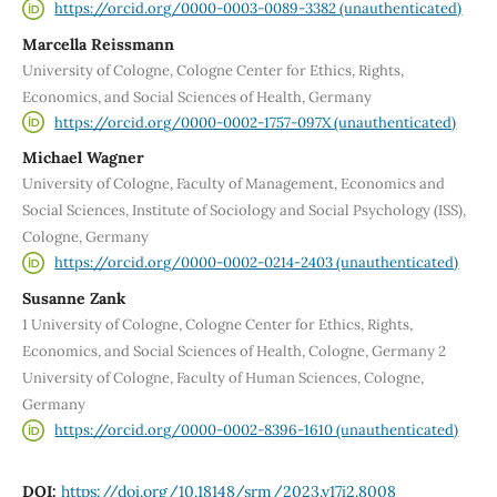
https://orcid.org/0000-0003-0089-3382 (unauthenticated)
Marcella Reissmann
University of Cologne, Cologne Center for Ethics, Rights,
Economics, and Social Sciences of Health, Germany
https://orcid.org/0000-0002-1757-097X (unauthenticated)
Michael Wagner
University of Cologne, Faculty of Management, Economics and
Social Sciences, Institute of Sociology and Social Psychology (ISS),
Cologne, Germany
https://orcid.org/0000-0002-0214-2403 (unauthenticated)
Susanne Zank
1 University of Cologne, Cologne Center for Ethics, Rights,
Economics, and Social Sciences of Health, Cologne, Germany 2
University of Cologne, Faculty of Human Sciences, Cologne,
Germany
https://orcid.org/0000-0002-8396-1610 (unauthenticated)
DOI:
https://doi.org/10.18148/srm/2023.v17i2.8008