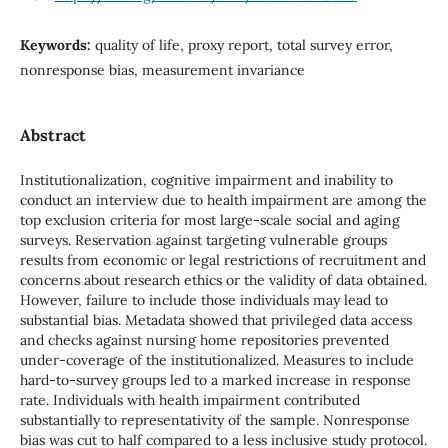
Keywords:
quality of life, proxy report, total survey error,
nonresponse bias, measurement invariance
Abstract
Institutionalization, cognitive impairment and inability to
conduct an interview due to health impairment are among the
top exclusion criteria for most large-scale social and aging
surveys. Reservation against targeting vulnerable groups
results from economic or legal restrictions of recruitment and
concerns about research ethics or the validity of data obtained.
However, failure to include those individuals may lead to
substantial bias. Metadata showed that privileged data access
and checks against nursing home repositories prevented
under-coverage of the institutionalized. Measures to include
hard-to-survey groups led to a marked increase in response
rate. Individuals with health impairment contributed
substantially to representativity of the sample. Nonresponse
bias was cut to half compared to a less inclusive study protocol.