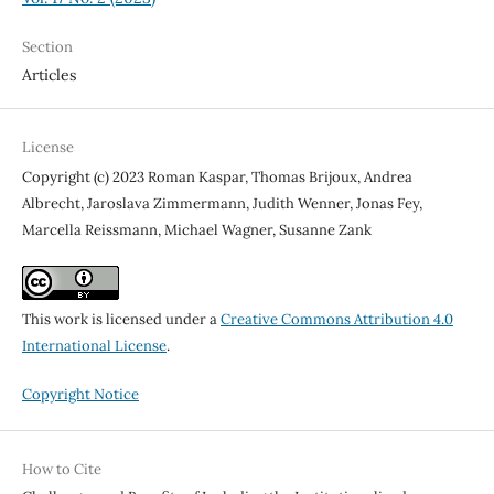
Section
Articles
License
Copyright (c) 2023 Roman Kaspar, Thomas Brijoux, Andrea
Albrecht, Jaroslava Zimmermann, Judith Wenner, Jonas Fey,
Marcella Reissmann, Michael Wagner, Susanne Zank
This work is licensed under a
Creative Commons Attribution 4.0
International License
.
Copyright Notice
How to Cite