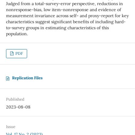
Judged from a total-survey-error perspective, reductions in
nonresponse-bias, low item-nonresponse and evidence of
measurement invariance across self- and proxy-report for key
characteristics suggest significant benefits of including hard-
to-survey groups in estimating characteristics of this
population.
PDF
Replication Files
Published
2023-08-08
Issue
Vol. 17 No. 2 (2023)