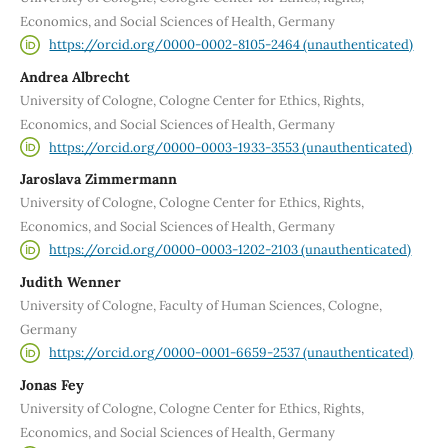
Economics, and Social Sciences of Health, Germany
https://orcid.org/0000-0002-8105-2464 (unauthenticated)
Andrea Albrecht
University of Cologne, Cologne Center for Ethics, Rights,
Economics, and Social Sciences of Health, Germany
https://orcid.org/0000-0003-1933-3553 (unauthenticated)
Jaroslava Zimmermann
University of Cologne, Cologne Center for Ethics, Rights,
Economics, and Social Sciences of Health, Germany
https://orcid.org/0000-0003-1202-2103 (unauthenticated)
Judith Wenner
University of Cologne, Faculty of Human Sciences, Cologne,
Germany
https://orcid.org/0000-0001-6659-2537 (unauthenticated)
Jonas Fey
University of Cologne, Cologne Center for Ethics, Rights,
Economics, and Social Sciences of Health, Germany