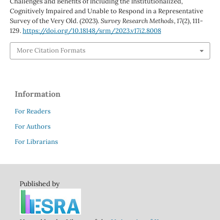
Challenges and Benefits of Including the Institutionalized,
Cognitively Impaired and Unable to Respond in a Representative
Survey of the Very Old. (2023).
Survey Research Methods
,
17
(2), 111-
129.
https://doi.org/10.18148/srm/2023.v17i2.8008
More Citation Formats
Information
For Readers
For Authors
For Librarians
Published by