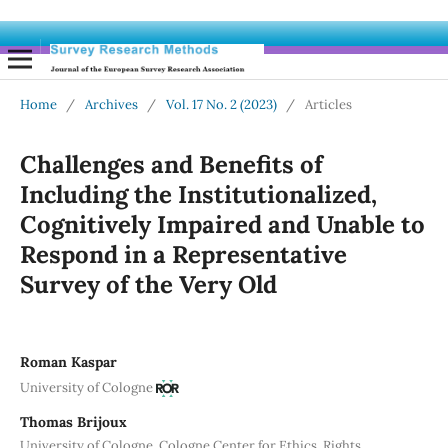
Home
/
Archives
/
Vol. 17 No. 2 (2023)
/
Articles
Challenges and Benefits of
Including the Institutionalized,
Cognitively Impaired and Unable to
Respond in a Representative
Survey of the Very Old
Roman Kaspar
University of Cologne
Thomas Brijoux
University of Cologne, Cologne Center for Ethics, Rights,