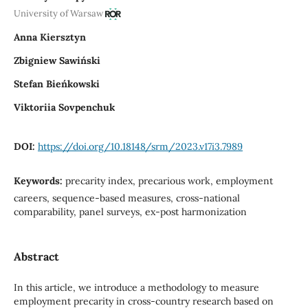
University of Warsaw
Anna Kiersztyn
Zbigniew Sawiński
Stefan Bieńkowski
Viktoriia Sovpenchuk
DOI:
https://doi.org/10.18148/srm/2023.v17i3.7989
Keywords:
precarity index, precarious work, employment
careers, sequence-based measures, cross-national
comparability, panel surveys, ex-post harmonization
Abstract
In this article, we introduce a methodology to measure
employment precarity in cross-country research based on