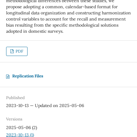
methodological differences between these studies, we
propose adopting a common, calendar-based format for
longitudinal data organization and constructing harmonization
control variables to account for the recall and measurement
bias resulting from the specific methodological solutions
adopted in domestic surveys.
PDF
Replication Files
Published
2023-10-13 — Updated on 2025-05-06
Versions
2025-05-06 (2)
2023-10-13 (1)