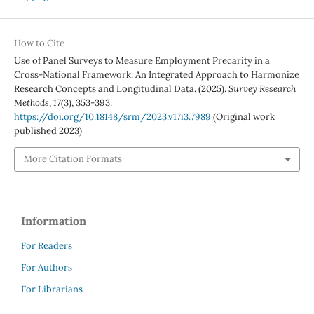
How to Cite
Use of Panel Surveys to Measure Employment Precarity in a
Cross-National Framework: An Integrated Approach to Harmonize
Research Concepts and Longitudinal Data. (2025).
Survey Research
Methods
,
17
(3), 353-393.
https://doi.org/10.18148/srm/2023.v17i3.7989
(Original work
published 2023)
More Citation Formats
Information
For Readers
For Authors
For Librarians