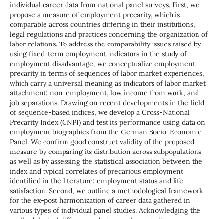
individual career data from national panel surveys. First, we
propose a measure of employment precarity, which is
comparable across countries differing in their institutions,
legal regulations and practices concerning the organization of
labor relations. To address the comparability issues raised by
using fixed-term employment indicators in the study of
employment disadvantage, we conceptualize employment
precarity in terms of sequences of labor market experiences,
which carry a universal meaning as indicators of labor market
attachment: non-employment, low income from work, and
job separations. Drawing on recent developments in the field
of sequence-based indices, we develop a Cross-National
Precarity Index (CNPI) and test its performance using data on
employment biographies from the German Socio-Economic
Panel. We confirm good construct validity of the proposed
measure by comparing its distribution across subpopulations
as well as by assessing the statistical association between the
index and typical correlates of precarious employment
identified in the literature: employment status and life
satisfaction. Second, we outline a methodological framework
for the ex-post harmonization of career data gathered in
various types of individual panel studies. Acknowledging the