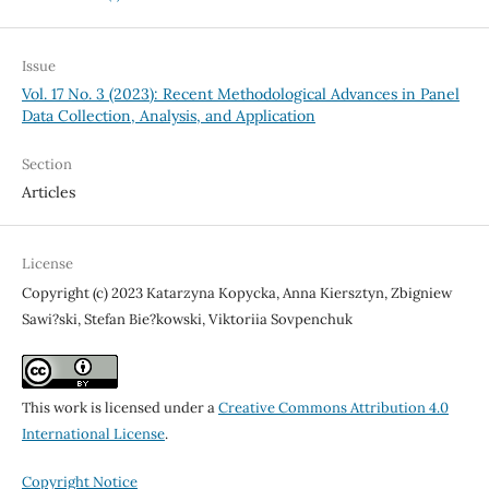
Issue
Vol. 17 No. 3 (2023): Recent Methodological Advances in Panel
Data Collection, Analysis, and Application
Section
Articles
License
Copyright (c) 2023 Katarzyna Kopycka, Anna Kiersztyn, Zbigniew
Sawi?ski, Stefan Bie?kowski, Viktoriia Sovpenchuk
This work is licensed under a
Creative Commons Attribution 4.0
International License
.
Copyright Notice