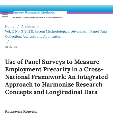
Home
/
Archives
/
Vol. 17 No. 3 (2023): Recent Methodological Advances in Panel Data
Collection, Analysis, and Application
/
Articles
Use of Panel Surveys to Measure
Employment Precarity in a Cross-
National Framework: An Integrated
Approach to Harmonize Research
Concepts and Longitudinal Data
Katarzyna Kopycka