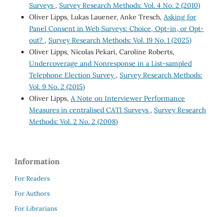
Surveys
,
Survey Research Methods: Vol. 4 No. 2 (2010)
Oliver Lipps, Lukas Lauener, Anke Tresch,
Asking for
Panel Consent in Web Surveys: Choice, Opt-in, or Opt-
out?
,
Survey Research Methods: Vol. 19 No. 1 (2025)
Oliver Lipps, Nicolas Pekari, Caroline Roberts,
Undercoverage and Nonresponse in a List-sampled
Telephone Election Survey
,
Survey Research Methods:
Vol. 9 No. 2 (2015)
Oliver Lipps,
A Note on Interviewer Performance
Measures in centralised CATI Surveys
,
Survey Research
Methods: Vol. 2 No. 2 (2008)
Information
For Readers
For Authors
For Librarians