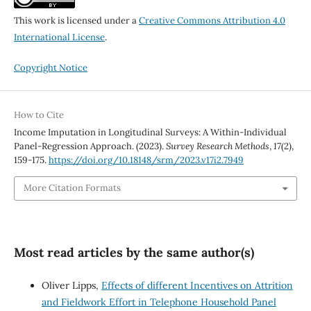
This work is licensed under a
Creative Commons Attribution 4.0
International License
.
Copyright Notice
How to Cite
Income Imputation in Longitudinal Surveys: A Within-Individual
Panel-Regression Approach. (2023).
Survey Research Methods
,
17
(2),
159-175.
https://doi.org/10.18148/srm/2023.v17i2.7949
More Citation Formats
Most read articles by the same author(s)
Oliver Lipps,
Effects of different Incentives on Attrition
and Fieldwork Effort in Telephone Household Panel