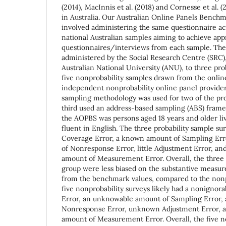
(2014), MacInnis et al. (2018) and Cornesse et al. 
in Australia. Our Australian Online Panels Bench
involved administering the same questionnaire a
national Australian samples aiming to achieve a
questionnaires/interviews from each sample. The
administered by the Social Research Centre (SRC), 
Australian National University (ANU), to three pro
five nonprobability samples drawn from the onlin
independent nonprobability online panel provide
sampling methodology was used for two of the pro
third used an address-based sampling (ABS) frame.
the AOPBS was persons aged 18 years and older li
fluent in English. The three probability sample surv
Coverage Error, a known amount of Sampling Err
of Nonresponse Error, little Adjustment Error, an
amount of Measurement Error. Overall, the three p
group were less biased on the substantive measure
from the benchmark values, compared to the nonp
five nonprobability surveys likely had a nonigno
Error, an unknowable amount of Sampling Error,
Nonresponse Error, unknown Adjustment Error, a
amount of Measurement Error. Overall, the five n