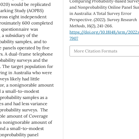
Comparing Probability-Based Surve
(2020) would be replicated
and Nonprobability Online Panel Su
marking Study (AOPBS)
in Australia: A Total Survey Error
cross eight independent
Perspective. (2022).
Survey Research
pproximately 600 completed
Methods
,
16
(2), 241-266.
 questionnaire was
https://doi.org/10.18148/srm/2022.v
a subsidiary of the
7907
bability samples, and to
e panels operated by five
More Citation Formats
rs. A dual-frame telephone
bability surveys and the
 The target population for
ving in Australia who were
eys likely had little
or, a nonignorable amount
d a small-to-modest
robability samples as a
s and had less variance
robability surveys. The
rable amount of Coverage
 a nonignorable amount of
nd a small-to-modest
onprobability panel