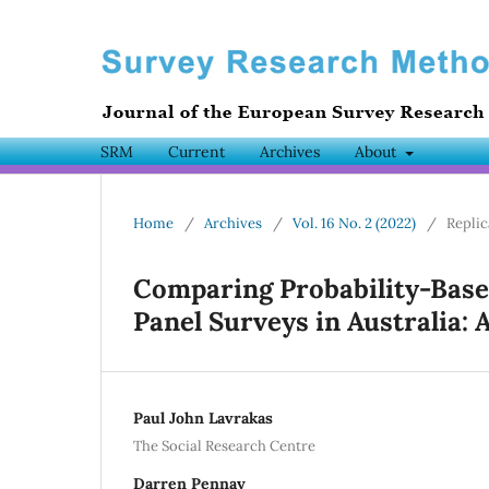
SRM
Current
Archives
About
Home
/
Archives
/
Vol. 16 No. 2 (2022)
/
Replic
Comparing Probability-Base
Panel Surveys in Australia: 
Paul John Lavrakas
The Social Research Centre
Darren Pennay