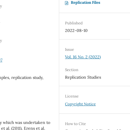
Replication Files
ty
Published
y
2022-08-10
ty
Issue
Vol. 16 No. 2 (2022)
07
Section
Replication Studies
ples, replication study,
License
Copyright Notice
udy which was undertaken to
How to Cite
t al. (2011), Erens et al.