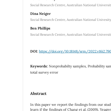
Social Research Centre, Australian National Universi
Dina Neiger
Social Research Centre, Australian National Univesit
Ben Phillips
Social Research Centre, Australian National Universi
DOI:
https://doi.org/10.18148/srm/2022.v16i2.79
Keywords:
Nonprobabilty samples, Probability sam
total survey error
Abstract
In this paper we report the findings from our st
learn if the findings of Chang et al. (2009), Yeager e