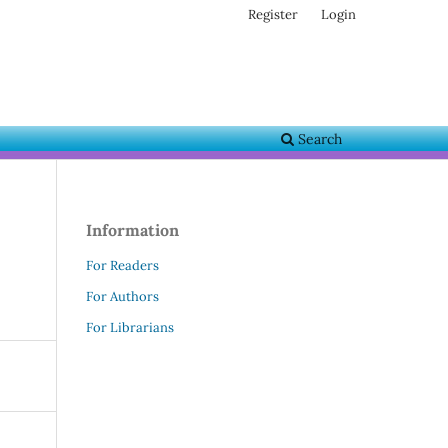
Register
Login
Search
Information
For Readers
For Authors
For Librarians