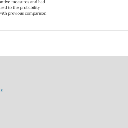
tantive measures and had
ed to the probability
 with previous comparison
nz