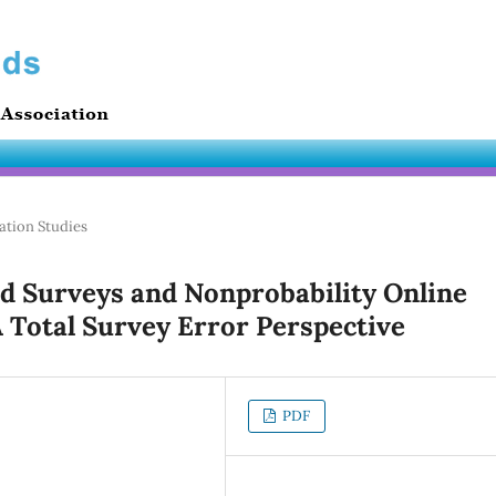
ation Studies
d Surveys and Nonprobability Online
A Total Survey Error Perspective
PDF