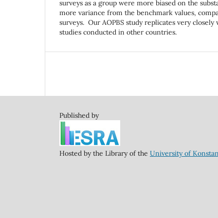
surveys as a group were more biased on the subs
more variance from the benchmark values, compar
surveys. Our AOPBS study replicates very closely
studies conducted in other countries.
Published by
Hosted by the Library of the
University of Konsta