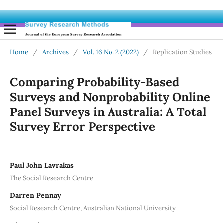
Home
/
Archives
/
Vol. 16 No. 2 (2022)
/
Replication Studies
Comparing Probability-Based
Surveys and Nonprobability Online
Panel Surveys in Australia: A Total
Survey Error Perspective
Paul John Lavrakas
The Social Research Centre
Darren Pennay
Social Research Centre, Australian National University