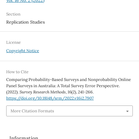
Vol. 16 No. 2 (2022)
Section
Replication Studies
License
Copyright Notice
How to Cite
Comparing Probability-Based Surveys and Nonprobability Online
Panel Surveys in Australia: A Total Survey Error Perspective.
(2022).
Survey Research Methods
,
16
(2), 241-266.
https://doi.org/10.18148/srm/2022.v16i2.7907
More Citation Formats
Information