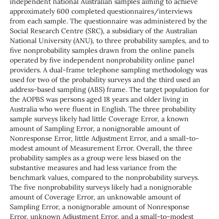
independent national Australian samples aiming to achieve
approximately 600 completed questionnaires/interviews
from each sample. The questionnaire was administered by the
Social Research Centre (SRC), a subsidiary of the Australian
National University (ANU), to three probability samples, and to
five nonprobability samples drawn from the online panels
operated by five independent nonprobability online panel
providers. A dual-frame telephone sampling methodology was
used for two of the probability surveys and the third used an
address-based sampling (ABS) frame. The target population for
the AOPBS was persons aged 18 years and older living in
Australia who were fluent in English. The three probability
sample surveys likely had little Coverage Error, a known
amount of Sampling Error, a nonignorable amount of
Nonresponse Error, little Adjustment Error, and a small-to-
modest amount of Measurement Error. Overall, the three
probability samples as a group were less biased on the
substantive measures and had less variance from the
benchmark values, compared to the nonprobability surveys.
The five nonprobability surveys likely had a nonignorable
amount of Coverage Error, an unknowable amount of
Sampling Error, a nonignorable amount of Nonresponse
Error, unknown Adjustment Error, and a small-to-modest