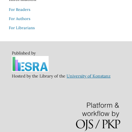
For Readers
For Authors
For Librarians
Published by
Hosted by the Library of the
University of Konstanz