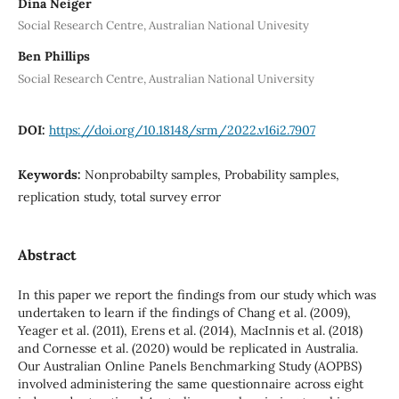
Dina Neiger
Social Research Centre, Australian National Univesity
Ben Phillips
Social Research Centre, Australian National University
DOI:
https://doi.org/10.18148/srm/2022.v16i2.7907
Keywords:
Nonprobabilty samples, Probability samples,
replication study, total survey error
Abstract
In this paper we report the findings from our study which was
undertaken to learn if the findings of Chang et al. (2009),
Yeager et al. (2011), Erens et al. (2014), MacInnis et al. (2018)
and Cornesse et al. (2020) would be replicated in Australia.
Our Australian Online Panels Benchmarking Study (AOPBS)
involved administering the same questionnaire across eight