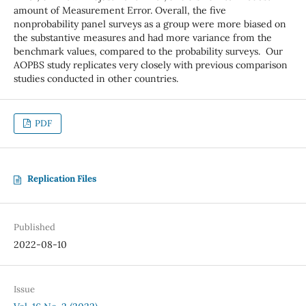
amount of Measurement Error. Overall, the five
nonprobability panel surveys as a group were more biased on
the substantive measures and had more variance from the
benchmark values, compared to the probability surveys. Our
AOPBS study replicates very closely with previous comparison
studies conducted in other countries.
PDF
Replication Files
Published
2022-08-10
Issue