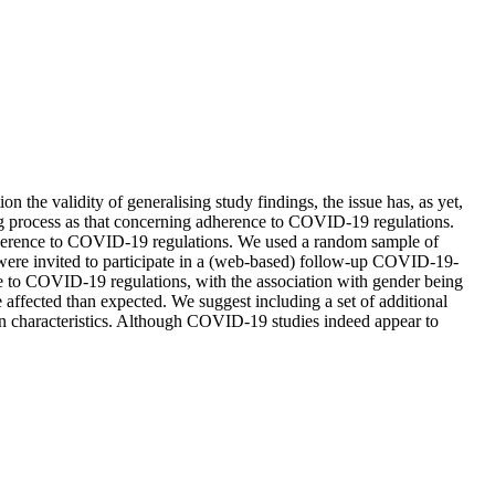
he validity of generalising study findings, the issue has, as yet,
ing process as that concerning adherence to COVID-19 regulations.
adherence to COVID-19 regulations. We used a random sample of
were invited to participate in a (web-based) follow-up COVID-19-
 to COVID-19 regulations, with the association with gender being
affected than expected. We suggest including a set of additional
tion characteristics. Although COVID-19 studies indeed appear to