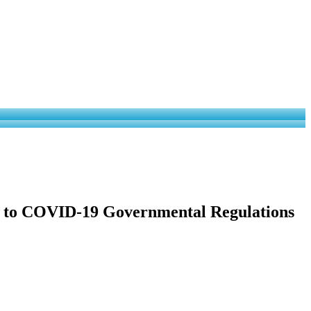
ce to COVID-19 Governmental Regulations