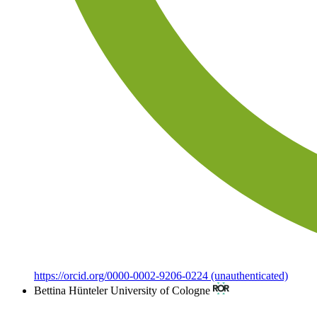
https://orcid.org/0000-0002-9206-0224 (unauthenticated)
Bettina Hünteler
University of Cologne