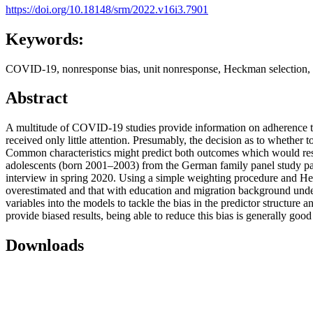
https://doi.org/10.18148/srm/2022.v16i3.7901
Keywords:
COVID-19, nonresponse bias, unit nonresponse, Heckman selection, 
Abstract
A multitude of COVID-19 studies provide information on adherence to 
received only little attention. Presumably, the decision as to whethe
Common characteristics might predict both outcomes which would resu
adolescents (born 2001–2003) from the German family panel study pai
interview in spring 2020. Using a simple weighting procedure and H
overestimated and that with education and migration background undere
variables into the models to tackle the bias in the predictor structur
provide biased results, being able to reduce this bias is generally g
Downloads