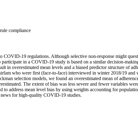
rule compliance
COVID-19 regulations. Although selective non-response might question t
r to participate in a COVID-19 study is based on a similar decision-mak
lt in overestimated mean levels and a biased predictor structure of 
rfam who were first (face-to-face) interviewed in winter 2018/19 and 
eckman selection models, we found an overestimated mean of adherence
stimated. The extent of bias was less severe and fewer variables were 
e and to address mean level bias by using weights accounting for popula
ood news for high-quality COVID-19 studies.