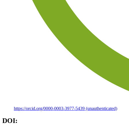
https://orcid.org/0000-0003-3977-5439 (unauthenticated)
DOI: