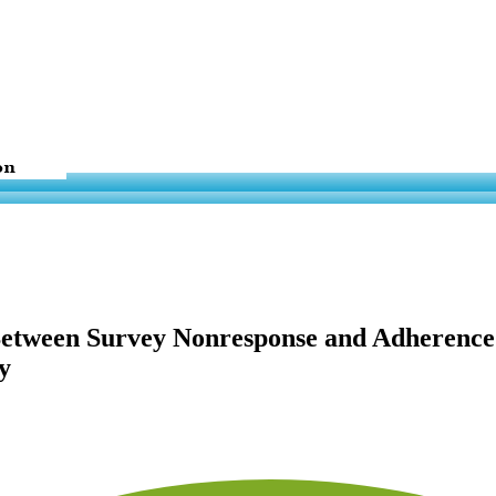
n Between Survey Nonresponse and Adheren
y