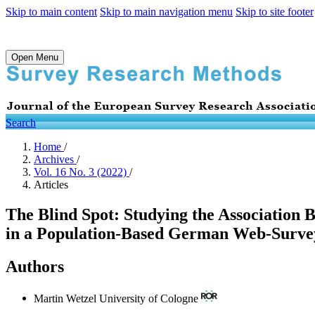
Skip to main content
Skip to main navigation menu
Skip to site footer
Open Menu
Search
Home
/
Archives
/
Vol. 16 No. 3 (2022)
/
Articles
The Blind Spot: Studying the Associatio
in a Population-Based German Web-Surve
Authors
Martin Wetzel
University of Cologne