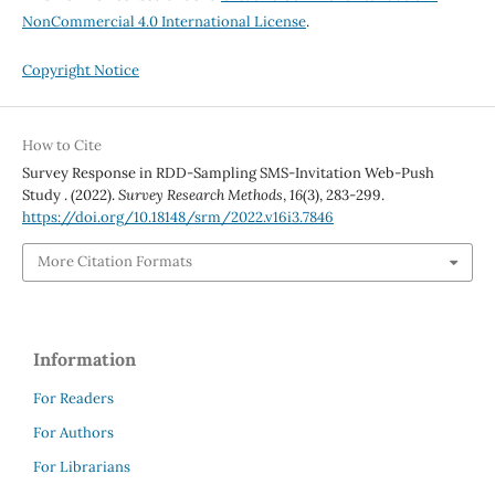
NonCommercial 4.0 International License
.
Copyright Notice
How to Cite
Survey Response in RDD-Sampling SMS-Invitation Web-Push
Study . (2022).
Survey Research Methods
,
16
(3), 283-299.
https://doi.org/10.18148/srm/2022.v16i3.7846
More Citation Formats
Information
For Readers
For Authors
For Librarians