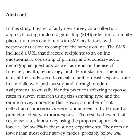
Abstract
In this study, I tested a fairly new survey data collection
approach, using random digit dialing (RDD) selection of mobile
phone numbers combined with SMS invitations, with
respondents asked to complete the survey online. The SMS
included a URL that directed recipients to an online
questionnaire consisting of primary and secondary socio-
demographic questions, as well as items on the use of
Internet, health, technology, and life satisfaction. The main
aims of the study were to calculate and forecast response rate
in a mobile web-push survey, and, through random
assignment, to causally identify practices affecting response
rates in survey research using this sampling type and the
online survey mode. For this reason, a number of data
collection characteristics were randomized and later used as
predictors of survey (non)response. The results showed that
response rates in a survey using the proposed approach are
low, i.e., below 2% in these survey experiments. They remain
lower than most other survey modes, probably below 5%,