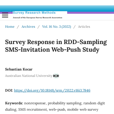
Home
/
Archives
/
Vol. 16 No. 3 (2022)
/
Articles
Survey Response in RDD-Sampling
SMS-Invitation Web-Push Study
Sebastian Kocar
Australian National University
DOI:
https://doi.org/10.18148/srm/2022.v16i3.7846
Keywords:
nonresponse, probability sampling, random digit
dialing, SMS recruitment, web-push, mobile web survey