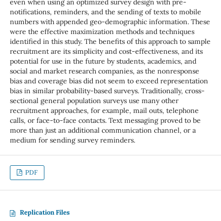
even when using an optimized survey design with pre-
notifications, reminders, and the sending of texts to mobile
numbers with appended geo-demographic information. These
were the effective maximization methods and techniques
identified in this study. The benefits of this approach to sample
recruitment are its simplicity and cost-effectiveness, and its
potential for use in the future by students, academics, and
social and market research companies, as the nonresponse
bias and coverage bias did not seem to exceed representation
bias in similar probability-based surveys. Traditionally, cross-
sectional general population surveys use many other
recruitment approaches, for example, mail outs, telephone
calls, or face-to-face contacts. Text messaging proved to be
more than just an additional communication channel, or a
medium for sending survey reminders.
PDF
Replication Files