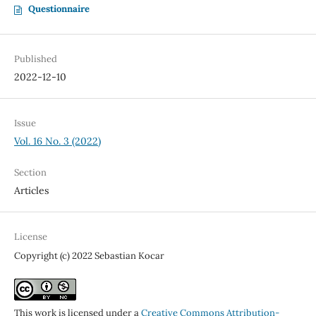
Questionnaire
Published
2022-12-10
Issue
Vol. 16 No. 3 (2022)
Section
Articles
License
Copyright (c) 2022 Sebastian Kocar
This work is licensed under a
Creative Commons Attribution-