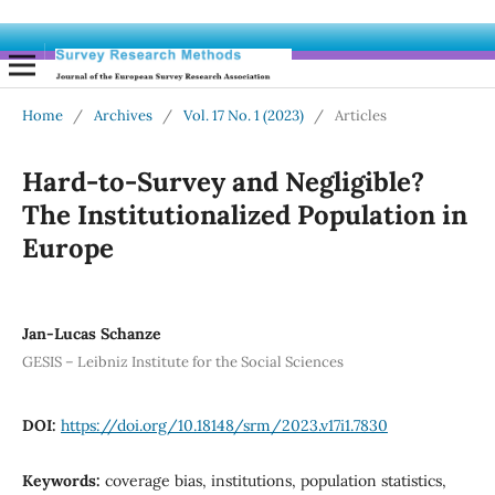
Home
/
Archives
/
Vol. 17 No. 1 (2023)
/
Articles
Hard-to-Survey and Negligible?
The Institutionalized Population in
Europe
Jan-Lucas Schanze
GESIS – Leibniz Institute for the Social Sciences
DOI:
https://doi.org/10.18148/srm/2023.v17i1.7830
Keywords:
coverage bias, institutions, population statistics,