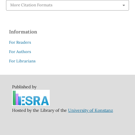
More Citation Formats
Information
For Readers
For Authors
For Librarians
Published by
Hosted by the Library of the
University of Konstanz