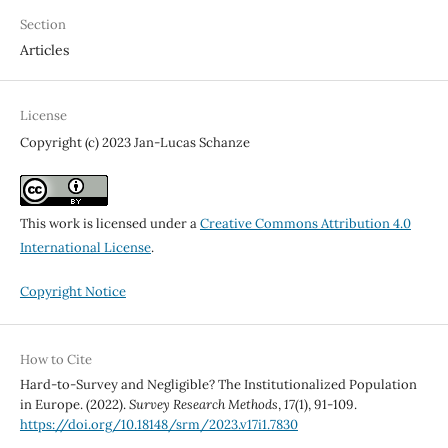
Section
Articles
License
Copyright (c) 2023 Jan-Lucas Schanze
This work is licensed under a
Creative Commons Attribution 4.0
International License
.
Copyright Notice
How to Cite
Hard-to-Survey and Negligible? The Institutionalized Population
in Europe. (2022).
Survey Research Methods
,
17
(1), 91-109.
https://doi.org/10.18148/srm/2023.v17i1.7830