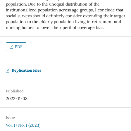
population. Due to the unequal distribution of the
institutionalized population across age groups, I conclude that
social surveys should definitely consider extending their target
population to the elderly population living in retirement and
nursing homes to lower their peril of coverage bias.
PDF
Replication Files
Published
2022-11-08
Issue
Vol. 17 No. 1 (2023)