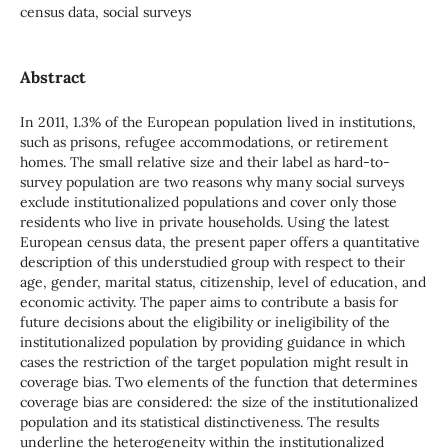
census data, social surveys
Abstract
In 2011, 1.3% of the European population lived in institutions,
such as prisons, refugee accommodations, or retirement
homes. The small relative size and their label as hard-to-
survey population are two reasons why many social surveys
exclude institutionalized populations and cover only those
residents who live in private households. Using the latest
European census data, the present paper offers a quantitative
description of this understudied group with respect to their
age, gender, marital status, citizenship, level of education, and
economic activity. The paper aims to contribute a basis for
future decisions about the eligibility or ineligibility of the
institutionalized population by providing guidance in which
cases the restriction of the target population might result in
coverage bias. Two elements of the function that determines
coverage bias are considered: the size of the institutionalized
population and its statistical distinctiveness. The results
underline the heterogeneity within the institutionalized