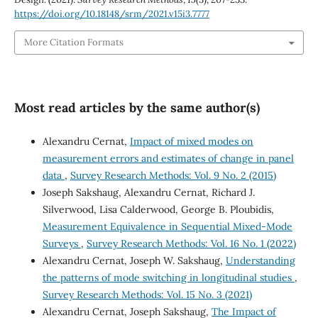
https://doi.org/10.18148/srm/2021.v15i3.7777
More Citation Formats
Most read articles by the same author(s)
Alexandru Cernat,
Impact of mixed modes on
measurement errors and estimates of change in panel
data
,
Survey Research Methods: Vol. 9 No. 2 (2015)
Joseph Sakshaug, Alexandru Cernat, Richard J.
Silverwood, Lisa Calderwood, George B. Ploubidis,
Measurement Equivalence in Sequential Mixed-Mode
Surveys
,
Survey Research Methods: Vol. 16 No. 1 (2022)
Alexandru Cernat, Joseph W. Sakshaug,
Understanding
the patterns of mode switching in longitudinal studies
,
Survey Research Methods: Vol. 15 No. 3 (2021)
Alexandru Cernat, Joseph Sakshaug,
The Impact of