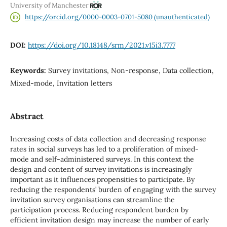
University of Manchester
https://orcid.org/0000-0003-0701-5080 (unauthenticated)
DOI:
https://doi.org/10.18148/srm/2021.v15i3.7777
Keywords:
Survey invitations, Non-response, Data collection,
Mixed-mode, Invitation letters
Abstract
Increasing costs of data collection and decreasing response
rates in social surveys has led to a proliferation of mixed-
mode and self-administered surveys. In this context the
design and content of survey invitations is increasingly
important as it influences propensities to participate. By
reducing the respondents’ burden of engaging with the survey
invitation survey organisations can streamline the
participation process. Reducing respondent burden by
efficient invitation design may increase the number of early