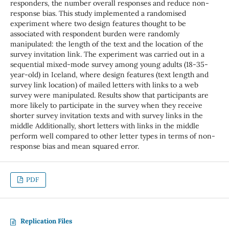
responders, the number overall responses and reduce non-
response bias. This study implemented a randomised
experiment where two design features thought to be
associated with respondent burden were randomly
manipulated: the length of the text and the location of the
survey invitation link. The experiment was carried out in a
sequential mixed-mode survey among young adults (18-35-
year-old) in Iceland, where design features (text length and
survey link location) of mailed letters with links to a web
survey were manipulated. Results show that participants are
more likely to participate in the survey when they receive
shorter survey invitation texts and with survey links in the
middle Additionally, short letters with links in the middle
perform well compared to other letter types in terms of non-
response bias and mean squared error.
PDF
Replication Files