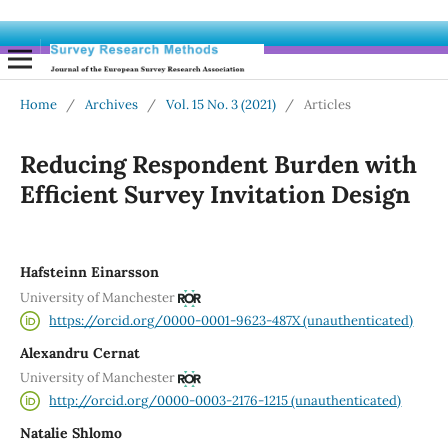
Home
/
Archives
/
Vol. 15 No. 3 (2021)
/
Articles
Reducing Respondent Burden with
Efficient Survey Invitation Design
Hafsteinn Einarsson
University of Manchester
https://orcid.org/0000-0001-9623-487X (unauthenticated)
Alexandru Cernat
University of Manchester
http://orcid.org/0000-0003-2176-1215 (unauthenticated)
Natalie Shlomo