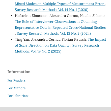
Mixed Modes on Multiple Types of Measurement Error
,
Survey Research Methods: Vol. 14 No. 1 (2020)
Hafsteinn Einarsson, Alexandru Cernat, Natalie Shlomo,
The Role of Interviewer Observations in Obtaining
Representative Data in Repeated Cross-National Studies
,
Survey Research Methods: Vol. 18 No. 2 (2024)
Ting Yan, Alexandru Cernat, Florian Keusch,
The Impact
of Scale Direction on Data Quality
,
Survey Research
Methods: Vol. 19 No. 2 (2025)
Information
For Readers
For Authors
For Librarians