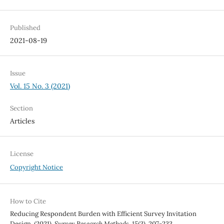
Published
2021-08-19
Issue
Vol. 15 No. 3 (2021)
Section
Articles
License
Copyright Notice
How to Cite
Reducing Respondent Burden with Efficient Survey Invitation
Design. (2021).
Survey Research Methods
,
15
(3), 207-233.