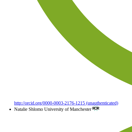
http://orcid.org/0000-0003-2176-1215 (unauthenticated)
Natalie Shlomo
University of Manchester