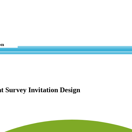
t Survey Invitation Design