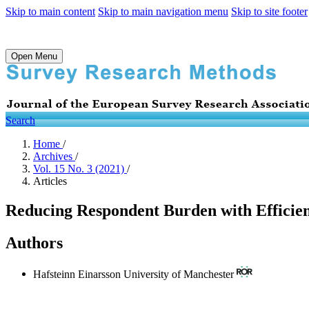
Skip to main content
Skip to main navigation menu
Skip to site footer
Open Menu
Search
Home
/
Archives
/
Vol. 15 No. 3 (2021)
/
Articles
Reducing Respondent Burden with Efficien
Authors
Hafsteinn Einarsson
University of Manchester