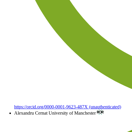
https://orcid.org/0000-0001-9623-487X (unauthenticated)
Alexandru Cernat
University of Manchester