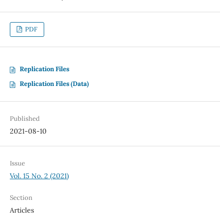
PDF
Replication Files
Replication Files (Data)
Published
2021-08-10
Issue
Vol. 15 No. 2 (2021)
Section
Articles