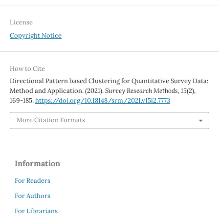
License
Copyright Notice
How to Cite
Directional Pattern based Clustering for Quantitative Survey Data:
Method and Application. (2021).
Survey Research Methods
,
15
(2),
169-185.
https://doi.org/10.18148/srm/2021.v15i2.7773
More Citation Formats
Information
For Readers
For Authors
For Librarians