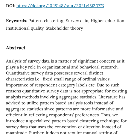
DOI:
https://doi.org/10.18148/srm/2021.v15i2.7773
Keywords:
Pattern clustering, Survey data, Higher education,
Institutional quality, Stakeholder theory
Abstract
Analysis of survey data is a matter of significant concern as it
plays a key role in organizational and behavioral research.
Quantitative survey data possesses several distinct
characteristics i.e., fixed small range of ordinal values,
importance of respondent category labels etc. Due to such
reasons quantitative survey data is not appropriate for existing
analysis methods involving aggregate statistics. Literature has
advised to utilize pattern based analysis tools instead of
aggregate statistics since patterns are more informative and
efficient in reflecting respondents’ preferences. Thus, we
introduce a specialized pattern based clustering technique for
survey data that uses the convention of direction instead of
magnitude. Further, it does not require manual setting of