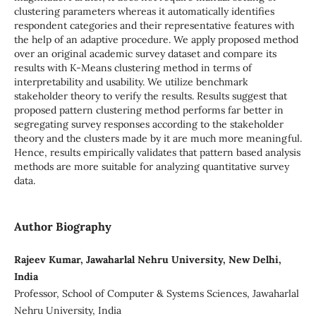
clustering parameters whereas it automatically identifies
respondent categories and their representative features with
the help of an adaptive procedure. We apply proposed method
over an original academic survey dataset and compare its
results with K-Means clustering method in terms of
interpretability and usability. We utilize benchmark
stakeholder theory to verify the results. Results suggest that
proposed pattern clustering method performs far better in
segregating survey responses according to the stakeholder
theory and the clusters made by it are much more meaningful.
Hence, results empirically validates that pattern based analysis
methods are more suitable for analyzing quantitative survey
data.
Author Biography
Rajeev Kumar, Jawaharlal Nehru University, New Delhi,
India
Professor, School of Computer & Systems Sciences, Jawaharlal
Nehru University, India