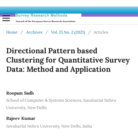
Home
/
Archives
/
Vol. 15 No. 2 (2021)
/
Articles
Directional Pattern based
Clustering for Quantitative Survey
Data: Method and Application
Roopam Sadh
School of Computer & Systems Sciences, Jawaharlal Nehru
University, New Delhi
Rajeev Kumar
Jawaharlal Nehru University, New Delhi, India