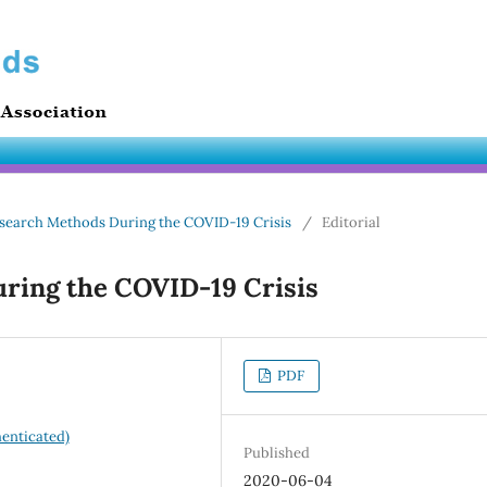
 Research Methods During the COVID-19 Crisis
/
Editorial
ring the COVID-19 Crisis
PDF
enticated)
Published
2020-06-04