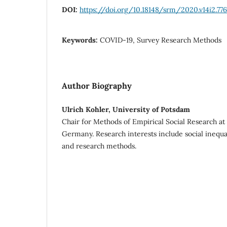
DOI:
https://doi.org/10.18148/srm/2020.v14i2.77
Keywords:
COVID-19, Survey Research Methods
Author Biography
Ulrich Kohler, University of Potsdam
Chair for Methods of Empirical Social Research at
Germany. Research interests include social inequali
and research methods.