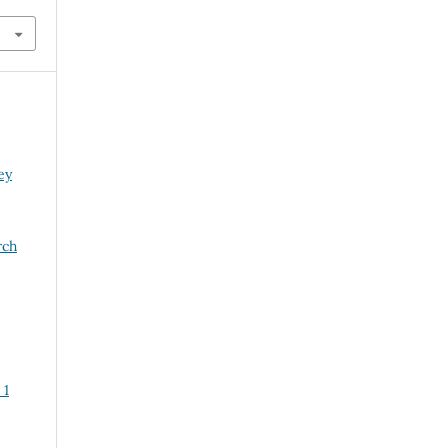
ey
rch
 1