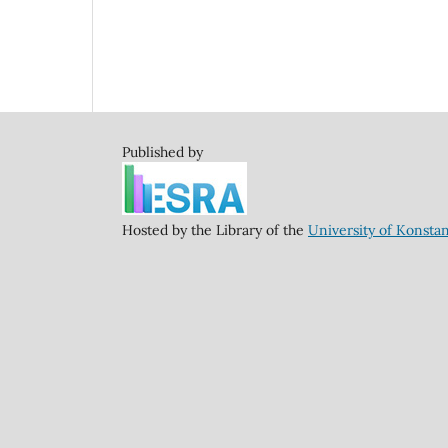
Published by
Hosted by the Library of the
University of Konsta