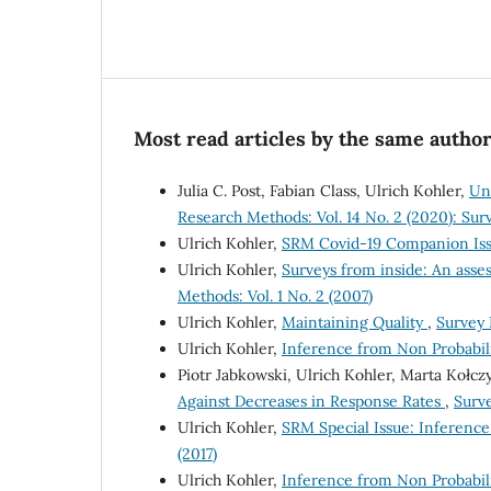
Most read articles by the same author
Julia C. Post, Fabian Class, Ulrich Kohler,
Un
Research Methods: Vol. 14 No. 2 (2020): Su
Ulrich Kohler,
SRM Covid-19 Companion Issu
Ulrich Kohler,
Surveys from inside: An asse
Methods: Vol. 1 No. 2 (2007)
Ulrich Kohler,
Maintaining Quality
,
Survey 
Ulrich Kohler,
Inference from Non Probabil
Piotr Jabkowski, Ulrich Kohler, Marta Kołc
Against Decreases in Response Rates
,
Surve
Ulrich Kohler,
SRM Special Issue: Inferenc
(2017)
Ulrich Kohler,
Inference from Non Probabili