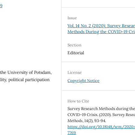
69
Issue
Vol. 14 No. 2 (2020): Survey Resea
Methods During the COVID-19 Cri
Section
Editorial
 the University of Potsdam,
License
ty, political participation
Copyright Notice
How to Cite
Survey Research Methods during th
COVID-19 Crisis. (2020).
Survey Rese
Methods
,
14
(2), 93-94.
https://doi.org/10.18148/srm/2020.v
7769