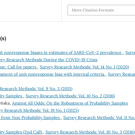
More Citation Formats
(s)
it nonresponse biases in estimates of SARS-CoV-2 prevalence
,
Surv
rvey Research Methods During the COVID-19 Crisis
e: Call for papers
,
Survey Research Methods: Vol. 14 No. 1 (2020)
ssment of unit nonresponse bias with internal criteria
,
Survey Resea
Research Methods: Vol. 9 No. 3 (2015)
ity Samples
,
Survey Research Methods: Vol. 10 No. 2 (2016)
zyńska,
Against All Odds: On the Robustness of Probability Samples
y Research Methods: Vol. 19 No. 1 (2025)
e from Non Probability Samples
,
Survey Research Methods: Vol. 11 No.
ty Samples (2nd Call)
,
Survey Research Methods: Vol. 10 No. 3 (2016)