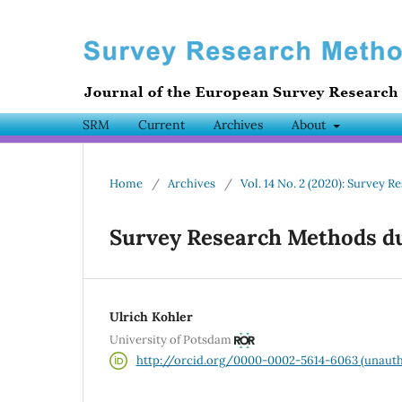
SRM
Current
Archives
About
Home
/
Archives
/
Vol. 14 No. 2 (2020): Survey
Survey Research Methods du
Ulrich Kohler
University of Potsdam
http://orcid.org/0000-0002-5614-6063 (unauth