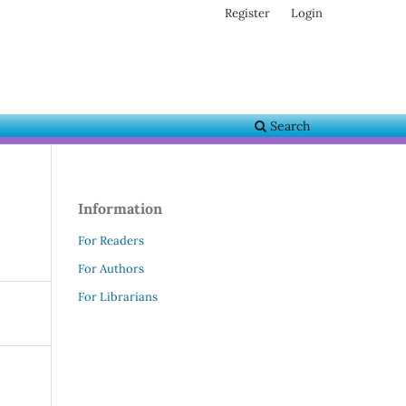
Register
Login
Search
Information
For Readers
For Authors
For Librarians