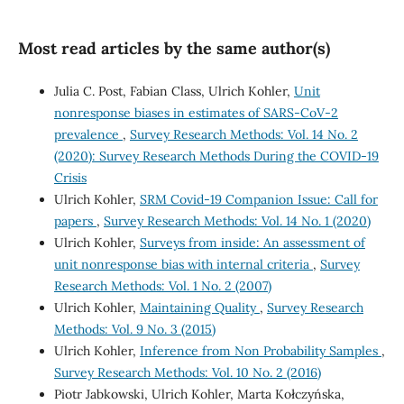
Most read articles by the same author(s)
Julia C. Post, Fabian Class, Ulrich Kohler,
Unit
nonresponse biases in estimates of SARS-CoV-2
prevalence
,
Survey Research Methods: Vol. 14 No. 2
(2020): Survey Research Methods During the COVID-19
Crisis
Ulrich Kohler,
SRM Covid-19 Companion Issue: Call for
papers
,
Survey Research Methods: Vol. 14 No. 1 (2020)
Ulrich Kohler,
Surveys from inside: An assessment of
unit nonresponse bias with internal criteria
,
Survey
Research Methods: Vol. 1 No. 2 (2007)
Ulrich Kohler,
Maintaining Quality
,
Survey Research
Methods: Vol. 9 No. 3 (2015)
Ulrich Kohler,
Inference from Non Probability Samples
,
Survey Research Methods: Vol. 10 No. 2 (2016)
Piotr Jabkowski, Ulrich Kohler, Marta Kołczyńska,