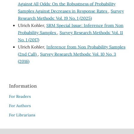
Against All Odds: On the Robustness of Probability
Samples Against Decreases in Response Rates
,
Survey
Research Methods: Vol. 19 No. 1 (2025)
Ulrich Kohler,
SRM Special Issue: Inference from Non
Probability Samples
,
Survey Research Methods: Vol. 11
No. 1 (2017)
Ulrich Kohler,
Inference from Non Probability Samples
(2nd Call)
,
Survey Research Methods: Vol. 10 No. 3
(2016)
Information
For Readers
For Authors
For Librarians