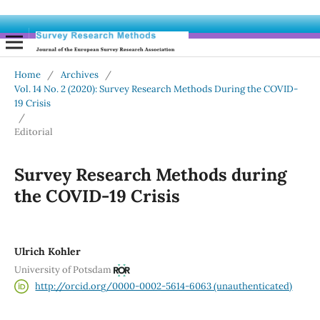
Home
/
Archives
/
Vol. 14 No. 2 (2020): Survey Research Methods During the COVID-
19 Crisis
/
Editorial
Survey Research Methods during
the COVID-19 Crisis
Ulrich Kohler
University of Potsdam
http://orcid.org/0000-0002-5614-6063 (unauthenticated)