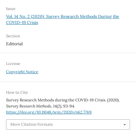
Issue
Vol. 14 No. 2 (2020): Survey Research Methods During the
COVID-19 Crisis
Section
Editorial
License
Copyright Notice
How to Cite
Survey Research Methods during the COVID-19 Crisis. (2020).
Survey Research Methods
,
14
(2), 93-94.
https://doi.org/10.18148/srm/2020.v14i2.7769
More Citation Formats