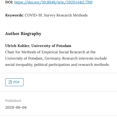
DOI:
https://doi.org/10.18148/srm/2020.v14i2.7769
Keywords:
COVID-19, Survey Research Methods
Author Biography
Ulrich Kohler, University of Potsdam
Chair for Methods of Empirical Social Research at the
University of Potsdam, Germany. Research interests include
social inequality, political participation and research methods.
PDF
Published
2020-06-04