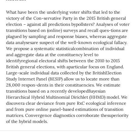
What have been the underlying voter shifts that led to the
victory of the Con-servative Party in the 2015 British general
election – against all predictions bypollsters? Analyses of voter
transitions based on (online) surveys and recall ques-tions are
plagued by sampling and response biases, whereas aggregate
data analysesare suspect of the well-known ecological fallacy.
We propose a systematic statisticalcombination of individual
and aggregate data at the constituency level to
identifyregional electoral shifts between the 2010 to 2015
British general elections, with aparticular focus on England.
Large-scale individual data collected by the BritishElection
Study Internet Panel (BESIP) allow us to locate more than
28,000 respon-dents in their constituencies. We estimate
transitions based on a recently developedBayesian
Hierarchical Hybrid Multinomial Dirichlet (HHMD) model. We
discovera clear deviance from pure RxC ecological inference
and from pure online panel-based estimations of transition
matrices. Convergence diagnostics corroborate thesuperiority
of the hybrid models.