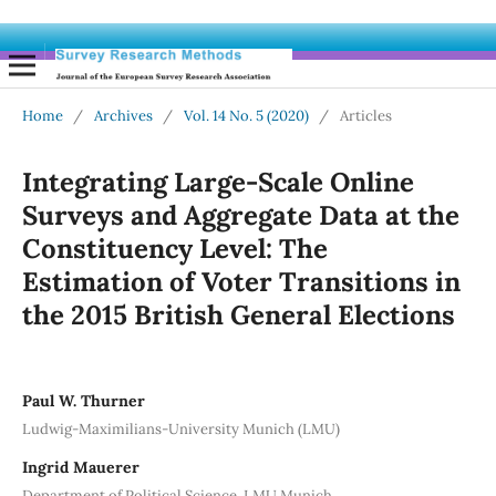
Home
/
Archives
/
Vol. 14 No. 5 (2020)
/
Articles
Integrating Large-Scale Online
Surveys and Aggregate Data at the
Constituency Level: The
Estimation of Voter Transitions in
the 2015 British General Elections
Paul W. Thurner
Ludwig-Maximilians-University Munich (LMU)
Ingrid Mauerer
Department of Political Science, LMU Munich