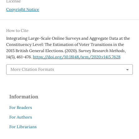
License
Copyright Notice
How to Cite
Integrating Large-Scale Online Surveys and Aggregate Data at the
Constituency Level: The Estimation of Voter Transitions in the
2015 British General Elections. (2020).
Survey Research Methods
,
14
(5), 461-476.
https://doi.org/10.18148/srm/2020.v14i5.7628
More Citation Formats
Information
For Readers
For Authors
For Librarians