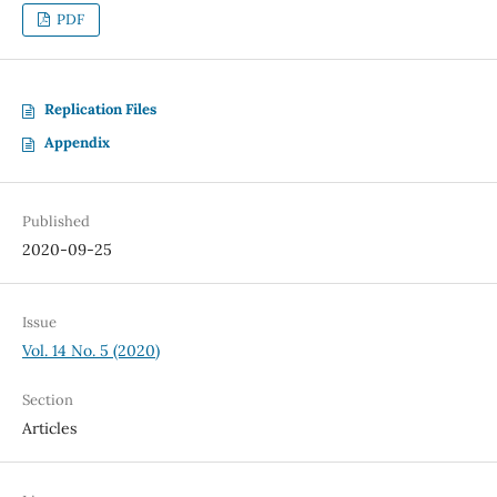
PDF
Replication Files
Appendix
Published
2020-09-25
Issue
Vol. 14 No. 5 (2020)
Section
Articles