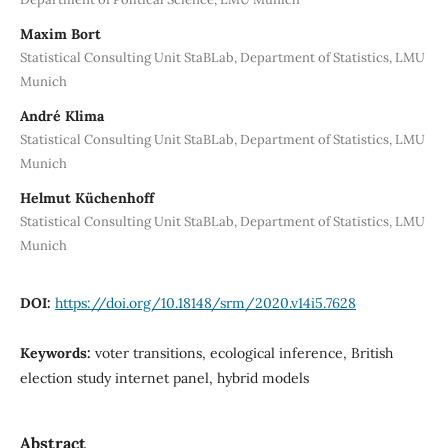
Maxim Bort
Statistical Consulting Unit StaBLab, Department of Statistics, LMU
Munich
André Klima
Statistical Consulting Unit StaBLab, Department of Statistics, LMU
Munich
Helmut Küchenhoff
Statistical Consulting Unit StaBLab, Department of Statistics, LMU
Munich
DOI:
https://doi.org/10.18148/srm/2020.v14i5.7628
Keywords:
voter transitions, ecological inference, British
election study internet panel, hybrid models
Abstract