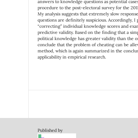
answers to knowledge questions as potential cases 
procedure to the post-electoral survey for the 201
My analysis suggests that extremely slow response
questions are definitely suspicious. Accordingly, 
“correcting” individual knowledge scores and exa
predictive validity. Based on the finding that a sim
political knowledge has greater validity than the or
conclude that the problem of cheating can be alle
method, which is again summarized in the conclus
applicability in empirical research.
Published by