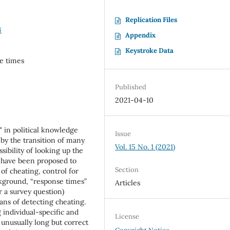
Replication Files
4
Appendix
Keystroke Data
se times
Published
2021-04-10
g" in political knowledge
Issue
by the transition of many
Vol. 15 No. 1 (2021)
sibility of looking up the
 have been proposed to
Section
of cheating, control for
ckground, “response times”
Articles
r a survey question)
ans of detecting cheating.
 individual-specific and
License
 unusually long but correct