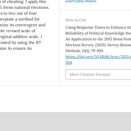
Copyright Notice
of cheating. I apply this
5 Swiss national elections.
s to two out of four
I propose a method for
How to Cite
mine its convergent and
Using Response Times to Enhance t
ple revised scale of
Reliability of Political Knowledge It
iginal additive scale, I
An Application to the 2015 Swiss Pos
viated by using the RT
Election Survey. (2021).
Survey Resea
ion to ensure its
Methods
,
15
(1), 79-100.
https://doi.org/10.18148/srm/2021.v1
594
More Citation Formats