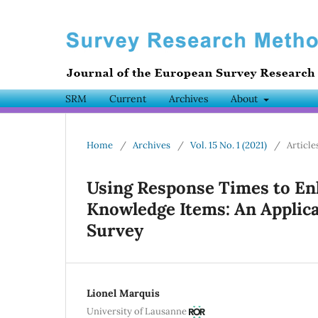
SRM
Current
Archives
About
Home
/
Archives
/
Vol. 15 No. 1 (2021)
/
Article
Using Response Times to Enha
Knowledge Items: An Applica
Survey
Lionel Marquis
University of Lausanne