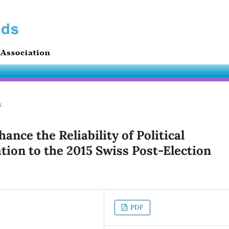
s
nce the Reliability of Political
tion to the 2015 Swiss Post-Election
PDF