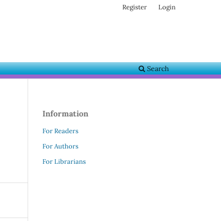
Register
Login
Search
Information
For Readers
For Authors
For Librarians