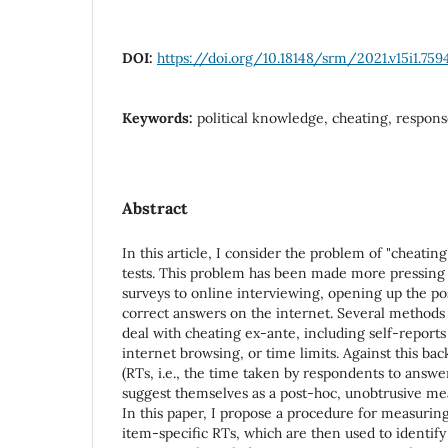
DOI:
https://doi.org/10.18148/srm/2021.v15i1.759
Keywords:
political knowledge, cheating, respon
Abstract
In this article, I consider the problem of "cheatin
tests. This problem has been made more pressing 
surveys to online interviewing, opening up the pos
correct answers on the internet. Several methods
deal with cheating ex-ante, including self-reports 
internet browsing, or time limits. Against this ba
(RTs, i.e., the time taken by respondents to answe
suggest themselves as a post-hoc, unobtrusive me
In this paper, I propose a procedure for measuring
item-specific RTs, which are then used to identify