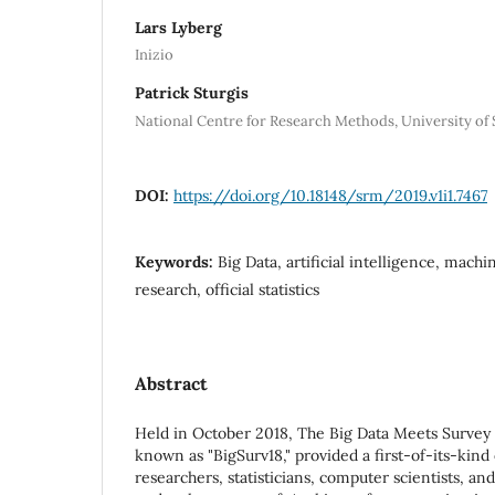
Lars Lyberg
Inizio
Patrick Sturgis
National Centre for Research Methods, University o
DOI:
https://doi.org/10.18148/srm/2019.v1i1.7467
Keywords:
Big Data, artificial intelligence, machi
research, official statistics
Abstract
Held in October 2018, The Big Data Meets Survey 
known as "BigSurv18," provided a first-of-its-kind
researchers, statisticians, computer scientists, an