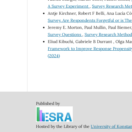
A Survey Experiment
,
Survey Research Meth
Antje Kirchner, Robert F Belli, Ana Lucía C
Survey. Are Respondents Forgetful or is Th
Jeremy E. Morton, Paul Mullin, Paul Biemer
Survey Questions
,
Survey Research Methods:
Eliud Kibuchi, Gabriele B Durrant , Olga Mas
Framework to Improve Response Propensity
(2024)
Published by
Hosted by the Library of the
University of Konsta