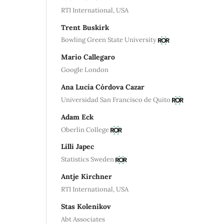
RTI International, USA
Trent Buskirk
Bowling Green State University
Mario Callegaro
Google London
Ana Lucía Córdova Cazar
Universidad San Francisco de Quito
Adam Eck
Oberlin College
Lilli Japec
Statistics Sweden
Antje Kirchner
RTI International, USA
Stas Kolenikov
Abt Associates