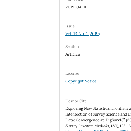
2019-04-11
Issue
Vol. 13 No. 1 (2019)
Section
Articles
License
Copyright Notice
How to Cite
Exploring New Statistical Frontiers a
Intersection of Survey Science and B
Data: Convergence at “BigSurv18”. (20
Survey Research Methods
,
13
(1), 123-13