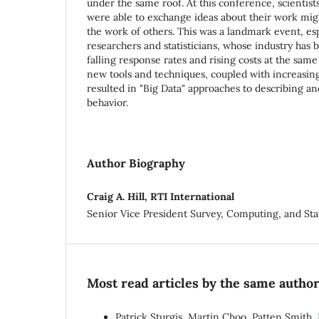
under the same roof. At this conference, scientist
were able to exchange ideas about their work mi
the work of others. This was a landmark event, esp
researchers and statisticians, whose industry has 
falling response rates and rising costs at the same 
new tools and techniques, coupled with increasing a
resulted in "Big Data" approaches to describing 
behavior.
Author Biography
Craig A. Hill, RTI International
Senior Vice President Survey, Computing, and Stat
Most read articles by the same author
Patrick Sturgis, Martin Choo, Patten Smith,