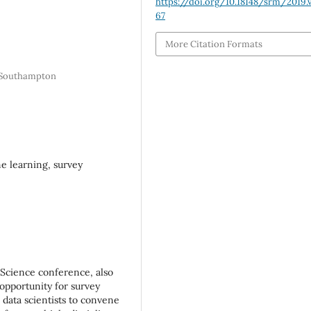
https://doi.org/10.18148/srm/2019.v
67
More Citation Formats
f Southampton
ne learning, survey
Science conference, also
 opportunity for survey
d data scientists to convene