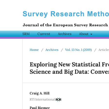
SRM
Current
Archives
About
Home
/
Archives
/
Vol. 13 No. 1 (2019)
/
Article
Exploring New Statistical Fr
Science and Big Data: Conve
Craig A. Hill
RTI International
Paul Biemer