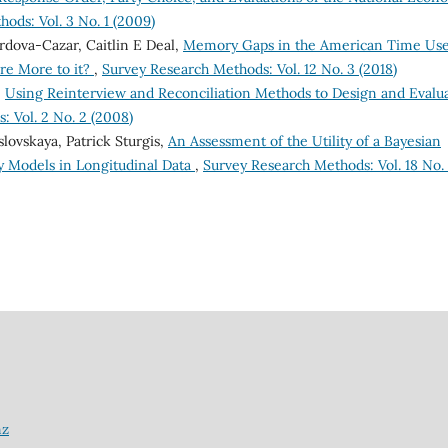
ods: Vol. 3 No. 1 (2009)
órdova-Cazar, Caitlin E Deal,
Memory Gaps in the American Time Us
ere More to it?
,
Survey Research Methods: Vol. 12 No. 3 (2018)
,
Using Reinterview and Reconciliation Methods to Design and Evalu
 Vol. 2 No. 2 (2008)
lovskaya, Patrick Sturgis,
An Assessment of the Utility of a Bayesian
 Models in Longitudinal Data
,
Survey Research Methods: Vol. 18 No.
nz