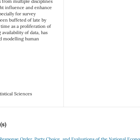
s from multiple disciplines
ght influence and enhance
ecially for survey
been buffeted of late by
time as a proliferation of
vailability of data, has
and modelling human
istical Sciences
(s)
Response Order, Party Choice, and Evaluations of the National Econ