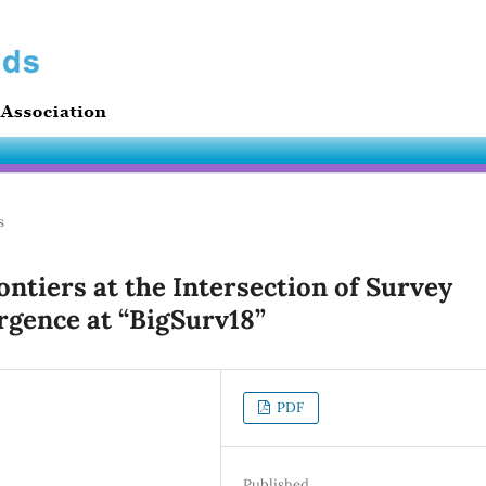
s
ontiers at the Intersection of Survey
rgence at “BigSurv18”
PDF
Published