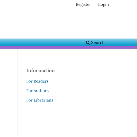
Register
Login
Search
Information
For Readers
For Authors
For Librarians