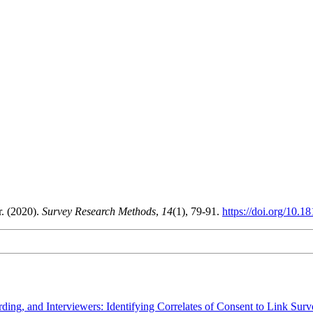
. (2020).
Survey Research Methods
,
14
(1), 79-91.
https://doi.org/10.
ding, and Interviewers: Identifying Correlates of Consent to Link Sur