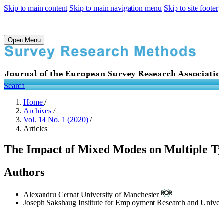
Skip to main content
Skip to main navigation menu
Skip to site footer
Open Menu
Search
Home
/
Archives
/
Vol. 14 No. 1 (2020)
/
Articles
The Impact of Mixed Modes on Multiple 
Authors
Alexandru Cernat
University of Manchester
Joseph Sakshaug
Institute for Employment Research and Univ