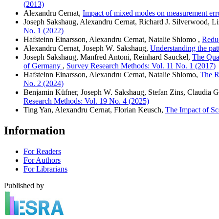
(2013)
Alexandru Cernat,
Impact of mixed modes on measurement error
Joseph Sakshaug, Alexandru Cernat, Richard J. Silverwood, L
No. 1 (2022)
Hafsteinn Einarsson, Alexandru Cernat, Natalie Shlomo ,
Reduc
Alexandru Cernat, Joseph W. Sakshaug,
Understanding the pat
Joseph Sakshaug, Manfred Antoni, Reinhard Sauckel,
The Qual
of Germany
,
Survey Research Methods: Vol. 11 No. 1 (2017)
Hafsteinn Einarsson, Alexandru Cernat, Natalie Shlomo,
The R
No. 2 (2024)
Benjamin Küfner, Joseph W. Sakshaug, Stefan Zins, Claudia G
Research Methods: Vol. 19 No. 4 (2025)
Ting Yan, Alexandru Cernat, Florian Keusch,
The Impact of Sc
Information
For Readers
For Authors
For Librarians
Published by