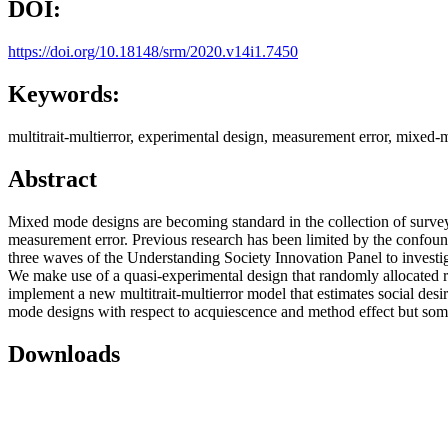
DOI:
https://doi.org/10.18148/srm/2020.v14i1.7450
Keywords:
multitrait-multierror, experimental design, measurement error, mixed
Abstract
Mixed mode designs are becoming standard in the collection of survey
measurement error. Previous research has been limited by the confound
three waves of the Understanding Society Innovation Panel to invest
We make use of a quasi-experimental design that randomly allocated r
implement a new multitrait-multierror model that estimates social des
mode designs with respect to acquiescence and method effect but some d
Downloads