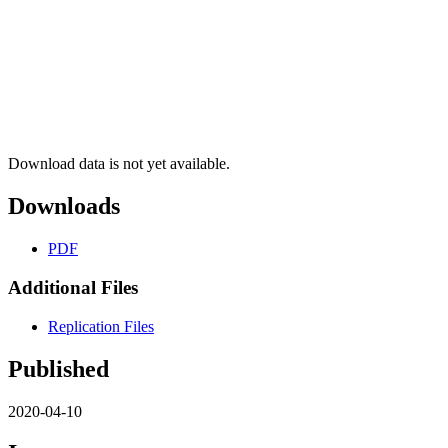
Download data is not yet available.
Downloads
PDF
Additional Files
Replication Files
Published
2020-04-10