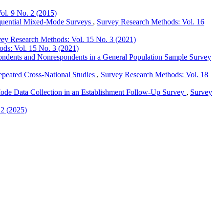
ol. 9 No. 2 (2015)
quential Mixed-Mode Surveys
,
Survey Research Methods: Vol. 16
ey Research Methods: Vol. 15 No. 3 (2021)
ds: Vol. 15 No. 3 (2021)
spondents and Nonrespondents in a General Population Sample Survey
Repeated Cross-National Studies
,
Survey Research Methods: Vol. 18
ode Data Collection in an Establishment Follow-Up Survey
,
Survey
 2 (2025)