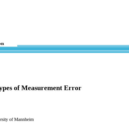
Types of Measurement Error
ersity of Mannheim