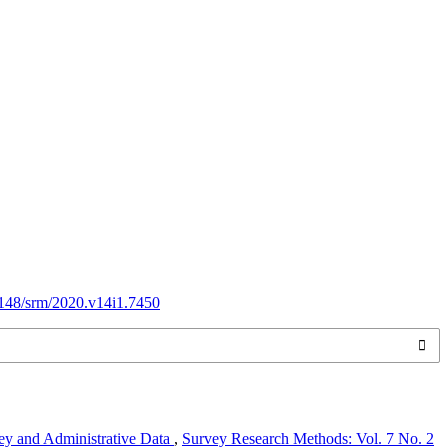
18148/srm/2020.v14i1.7450
vey and Administrative Data
,
Survey Research Methods: Vol. 7 No. 2