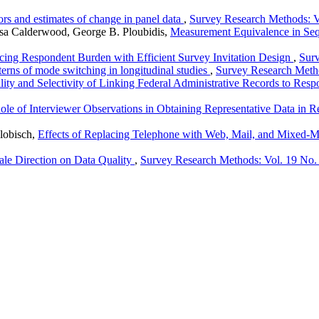
s and estimates of change in panel data
,
Survey Research Methods: V
isa Calderwood, George B. Ploubidis,
Measurement Equivalence in Se
ing Respondent Burden with Efficient Survey Invitation Design
,
Surv
terns of mode switching in longitudinal studies
,
Survey Research Metho
ity and Selectivity of Linking Federal Administrative Records to Re
ole of Interviewer Observations in Obtaining Representative Data in 
lobisch,
Effects of Replacing Telephone with Web, Mail, and Mixed-M
ale Direction on Data Quality
,
Survey Research Methods: Vol. 19 No.