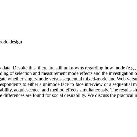
-mode design
 data. Despite this, there are still unknowns regarding how mode (e.g.
ing of selection and measurement mode effects and the investigation of
igate whether single-mode versus sequential mixed-mode and Web versus
espondents to either a unimode face-to-face interview or a sequential
irability, acquiescence, and method effects simultaneously. The result
ifferences are found for social desirability. We discuss the practical im