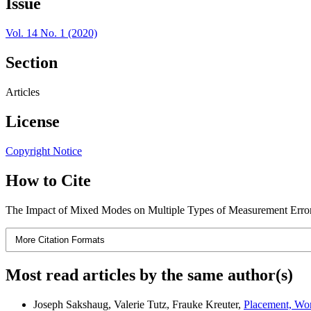
Issue
Vol. 14 No. 1 (2020)
Section
Articles
License
Copyright Notice
How to Cite
The Impact of Mixed Modes on Multiple Types of Measurement Error
More Citation Formats
Most read articles by the same author(s)
Joseph Sakshaug, Valerie Tutz, Frauke Kreuter,
Placement, Wor