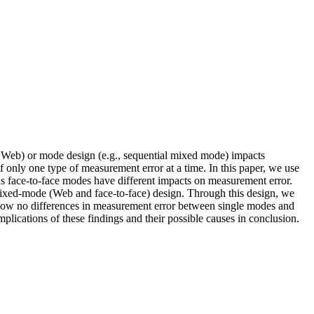
, Web) or mode design (e.g., sequential mixed mode) impacts
 only one type of measurement error at a time. In this paper, we use
 face-to-face modes have different impacts on measurement error.
 mixed-mode (Web and face-to-face) design. Through this design, we
s show no differences in measurement error between single modes and
plications of these findings and their possible causes in conclusion.