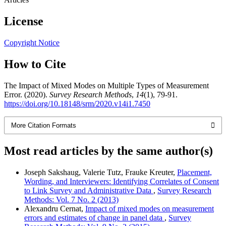
License
Copyright Notice
How to Cite
The Impact of Mixed Modes on Multiple Types of Measurement
Error. (2020).
Survey Research Methods
,
14
(1), 79-91.
https://doi.org/10.18148/srm/2020.v14i1.7450
More Citation Formats
Most read articles by the same author(s)
Joseph Sakshaug, Valerie Tutz, Frauke Kreuter,
Placement,
Wording, and Interviewers: Identifying Correlates of Consent
to Link Survey and Administrative Data
,
Survey Research
Methods: Vol. 7 No. 2 (2013)
Alexandru Cernat,
Impact of mixed modes on measurement
errors and estimates of change in panel data
,
Survey