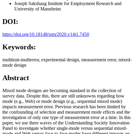
Joseph Sakshaug
Institute for Employment Research and
University of Mannheim
DOI:
https://doi.org/10.18148/srm/2020.v14i1.7450
Keywords:
multitrait-multierror, experimental design, measurement error, mixed-
mode design
Abstract
Mixed mode designs are becoming standard in the collection of
survey data. Despite this, there are still unknowns regarding how
mode (e.g., Web) or mode design (e.g., sequential mixed mode)
impacts measurement error. Previous research has been limited by
the confounding of selection and measurement mode effects and the
investigation of only one type of measurement error at a time. In this
paper, we use three waves of the Understanding Society Innovation
Panel to investigate whether single-mode versus sequential mixed-
mode and Web versus face-to-face modes have different impacts on