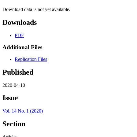
Download data is not yet available.
Downloads
PDF
Additional Files
Replication Files
Published
2020-04-10
Issue
Vol. 14 No. 1 (2020)
Section
Articles