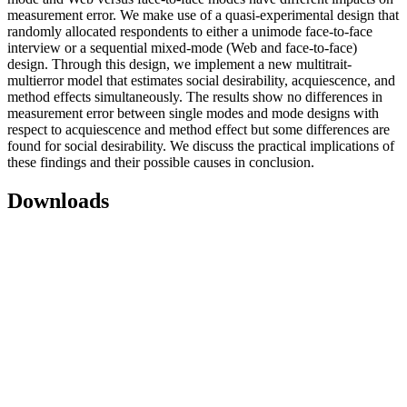
measurement error. We make use of a quasi-experimental design that
randomly allocated respondents to either a unimode face-to-face
interview or a sequential mixed-mode (Web and face-to-face)
design. Through this design, we implement a new multitrait-
multierror model that estimates social desirability, acquiescence, and
method effects simultaneously. The results show no differences in
measurement error between single modes and mode designs with
respect to acquiescence and method effect but some differences are
found for social desirability. We discuss the practical implications of
these findings and their possible causes in conclusion.
Downloads