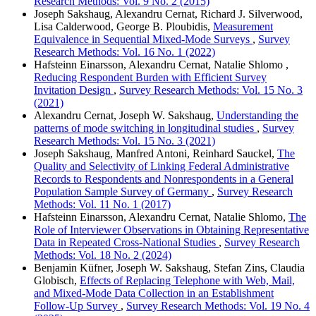
Research Methods: Vol. 9 No. 2 (2015)
Joseph Sakshaug, Alexandru Cernat, Richard J. Silverwood,
Lisa Calderwood, George B. Ploubidis,
Measurement
Equivalence in Sequential Mixed-Mode Surveys
,
Survey
Research Methods: Vol. 16 No. 1 (2022)
Hafsteinn Einarsson, Alexandru Cernat, Natalie Shlomo ,
Reducing Respondent Burden with Efficient Survey
Invitation Design
,
Survey Research Methods: Vol. 15 No. 3
(2021)
Alexandru Cernat, Joseph W. Sakshaug,
Understanding the
patterns of mode switching in longitudinal studies
,
Survey
Research Methods: Vol. 15 No. 3 (2021)
Joseph Sakshaug, Manfred Antoni, Reinhard Sauckel,
The
Quality and Selectivity of Linking Federal Administrative
Records to Respondents and Nonrespondents in a General
Population Sample Survey of Germany
,
Survey Research
Methods: Vol. 11 No. 1 (2017)
Hafsteinn Einarsson, Alexandru Cernat, Natalie Shlomo,
The
Role of Interviewer Observations in Obtaining Representative
Data in Repeated Cross-National Studies
,
Survey Research
Methods: Vol. 18 No. 2 (2024)
Benjamin Küfner, Joseph W. Sakshaug, Stefan Zins, Claudia
Globisch,
Effects of Replacing Telephone with Web, Mail,
and Mixed-Mode Data Collection in an Establishment
Follow-Up Survey
,
Survey Research Methods: Vol. 19 No. 4