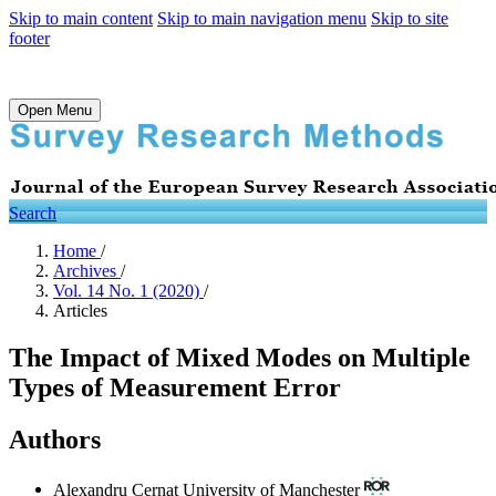
Skip to main content
Skip to main navigation menu
Skip to site
footer
Open Menu
Search
Home
/
Archives
/
Vol. 14 No. 1 (2020)
/
Articles
The Impact of Mixed Modes on Multiple
Types of Measurement Error
Authors
Alexandru Cernat
University of Manchester