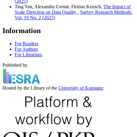
(2025)
Ting Yan, Alexandru Cernat, Florian Keusch,
The Impact of
Scale Direction on Data Quality
,
Survey Research Methods:
Vol. 19 No. 2 (2025)
Information
For Readers
For Authors
For Librarians
Published by
Hosted by the Library of the
University of Konstanz