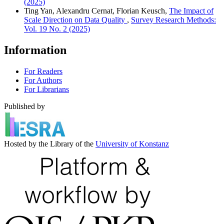
(2025)
Ting Yan, Alexandru Cernat, Florian Keusch,
The Impact of
Scale Direction on Data Quality
,
Survey Research Methods:
Vol. 19 No. 2 (2025)
Information
For Readers
For Authors
For Librarians
Published by
Hosted by the Library of the
University of Konstanz