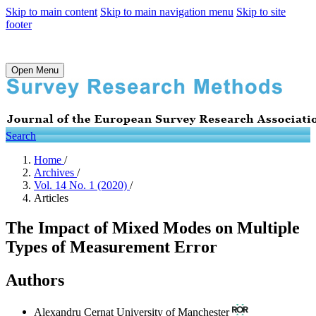
Skip to main content
Skip to main navigation menu
Skip to site
footer
Open Menu
Search
Home
/
Archives
/
Vol. 14 No. 1 (2020)
/
Articles
The Impact of Mixed Modes on Multiple
Types of Measurement Error
Authors
Alexandru Cernat
University of Manchester