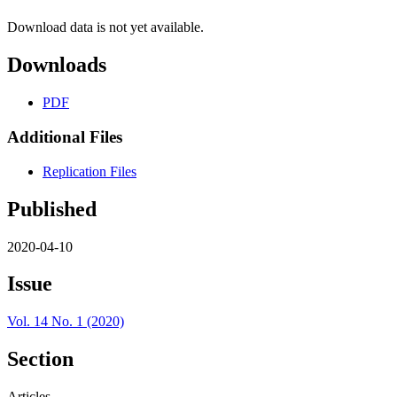
Download data is not yet available.
Downloads
PDF
Additional Files
Replication Files
Published
2020-04-10
Issue
Vol. 14 No. 1 (2020)
Section
Articles