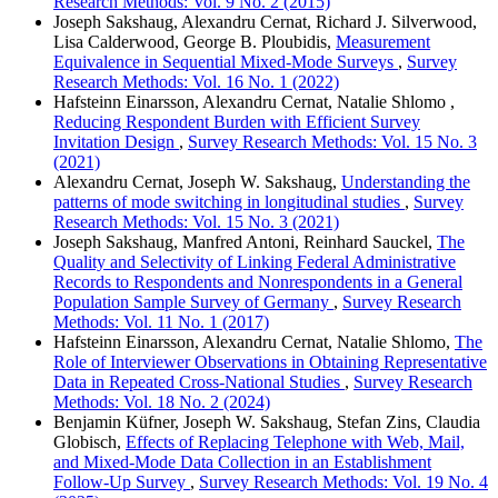
Research Methods: Vol. 9 No. 2 (2015)
Joseph Sakshaug, Alexandru Cernat, Richard J. Silverwood,
Lisa Calderwood, George B. Ploubidis,
Measurement
Equivalence in Sequential Mixed-Mode Surveys
,
Survey
Research Methods: Vol. 16 No. 1 (2022)
Hafsteinn Einarsson, Alexandru Cernat, Natalie Shlomo ,
Reducing Respondent Burden with Efficient Survey
Invitation Design
,
Survey Research Methods: Vol. 15 No. 3
(2021)
Alexandru Cernat, Joseph W. Sakshaug,
Understanding the
patterns of mode switching in longitudinal studies
,
Survey
Research Methods: Vol. 15 No. 3 (2021)
Joseph Sakshaug, Manfred Antoni, Reinhard Sauckel,
The
Quality and Selectivity of Linking Federal Administrative
Records to Respondents and Nonrespondents in a General
Population Sample Survey of Germany
,
Survey Research
Methods: Vol. 11 No. 1 (2017)
Hafsteinn Einarsson, Alexandru Cernat, Natalie Shlomo,
The
Role of Interviewer Observations in Obtaining Representative
Data in Repeated Cross-National Studies
,
Survey Research
Methods: Vol. 18 No. 2 (2024)
Benjamin Küfner, Joseph W. Sakshaug, Stefan Zins, Claudia
Globisch,
Effects of Replacing Telephone with Web, Mail,
and Mixed-Mode Data Collection in an Establishment
Follow-Up Survey
,
Survey Research Methods: Vol. 19 No. 4