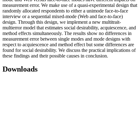
measurement error. We make use of a quasi-experimental design that
randomly allocated respondents to either a unimode face-to-face
interview or a sequential mixed-mode (Web and face-to-face)
design. Through this design, we implement a new multitrait-
multierror model that estimates social desirability, acquiescence, and
method effects simultaneously. The results show no differences in
measurement error between single modes and mode designs with
respect to acquiescence and method effect but some differences are
found for social desirability. We discuss the practical implications of
these findings and their possible causes in conclusion.
Downloads