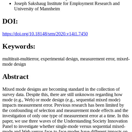
Joseph Sakshaug
Institute for Employment Research and
University of Mannheim
DOI:
https://doi.org/10.18148/srm/2020.v14i1.7450
Keywords:
multitrait-multierror, experimental design, measurement error, mixed-
mode design
Abstract
Mixed mode designs are becoming standard in the collection of
survey data. Despite this, there are still unknowns regarding how
mode (e.g., Web) or mode design (e.g., sequential mixed mode)
impacts measurement error. Previous research has been limited by
the confounding of selection and measurement mode effects and the
investigation of only one type of measurement error at a time. In this
paper, we use three waves of the Understanding Society Innovation
Panel to investigate whether single-mode versus sequential mixed-
mode and Web versus face-to-face modes have different impacts on