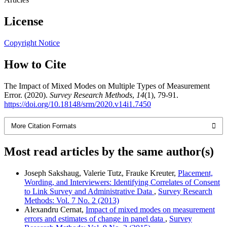
License
Copyright Notice
How to Cite
The Impact of Mixed Modes on Multiple Types of Measurement
Error. (2020).
Survey Research Methods
,
14
(1), 79-91.
https://doi.org/10.18148/srm/2020.v14i1.7450
More Citation Formats
Most read articles by the same author(s)
Joseph Sakshaug, Valerie Tutz, Frauke Kreuter,
Placement,
Wording, and Interviewers: Identifying Correlates of Consent
to Link Survey and Administrative Data
,
Survey Research
Methods: Vol. 7 No. 2 (2013)
Alexandru Cernat,
Impact of mixed modes on measurement
errors and estimates of change in panel data
,
Survey