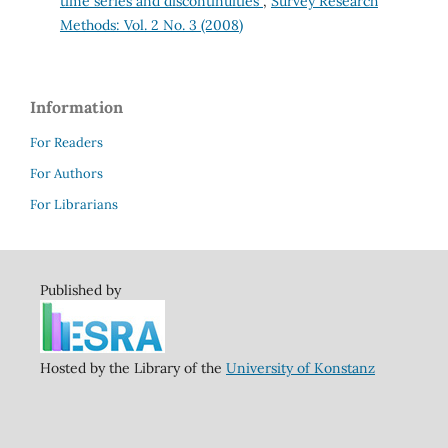
time series and discontinuities
,
Survey Research
Methods: Vol. 2 No. 3 (2008)
Information
For Readers
For Authors
For Librarians
Published by
Hosted by the Library of the
University of Konstanz