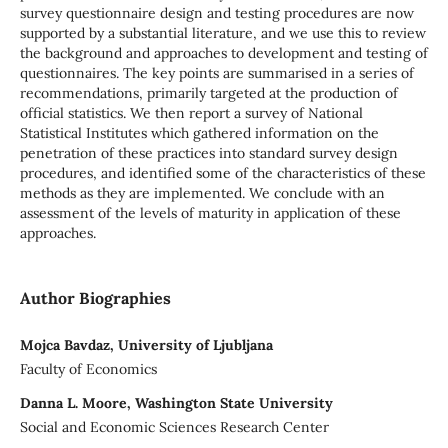
survey questionnaire design and testing procedures are now
supported by a substantial literature, and we use this to review
the background and approaches to development and testing of
questionnaires. The key points are summarised in a series of
recommendations, primarily targeted at the production of
official statistics. We then report a survey of National
Statistical Institutes which gathered information on the
penetration of these practices into standard survey design
procedures, and identified some of the characteristics of these
methods as they are implemented. We conclude with an
assessment of the levels of maturity in application of these
approaches.
Author Biographies
Mojca Bavdaz, University of Ljubljana
Faculty of Economics
Danna L. Moore, Washington State University
Social and Economic Sciences Research Center