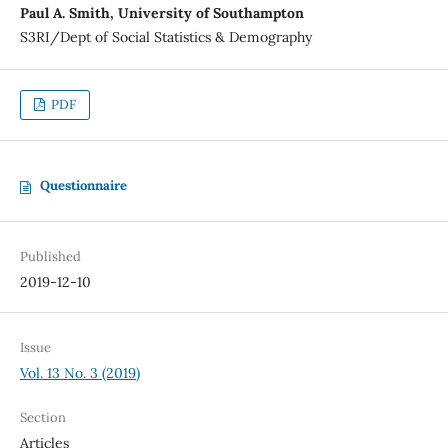
Paul A. Smith, University of Southampton
S3RI/Dept of Social Statistics & Demography
PDF
Questionnaire
Published
2019-12-10
Issue
Vol. 13 No. 3 (2019)
Section
Articles