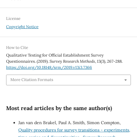
License
Copyright Notice
How to Cite
Qualitative Testing for Official Establishment Survey
Questionnaires. (2019).
Survey Research Methods
,
13
(3), 267-288.
https://doi.org/10.18148/srm/2019.v13i3.7366
More Citation Formats
Most read articles by the same author(s)
Jan van den Brakel, Paul A. Smith, Simon Compton,
Quality procedures for survey transitions - experiments,