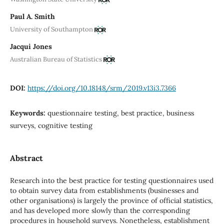
Paul A. Smith
University of Southampton
Jacqui Jones
Australian Bureau of Statistics
DOI:
https://doi.org/10.18148/srm/2019.v13i3.7366
Keywords:
questionnaire testing, best practice, business
surveys, cognitive testing
Abstract
Research into the best practice for testing questionnaires used
to obtain survey data from establishments (businesses and
other organisations) is largely the province of official statistics,
and has developed more slowly than the corresponding
procedures in household surveys. Nonetheless, establishment