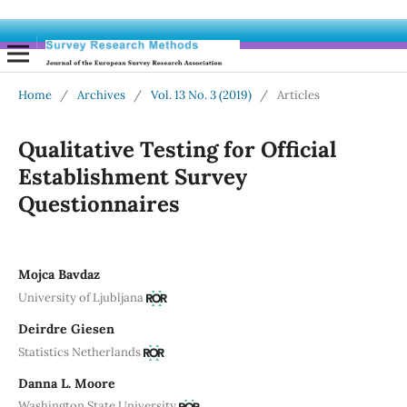
Home
/
Archives
/
Vol. 13 No. 3 (2019)
/
Articles
Qualitative Testing for Official
Establishment Survey
Questionnaires
Mojca Bavdaz
University of Ljubljana
Deirdre Giesen
Statistics Netherlands
Danna L. Moore
Washington State University