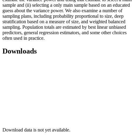
sample and (ii) selecting a only main sample based on an educated
guess about the variance power. We also examine a number of
sampling plans, including probability proportional to size, deep
stratification based on a measure of size, and weighted balanced
sampling. Population totals are estimated by best linear unbiased
predictors, general regression estimators, and some other choices
often used in practice.
Downloads
Download data is not yet available.