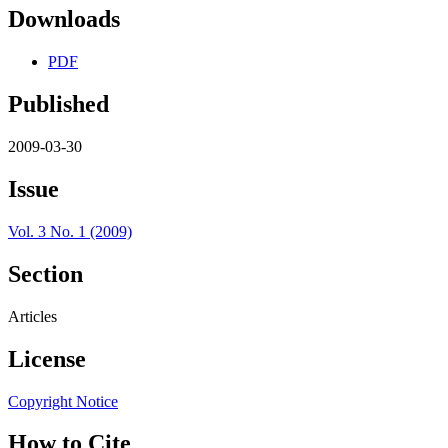
Downloads
PDF
Published
2009-03-30
Issue
Vol. 3 No. 1 (2009)
Section
Articles
License
Copyright Notice
How to Cite