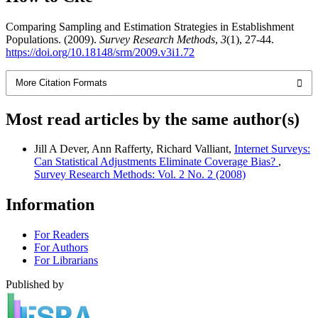
Comparing Sampling and Estimation Strategies in Establishment
Populations. (2009).
Survey Research Methods
,
3
(1), 27-44.
https://doi.org/10.18148/srm/2009.v3i1.72
More Citation Formats
Most read articles by the same author(s)
Jill A Dever, Ann Rafferty, Richard Valliant,
Internet Surveys:
Can Statistical Adjustments Eliminate Coverage Bias?
,
Survey Research Methods: Vol. 2 No. 2 (2008)
Information
For Readers
For Authors
For Librarians
Published by