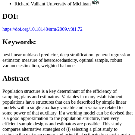
Richard Valliant
University of Michigan
DOI:
https://doi.org/10.18148/srm/2009.v3i1.72
Keywords:
best linear unbiased predictor, deep stratification, general regression
estimator, measure of heteroscedasticity, optimal sample, robust
variance estimation, weighted balance
Abstract
Population structure is a key determinant of the efficiency of
sampling plans and estimators. Variables in many establishment
populations have structures that can be described by simple linear
models with a single auxiliary variable and a variance related to
some power of that auxiliary. If a working model can be devised that
is a good approximation to the population structure, then very
efficient sample designs and estimators are possible. This study
compares alternative strategies of (i) selecting a pilot study to
estimate the variance power and using that estimate to select a main