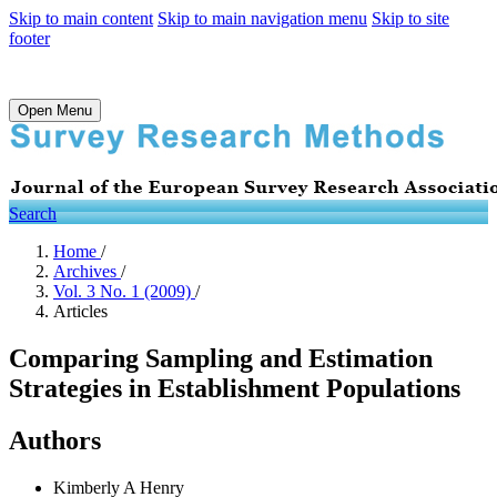
Skip to main content
Skip to main navigation menu
Skip to site
footer
Open Menu
Search
Home
/
Archives
/
Vol. 3 No. 1 (2009)
/
Articles
Comparing Sampling and Estimation
Strategies in Establishment Populations
Authors
Kimberly A Henry