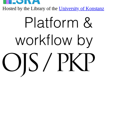
Hosted by the Library of the
University of Konstanz