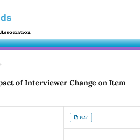
s
act of Interviewer Change on Item
PDF