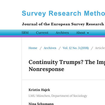
SRM
Current
Archives
About
Home
/
Archives
/
Vol. 12 No. 3 (2018)
/
Article
Continuity Trumps? The Imp
Nonresponse
Kristin Hajek
LMU München, Department of Sociology
Nina Schumann