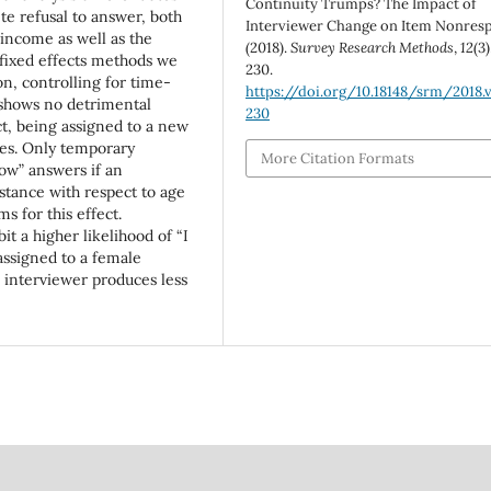
Continuity Trumps? The Impact of
e refusal to answer, both
Interviewer Change on Item Nonres
 income as well as the
(2018).
Survey Research Methods
,
12
(3)
fixed effects methods we
230.
n, controlling for time-
https://doi.org/10.18148/srm/2018.v
 shows no detrimental
230
ct, being assigned to a new
ges. Only temporary
More Citation Formats
ow” answers if an
stance with respect to age
 for this effect.
 a higher likelihood of “I
assigned to a female
 interviewer produces less