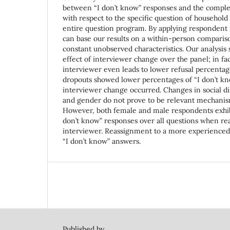
between “I don’t know” responses and the complet
with respect to the specific question of household
entire question program. By applying respondent 
can base our results on a within-person compariso
constant unobserved characteristics. Our analysis
effect of interviewer change over the panel; in fa
interviewer even leads to lower refusal percenta
dropouts showed lower percentages of “I don’t kn
interviewer change occurred. Changes in social di
and gender do not prove to be relevant mechanisms
However, both female and male respondents exhibit
don’t know” responses over all questions when re
interviewer. Reassignment to a more experienced
“I don’t know” answers.
Published by