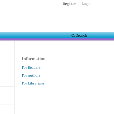
Register
Login
Search
Information
For Readers
For Authors
For Librarians