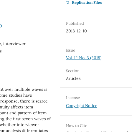
Replication Files
Published
30
2018-12-10
, interviewer
Issue
s
Vol. 12 No. 3 (2018)
Section
Articles
nt over multiple waves is
some studies have
License
nresponse, there is scarce
Copyright Notice
nuity affects item
mount and pattern of item
ing the first seven waves of
 whether interviewer
How to Cite
r analysis differentiates