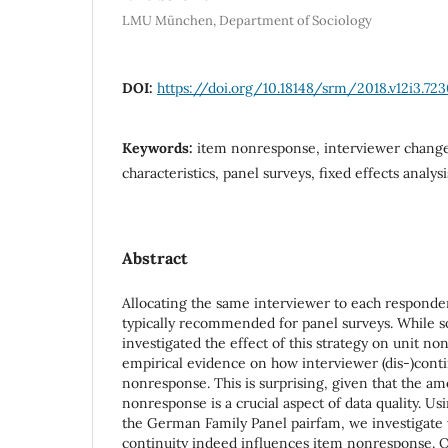
LMU München, Department of Sociology
DOI:
https://doi.org/10.18148/srm/2018.v12i3.72
Keywords:
item nonresponse, interviewer change
characteristics, panel surveys, fixed effects analysi
Abstract
Allocating the same interviewer to each responde
typically recommended for panel surveys. While 
investigated the effect of this strategy on unit no
empirical evidence on how interviewer (dis-)conti
nonresponse. This is surprising, given that the a
nonresponse is a crucial aspect of data quality. Us
the German Family Panel pairfam, we investigate
continuity indeed influences item nonresponse. Ou