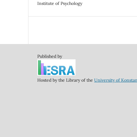
Institute of Psychology
Published by
Hosted by the Library of the
University of Konsta