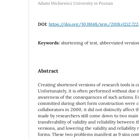
Adami Mickiewicz University in Poznan
DOI:
https://doi.org/10.18148/srm/2018.v12i2.722
Keywords:
shortening of test, abbreviated version,
Abstract
Creating shortened versions of research tools is 
Unfortunately, it is often performed without due
awareness of the consequences of such actions. E
committed during short form construction were co
collaborators in 2000, it did not distinctly affect 
made by researchers still come down to two main 
transferability of validity and reliability between 
versions, and lowering the validity and reliability
forms. These two problems manifest as 9 sins co