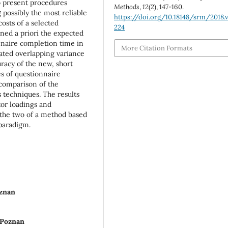
to present procedures
Methods
,
12
(2), 147-160.
possibly the most reliable
https://doi.org/10.18148/srm/2018.v
costs of a selected
224
ned a priori the expected
onnaire completion time in
More Citation Formats
timated overlapping variance
uracy of the new, short
es of questionnaire
a comparison of the
 techniques. The results
or loadings and
 the two of a method based
 paradigm.
oznan
 Poznan