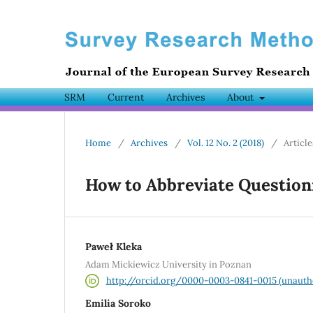
SRM
Current
Archives
About
Home
/
Archives
/
Vol. 12 No. 2 (2018)
/
Article
How to Abbreviate Questionn
Paweł Kleka
Adam Mickiewicz University in Poznan
http://orcid.org/0000-0003-0841-0015 (unauth
Emilia Soroko