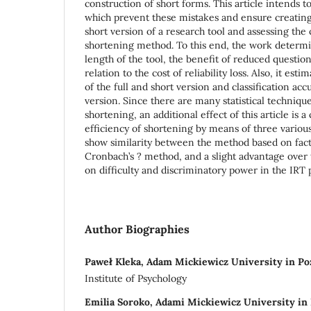
construction of short forms. This article intends 
which prevent these mistakes and ensure creating 
short version of a research tool and assessing the 
shortening method. To this end, the work determi
length of the tool, the benefit of reduced questi
relation to the cost of reliability loss. Also, it es
of the full and short version and classification acc
version. Since there are many statistical techniqu
shortening, an additional effect of this article is 
efficiency of shortening by means of three various
show similarity between the method based on fact
Cronbach’s ? method, and a slight advantage over
on difficulty and discriminatory power in the IRT
Author Biographies
Paweł Kleka, Adam Mickiewicz University in P
Institute of Psychology
Emilia Soroko, Adami Mickiewicz University in