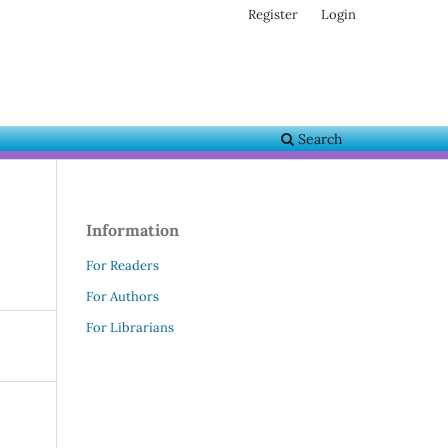
Register
Login
Search
Information
For Readers
For Authors
For Librarians