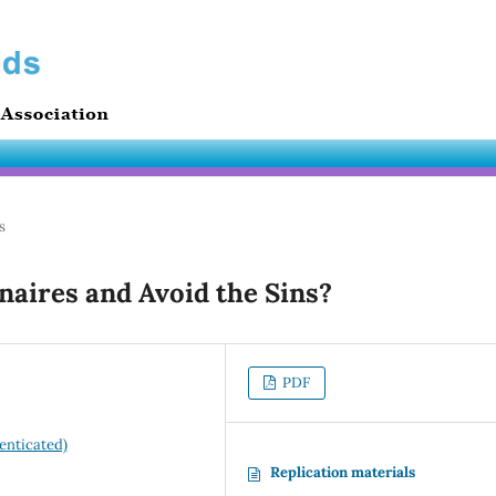
s
aires and Avoid the Sins?
PDF
enticated)
Replication materials