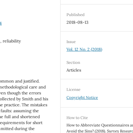
Published
2018-08-13
4
 reliability
Issue
Vol. 12 No. 2 (2018)
Section
Articles
common and justified.
 methodological care and
License
ven though the errors
Copyright Notice
llected by Smith and his
the practice. The mistakes
faults: assuming the
the full and shortened
How to Cite
 requirements for short
How to Abbreviate Questionnaires a
mmitted during the
Avoid the Sins? (2018).
Survey Resear