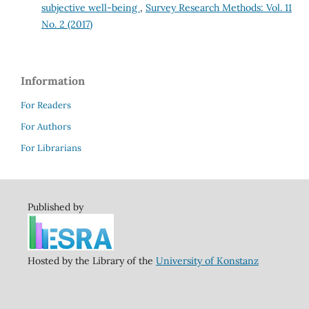
subjective well-being
,
Survey Research Methods: Vol. 11
No. 2 (2017)
Information
For Readers
For Authors
For Librarians
Published by
Hosted by the Library of the
University of Konstanz