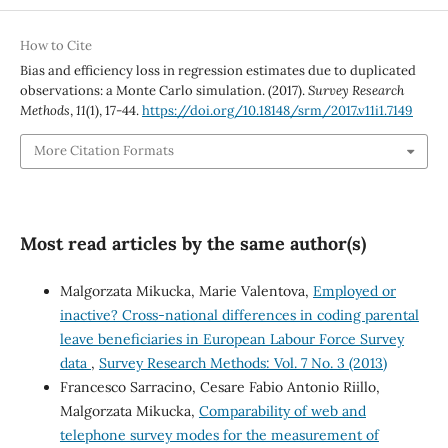
How to Cite
Bias and efficiency loss in regression estimates due to duplicated
observations: a Monte Carlo simulation. (2017).
Survey Research
Methods
,
11
(1), 17-44.
https://doi.org/10.18148/srm/2017.v11i1.7149
More Citation Formats
Most read articles by the same author(s)
Malgorzata Mikucka, Marie Valentova,
Employed or
inactive? Cross-national differences in coding parental
leave beneficiaries in European Labour Force Survey
data
,
Survey Research Methods: Vol. 7 No. 3 (2013)
Francesco Sarracino, Cesare Fabio Antonio Riillo,
Malgorzata Mikucka,
Comparability of web and
telephone survey modes for the measurement of