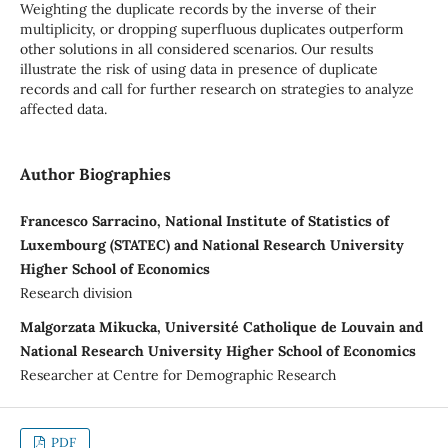
Weighting the duplicate records by the inverse of their
multiplicity, or dropping superfluous duplicates outperform
other solutions in all considered scenarios. Our results
illustrate the risk of using data in presence of duplicate
records and call for further research on strategies to analyze
affected data.
Author Biographies
Francesco Sarracino, National Institute of Statistics of
Luxembourg (STATEC) and National Research University
Higher School of Economics
Research division
Malgorzata Mikucka, Université Catholique de Louvain and
National Research University Higher School of Economics
Researcher at Centre for Demographic Research
PDF