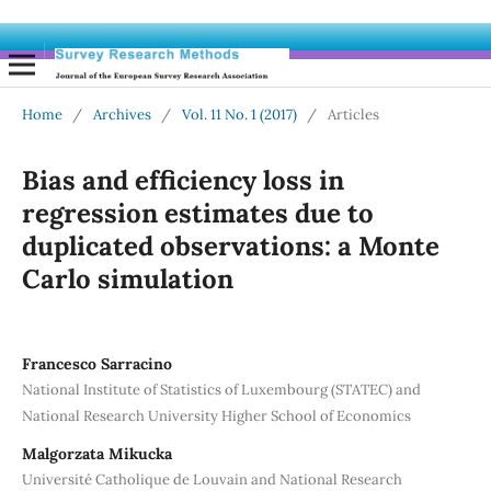
Home
/
Archives
/
Vol. 11 No. 1 (2017)
/
Articles
Bias and efficiency loss in
regression estimates due to
duplicated observations: a Monte
Carlo simulation
Francesco Sarracino
National Institute of Statistics of Luxembourg (STATEC) and
National Research University Higher School of Economics
Malgorzata Mikucka
Université Catholique de Louvain and National Research