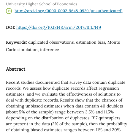
University Higher School of Economics
http://orcid.org/0000-0002-9648-0939 (unauthenticated)
DOI:
https://doi.org/10.18148/srm/2017.v11i1.7149
Keywords:
duplicated observations, estimation bias, Monte
Carlo simulation, inference
Abstract
Recent studies documented that survey data contain duplicate
records. We assess how duplicate records affect regression
estimates, and we evaluate the effectiveness of solutions to
deal with duplicate records. Results show that the chances of
obtaining unbiased estimates when data contain 40 doublets
(about 5% of the sample) range between 3.5% and 11.5%
depending on the distribution of duplicates. If 7 quintuplets
are present in the data (2% of the sample), then the probability
of obtaining biased estimates ranges between 11% and 20%.