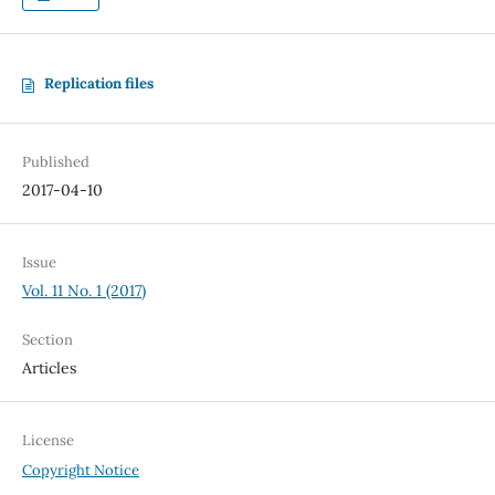
Replication files
Published
2017-04-10
Issue
Vol. 11 No. 1 (2017)
Section
Articles
License
Copyright Notice