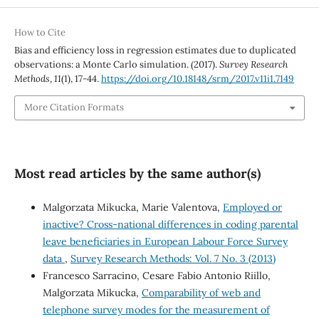
How to Cite
Bias and efficiency loss in regression estimates due to duplicated
observations: a Monte Carlo simulation. (2017).
Survey Research
Methods
,
11
(1), 17-44.
https://doi.org/10.18148/srm/2017.v11i1.7149
More Citation Formats
Most read articles by the same author(s)
Malgorzata Mikucka, Marie Valentova,
Employed or
inactive? Cross-national differences in coding parental
leave beneficiaries in European Labour Force Survey
data
,
Survey Research Methods: Vol. 7 No. 3 (2013)
Francesco Sarracino, Cesare Fabio Antonio Riillo,
Malgorzata Mikucka,
Comparability of web and
telephone survey modes for the measurement of