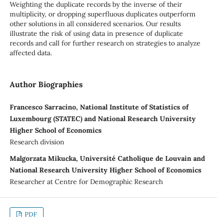
Weighting the duplicate records by the inverse of their
multiplicity, or dropping superfluous duplicates outperform
other solutions in all considered scenarios. Our results
illustrate the risk of using data in presence of duplicate
records and call for further research on strategies to analyze
affected data.
Author Biographies
Francesco Sarracino, National Institute of Statistics of
Luxembourg (STATEC) and National Research University
Higher School of Economics
Research division
Malgorzata Mikucka, Université Catholique de Louvain and
National Research University Higher School of Economics
Researcher at Centre for Demographic Research
PDF