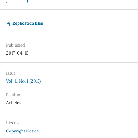
Replication files
Published
2017-04-10
Issue
Vol. 11 No. 1 (2017)
Section
Articles
License
Copyright Notice