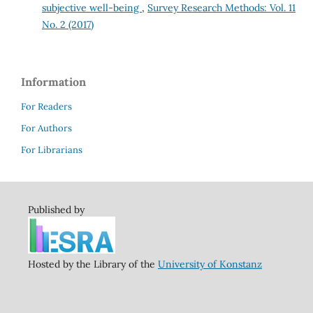
subjective well-being
,
Survey Research Methods: Vol. 11
No. 2 (2017)
Information
For Readers
For Authors
For Librarians
Published by
Hosted by the Library of the
University of Konstanz