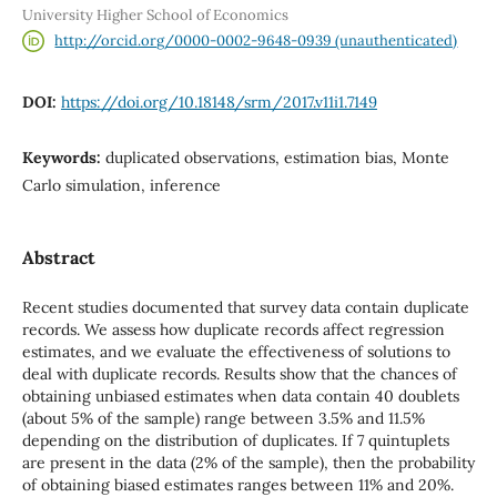
University Higher School of Economics
http://orcid.org/0000-0002-9648-0939 (unauthenticated)
DOI:
https://doi.org/10.18148/srm/2017.v11i1.7149
Keywords:
duplicated observations, estimation bias, Monte
Carlo simulation, inference
Abstract
Recent studies documented that survey data contain duplicate
records. We assess how duplicate records affect regression
estimates, and we evaluate the effectiveness of solutions to
deal with duplicate records. Results show that the chances of
obtaining unbiased estimates when data contain 40 doublets
(about 5% of the sample) range between 3.5% and 11.5%
depending on the distribution of duplicates. If 7 quintuplets
are present in the data (2% of the sample), then the probability
of obtaining biased estimates ranges between 11% and 20%.