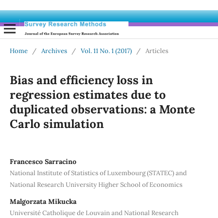
Home
/
Archives
/
Vol. 11 No. 1 (2017)
/
Articles
Bias and efficiency loss in
regression estimates due to
duplicated observations: a Monte
Carlo simulation
Francesco Sarracino
National Institute of Statistics of Luxembourg (STATEC) and
National Research University Higher School of Economics
Malgorzata Mikucka
Université Catholique de Louvain and National Research